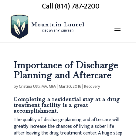
Call (814) 787-2200
Importance of Discharge
Planning and Aftercare
by
Cristina Utti, MA, MFA
|
Mar 30, 2016
|
Recovery
Completing a residential stay at a drug
treatment facility is a great
accomplishment.
The quality of discharge planning and aftercare will
greatly increase the chances of living a sober life
after leaving the drug treatment center. A huge step