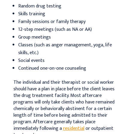
Random drug testing
Skills training
Family sessions or family therapy
12-step meetings (such as NA or AA)
Group meetings
Classes (such as anger management, yoga, life
skills, etc.)
Social events
Continued one-on-one counseling
The individual and their therapist or social worker
should have a plan in place before the client leaves
the drug treatment facility. Most aftercare
programs will only take clients who have remained
chemically or behaviorally abstinent for a certain
length of time before being admitted to their
program. Aftercare generally takes place
immediately following a
residential
or outpatient