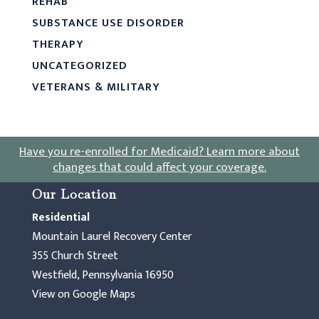
REHAB
SUBSTANCE USE DISORDER
THERAPY
UNCATEGORIZED
VETERANS & MILITARY
Have you re-enrolled for Medicaid?
Learn more about
changes that could affect your coverage
.
Our Location
Residential
Mountain Laurel Recovery Center
355 Church Street
Westfield, Pennsylvania 16950
View on Google Maps