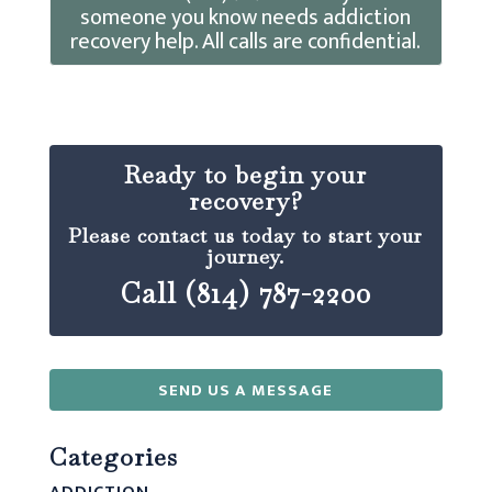
someone you know needs addiction
recovery help. All calls are confidential.
Ready to begin your
recovery?
Please contact us today to start your
journey.
Call (814) 787-2200
SEND US A MESSAGE
Categories