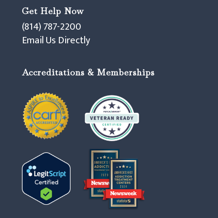
Get Help Now
(814) 787-2200
Email Us Directly
Accreditations & Memberships