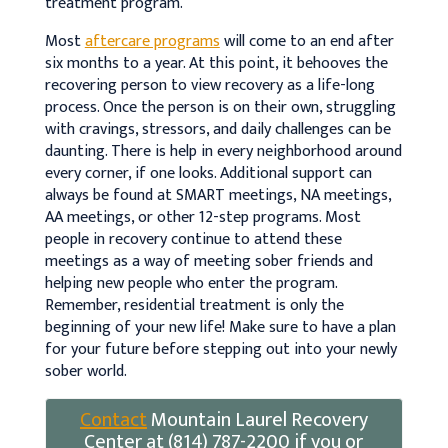
treatment program.
Most
aftercare programs
will come to an end after
six months to a year. At this point, it behooves the
recovering person to view recovery as a life-long
process. Once the person is on their own, struggling
with cravings, stressors, and daily challenges can be
daunting. There is help in every neighborhood around
every corner, if one looks. Additional support can
always be found at SMART meetings, NA meetings,
AA meetings, or other 12-step programs. Most
people in recovery continue to attend these
meetings as a way of meeting sober friends and
helping new people who enter the program.
Remember, residential treatment is only the
beginning of your new life! Make sure to have a plan
for your future before stepping out into your newly
sober world.
Contact
Mountain Laurel Recovery
Center at (814) 787-2200 if you or