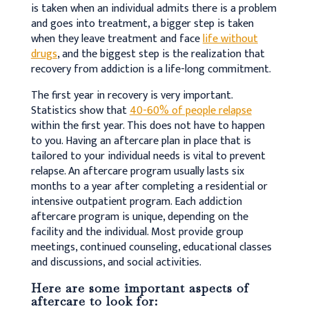
is taken when an individual admits there is a problem
and goes into treatment, a bigger step is taken
when they leave treatment and face
life without
drugs
, and the biggest step is the realization that
recovery from addiction is a life-long commitment.
The first year in recovery is very important.
Statistics show that
40-60% of people relapse
within the first year. This does not have to happen
to you. Having an aftercare plan in place that is
tailored to your individual needs is vital to prevent
relapse. An aftercare program usually lasts six
months to a year after completing a residential or
intensive outpatient program. Each addiction
aftercare program is unique, depending on the
facility and the individual. Most provide group
meetings, continued counseling, educational classes
and discussions, and social activities.
Here are some important aspects of
aftercare to look for: