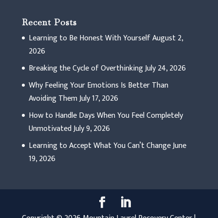
Recent Posts
Learning to Be Honest With Yourself
August 2,
2026
Breaking the Cycle of Overthinking
July 24, 2026
Why Feeling Your Emotions Is Better Than
Avoiding Them
July 17, 2026
How to Handle Days When You Feel Completely
Unmotivated
July 9, 2026
Learning to Accept What You Can’t Change
June
19, 2026