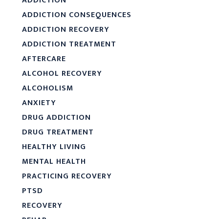
ADDICTION
ADDICTION CONSEQUENCES
ADDICTION RECOVERY
ADDICTION TREATMENT
AFTERCARE
ALCOHOL RECOVERY
ALCOHOLISM
ANXIETY
DRUG ADDICTION
DRUG TREATMENT
HEALTHY LIVING
MENTAL HEALTH
PRACTICING RECOVERY
PTSD
RECOVERY