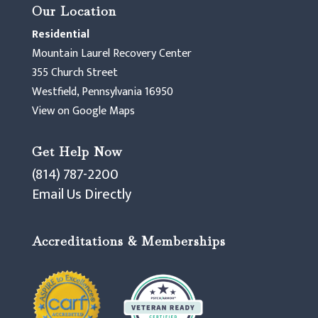
Our Location
Residential
Mountain Laurel Recovery Center
355 Church Street
Westfield, Pennsylvania 16950
View on Google Maps
Get Help Now
(814) 787-2200
Email Us Directly
Accreditations & Memberships