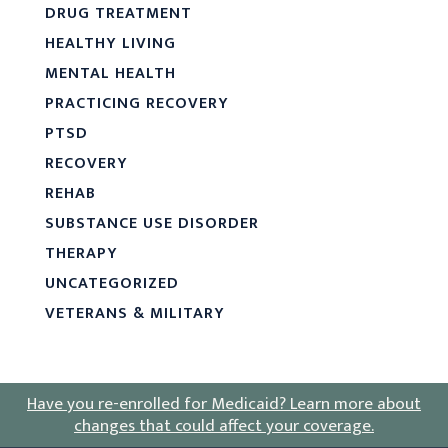
DRUG TREATMENT
HEALTHY LIVING
MENTAL HEALTH
PRACTICING RECOVERY
PTSD
RECOVERY
REHAB
SUBSTANCE USE DISORDER
THERAPY
UNCATEGORIZED
VETERANS & MILITARY
Have you re-enrolled for Medicaid?
Learn more about
changes that could affect your coverage
.