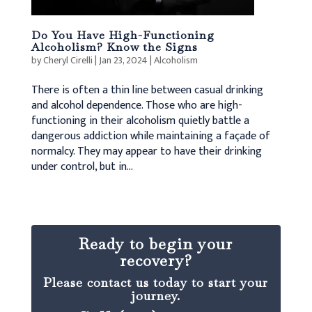
Do You Have High-Functioning
Alcoholism? Know the Signs
by
Cheryl Cirelli
|
Jan 23, 2024
|
Alcoholism
There is often a thin line between casual drinking
and alcohol dependence. Those who are high-
functioning in their alcoholism quietly battle a
dangerous addiction while maintaining a façade of
normalcy. They may appear to have their drinking
under control, but in...
Ready to begin your
recovery?
Please contact us today to start your
journey.