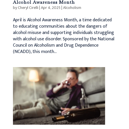
Alcohol Awareness Month
by
Cheryl Cirelli
|
Apr 4, 2025
|
Alcoholism
April is Alcohol Awareness Month, a time dedicated
to educating communities about the dangers of
alcohol misuse and supporting individuals struggling
with alcohol use disorder. Sponsored by the National
Council on Alcoholism and Drug Dependence
(NCADD), this month...