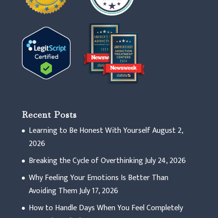
Recent Posts
Learning to Be Honest With Yourself
August 2,
2026
Breaking the Cycle of Overthinking
July 24, 2026
Why Feeling Your Emotions Is Better Than
Avoiding Them
July 17, 2026
How to Handle Days When You Feel Completely