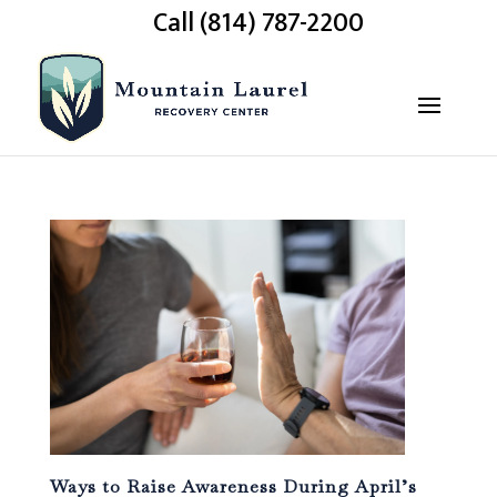
Call (814) 787-2200
Ways to Raise Awareness During April’s