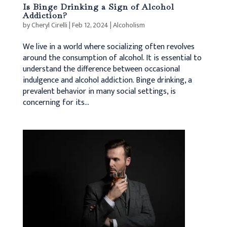
Is Binge Drinking a Sign of Alcohol
Addiction?
by
Cheryl Cirelli
|
Feb 12, 2024
|
Alcoholism
We live in a world where socializing often revolves
around the consumption of alcohol. It is essential to
understand the difference between occasional
indulgence and alcohol addiction. Binge drinking, a
prevalent behavior in many social settings, is
concerning for its...