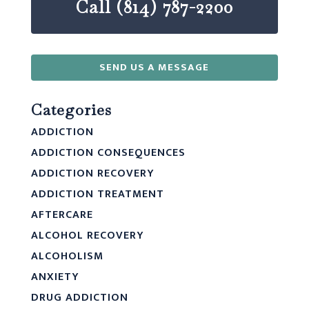
Call (814) 787-2200
SEND US A MESSAGE
Categories
ADDICTION
ADDICTION CONSEQUENCES
ADDICTION RECOVERY
ADDICTION TREATMENT
AFTERCARE
ALCOHOL RECOVERY
ALCOHOLISM
ANXIETY
DRUG ADDICTION