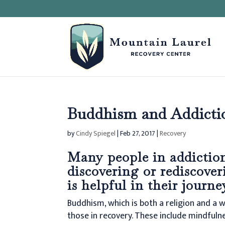
Buddhism and Addicti
by
Cindy Spiegel
|
Feb 27, 2017
|
Recovery
Many people in addiction
discovering or rediscover
is helpful in their journe
Buddhism, which is both a religion and a w
those in recovery. These include mindfuln