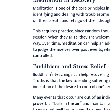
Meditation is one of the core principles i
identifying and dealing with troublesome
on their breath and lets go of their thoug
This requires practice, since random tho
session. When they arise, they are welco
way. Over time, meditation can help an ad
to judge themselves over past events, whi
controlled.
Buddhism and Stress Relief
Buddhism’s teachings can help recovering a
Truths is that the key to ending suffering 
indication of the desire to control one’s 
Many events that occur are out of an indivi
proverbial “balls in the air” and maintain c
to work out well for anyone. It’s going to