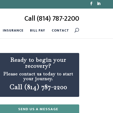
Call (814) 787-2200
INSURANCE
BILL PAY
CONTACT
Ready to begin your
recovery?
Please contact us today to start
your journey.
Call (814) 787-2200
SEND US A MESSAGE