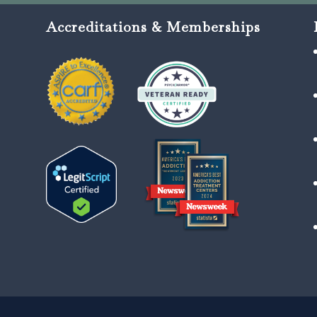
Accreditations & Memberships