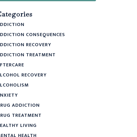
Categories
DDICTION
DDICTION CONSEQUENCES
DDICTION RECOVERY
DDICTION TREATMENT
FTERCARE
LCOHOL RECOVERY
LCOHOLISM
NXIETY
RUG ADDICTION
RUG TREATMENT
EALTHY LIVING
ENTAL HEALTH