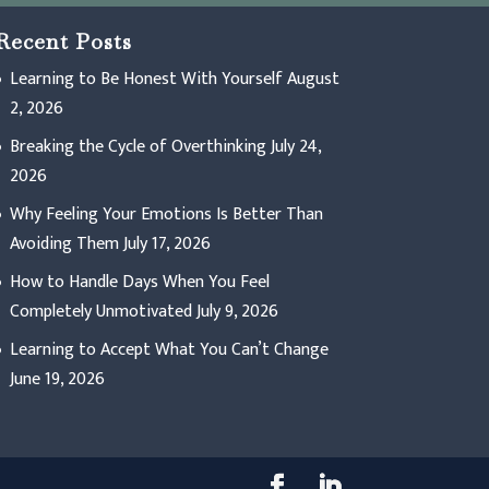
Recent Posts
Learning to Be Honest With Yourself
August
2, 2026
Breaking the Cycle of Overthinking
July 24,
2026
Why Feeling Your Emotions Is Better Than
Avoiding Them
July 17, 2026
How to Handle Days When You Feel
Completely Unmotivated
July 9, 2026
Learning to Accept What You Can’t Change
June 19, 2026