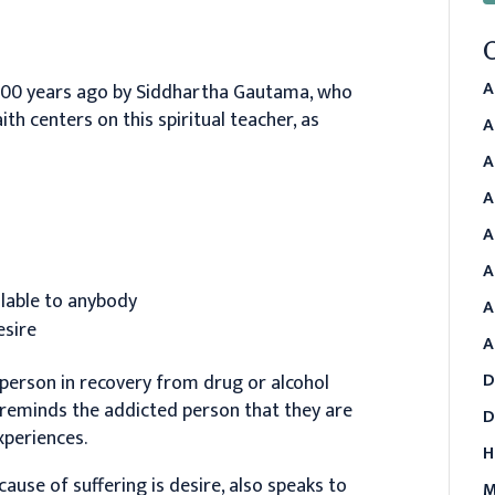
A
00 years ago by Siddhartha Gautama, who
aith centers on this spiritual teacher, as
A
A
A
A
A
ailable to anybody
A
esire
A
D
 person in recovery from drug or alcohol
l reminds the addicted person that they are
D
xperiences.
H
cause of suffering is desire, also speaks to
M