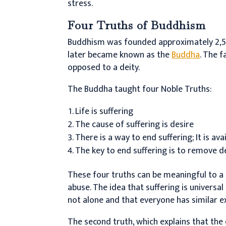
stress.
Four Truths of Buddhism
Buddhism was founded approximately 2,5
later became known as the
Buddha
. The f
opposed to a deity.
The Buddha taught four Noble Truths:
Life is suffering
The cause of suffering is desire
There is a way to end suffering; It is av
The key to end suffering is to remove d
These four truths can be meaningful to a
abuse. The idea that suffering is universa
not alone and that everyone has similar e
The second truth, which explains that the 