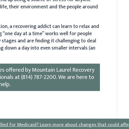
r life, their environment and the people around
on, a recovering addict can learn to relax and
g “one day at a time” works well for people
y stages and are finding it challenging to deal
ng down a day into even smaller intervals (an
es offered by Mountain Laurel Recovery
onals at (814) 787-2200. We are here to
help.
lled for Medicaid?
Learn more about changes that could affe