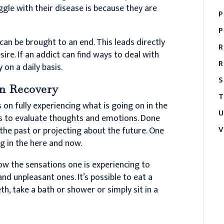
ggle with their disease is because they are
P
P
 can be brought to an end. This leads directly
R
ire. If an addict can find ways to deal with
R
 on a daily basis.
S
n Recovery
T
on fully experiencing what is going on in the
U
es to evaluate thoughts and emotions. Done
V
 the past or projecting about the future. One
g in the here and now.
ow the sensations one is experiencing to
nd unpleasant ones. It’s possible to eat a
eth, take a bath or shower or simply sit in a