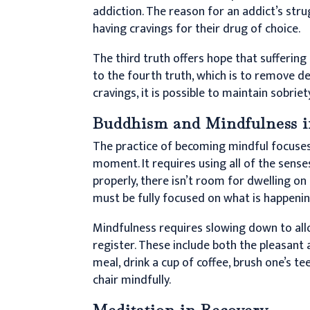
addiction. The reason for an addict’s stru
having cravings for their drug of choice.
The third truth offers hope that suffering
to the fourth truth, which is to remove des
cravings, it is possible to maintain sobriety
Buddhism and Mindfulness i
The practice of becoming mindful focuses 
moment. It requires using all of the sens
properly, there isn’t room for dwelling on
must be fully focused on what is happenin
Mindfulness requires slowing down to all
register. These include both the pleasant a
meal, drink a cup of coffee, brush one’s te
chair mindfully.
Meditation in Recovery