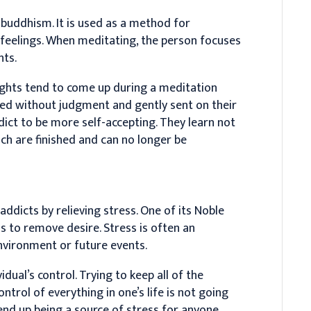
n buddhism. It is used as a method for
 feelings. When meditating, the person focuses
hts.
ughts tend to come up during a meditation
med without judgment and gently sent on their
dict to be more self-accepting. They learn not
ch are finished and can no longer be
ddicts by relieving stress. One of its Noble
is to remove desire. Stress is often an
environment or future events.
dual’s control. Trying to keep all of the
ontrol of everything in one’s life is not going
 end up being a source of stress for anyone