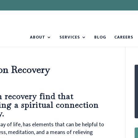
ABOUT
SERVICES
BLOG
CAREERS
on Recovery
 recovery find that
ing a spiritual connection
y.
ay of life, has elements that can be helpful to
ess, meditation, and a means of relieving