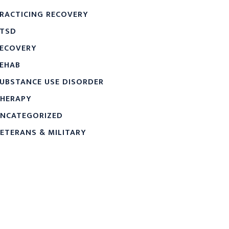
RACTICING RECOVERY
TSD
ECOVERY
EHAB
UBSTANCE USE DISORDER
HERAPY
NCATEGORIZED
ETERANS & MILITARY