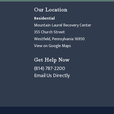
Our Location
Residential
Mountain Laurel Recovery Center
355 Church Street
Westfield, Pennsylvania 16950
View on Google Maps
Get Help Now
(814) 787-2200
Email Us Directly