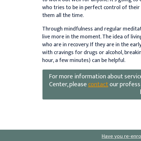
who tries to be in perfect control of thei
them all the time.
Through mindfulness and regular meditati
live more in the moment. The idea of livin
who are in recovery. If they are in the earl
with cravings for drugs or alcohol, breaki
hour, a few minutes) can be helpful.
For more information about servic
Center, please
contact
our professi
Have you re-enro