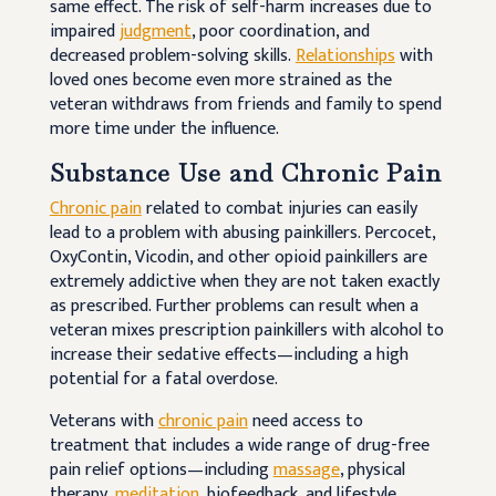
same effect. The risk of self-harm increases due to
impaired
judgment
, poor coordination, and
decreased problem-solving skills.
Relationships
with
loved ones become even more strained as the
veteran withdraws from friends and family to spend
more time under the influence.
Substance Use and Chronic Pain
Chronic pain
related to combat injuries can easily
lead to a problem with abusing painkillers. Percocet,
OxyContin, Vicodin, and other opioid painkillers are
extremely addictive when they are not taken exactly
as prescribed. Further problems can result when a
veteran mixes prescription painkillers with alcohol to
increase their sedative effects—including a high
potential for a fatal overdose.
Veterans with
chronic pain
need access to
treatment that includes a wide range of drug-free
pain relief options—including
massage
, physical
therapy,
meditation
, biofeedback, and lifestyle