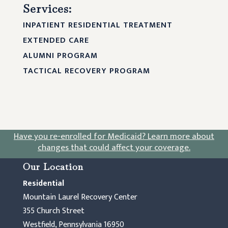
Services:
INPATIENT RESIDENTIAL TREATMENT
EXTENDED CARE
ALUMNI PROGRAM
TACTICAL RECOVERY PROGRAM
Have you re-enrolled for Medicaid?
Learn more about
changes that could affect your coverage
.
Our Location
Residential
Mountain Laurel Recovery Center
355 Church Street
Westfield, Pennsylvania 16950