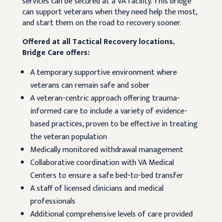
services can be secured at a VA facility. This bridge
can support veterans when they need help the most,
and start them on the road to recovery sooner.
Offered at all Tactical Recovery locations,
Bridge Care offers:
A temporary supportive environment where
veterans can remain safe and sober
A veteran-centric approach offering trauma-
informed care to include a variety of evidence-
based practices, proven to be effective in treating
the veteran population
Medically monitored withdrawal management
Collaborative coordination with VA Medical
Centers to ensure a safe bed-to-bed transfer
A staff of licensed clinicians and medical
professionals
Additional comprehensive levels of care provided