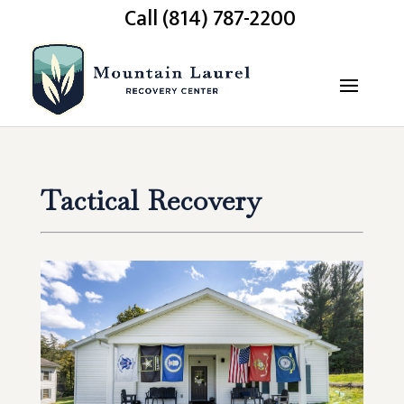
Call (814) 787-2200
Tactical Recovery