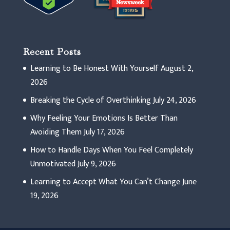
Recent Posts
Learning to Be Honest With Yourself
August 2,
2026
Breaking the Cycle of Overthinking
July 24, 2026
Why Feeling Your Emotions Is Better Than
Avoiding Them
July 17, 2026
How to Handle Days When You Feel Completely
Unmotivated
July 9, 2026
Learning to Accept What You Can’t Change
June
19, 2026