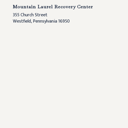
Mountain Laurel Recovery Center
355 Church Street
Westfield, Pennsylvania 16950