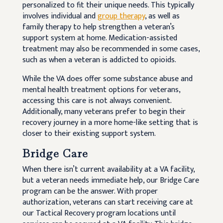
personalized to fit their unique needs. This typically
involves individual and
group therapy
, as well as
family therapy to help strengthen a veteran’s
support system at home. Medication-assisted
treatment may also be recommended in some cases,
such as when a veteran is addicted to opioids.
While the VA does offer some substance abuse and
mental health treatment options for veterans,
accessing this care is not always convenient.
Additionally, many veterans prefer to begin their
recovery journey in a more home-like setting that is
closer to their existing support system.
Bridge Care
When there isn’t current availability at a VA facility,
but a veteran needs immediate help, our Bridge Care
program can be the answer. With proper
authorization, veterans can start receiving care at
our Tactical Recovery program locations until