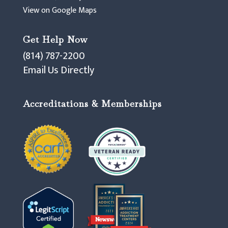
View on Google Maps
Get Help Now
(814) 787-2200
Email Us Directly
Accreditations & Memberships