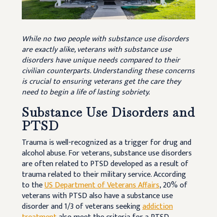
While no two people with substance use disorders
are exactly alike, veterans with substance use
disorders have unique needs compared to their
civilian counterparts. Understanding these concerns
is crucial to ensuring veterans get the care they
need to begin a life of lasting sobriety.
Substance Use Disorders and
PTSD
Trauma is well-recognized as a trigger for drug and
alcohol abuse. For veterans, substance use disorders
are often related to PTSD developed as a result of
trauma related to their military service. According
to the
US Department of Veterans Affairs
, 20% of
veterans with PTSD also have a substance use
disorder and 1/3 of veterans seeking
addiction