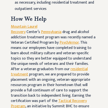
as necessary, including residential treatment and
outpatient services
How We Help
Mountain Laurel
Recovery
Center’s
Pennsylvania
drug and alcohol
addiction treatment program was recently named a
Veteran Certified Program by
PsychArmor
. This
means our employees have completed training to
learn about military culture and veteran-specific
topics so they are better equipped to understand
the unique needs of veterans and their families.
After a veteran graduates from our
residential
treatment
program, we are prepared to provide
placement with an ongoing, veteran-appropriate
resources program in their hometown that will
provide a full continuum of care to support the
transition back to independent living. Earning the
certification was part of the
Tactical Recovery
Program
, an initiative by Summit BHC to ensure