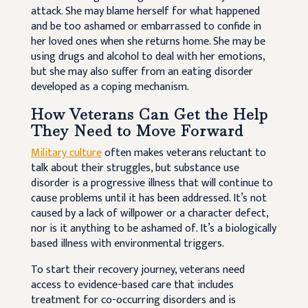
attack. She may blame herself for what happened
and be too ashamed or embarrassed to confide in
her loved ones when she returns home. She may be
using drugs and alcohol to deal with her emotions,
but she may also suffer from an eating disorder
developed as a coping mechanism.
How Veterans Can Get the Help
They Need to Move Forward
Military culture
often makes veterans reluctant to
talk about their struggles, but substance use
disorder is a progressive illness that will continue to
cause problems until it has been addressed. It’s not
caused by a lack of willpower or a character defect,
nor is it anything to be ashamed of. It’s a biologically
based illness with environmental triggers.
To start their recovery journey, veterans need
access to evidence-based care that includes
treatment for co-occurring disorders and is