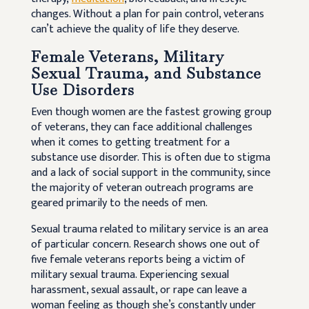
changes. Without a plan for pain control, veterans
can’t achieve the quality of life they deserve.
Female Veterans, Military
Sexual Trauma, and Substance
Use Disorders
Even though women are the fastest growing group
of veterans, they can face additional challenges
when it comes to getting treatment for a
substance use disorder. This is often due to stigma
and a lack of social support in the community, since
the majority of veteran outreach programs are
geared primarily to the needs of men.
Sexual trauma related to military service is an area
of particular concern. Research shows one out of
five female veterans reports being a victim of
military sexual trauma. Experiencing sexual
harassment, sexual assault, or rape can leave a
woman feeling as though she’s constantly under