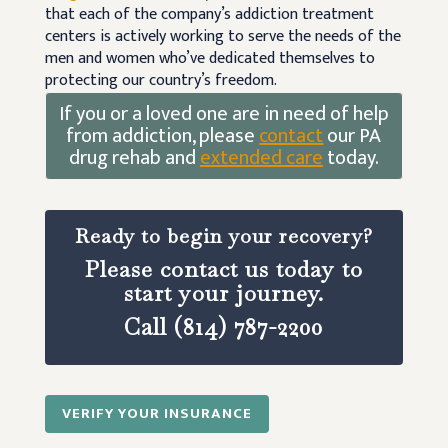
that each of the company’s addiction treatment
centers is actively working to serve the needs of the
men and women who’ve dedicated themselves to
protecting our country’s freedom.
If you or a loved one are in need of help
from addiction, please
contact
our PA
drug rehab and
extended care
today.
Ready to begin your recovery?
Please contact us today to
start your journey.
Call (814) 787-2200
VERIFY YOUR INSURANCE