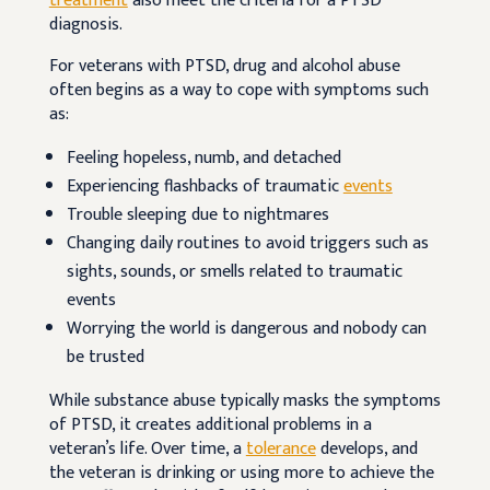
treatment
also meet the criteria for a PTSD
diagnosis.
For veterans with PTSD, drug and alcohol abuse
often begins as a way to cope with symptoms such
as:
Feeling hopeless, numb, and detached
Experiencing flashbacks of traumatic
events
Trouble sleeping due to nightmares
Changing daily routines to avoid triggers such as
sights, sounds, or smells related to traumatic
events
Worrying the world is dangerous and nobody can
be trusted
While substance abuse typically masks the symptoms
of PTSD, it creates additional problems in a
veteran’s life. Over time, a
tolerance
develops, and
the veteran is drinking or using more to achieve the