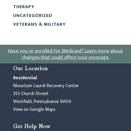
THERAPY
UNCATEGORIZED
VETERANS & MILITARY
Have you re-enrolled for Medicaid?
Learn more about
changes that could affect your coverage
.
Our Location
Residential
Mountain Laurel Recovery Center
355 Church Street
Westfield, Pennsylvania 16950
View on Google Maps
Get Help Now