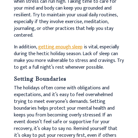
when stress can run high. Taking time to care for
your mind and body can keep you grounded and
resilient. Try to maintain your usual daily routines,
especially if they involve exercise, meditation,
journaling, or other practices that help you stay
centered.
In addition,
getting enough sleep
is vital, especially
during the hectic holiday season. Lack of sleep can
make you more vulnerable to stress and cravings. Try
to get a full night’s rest whenever possible.
Setting Boundaries
The holidays often come with obligations and
expectations, and it’s easy to feel overwhelmed
trying to meet everyone’s demands. Setting
boundaries helps protect your mental health and
keeps you from becoming overly stressed. If an
event doesn’t feel safe or supportive for your
recovery, it’s okay to say no. Remind yourself that
it’s okay to put your recovery first, even if others