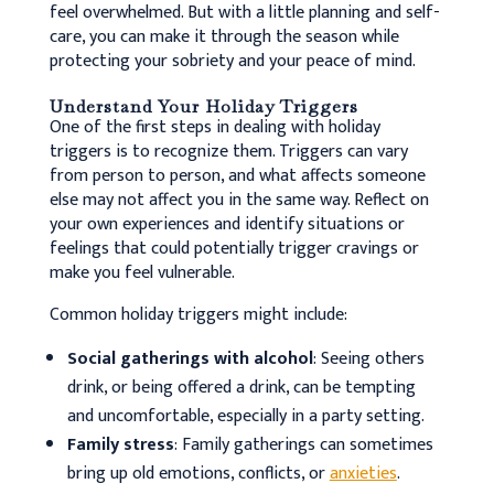
feel overwhelmed. But with a little planning and self-
care, you can make it through the season while
protecting your sobriety and your peace of mind.
Understand Your Holiday Triggers
One of the first steps in dealing with holiday
triggers is to recognize them. Triggers can vary
from person to person, and what affects someone
else may not affect you in the same way.
Reflect on
your own experiences and identify situations or
feelings that could potentially trigger cravings or
make you feel vulnerable.
Common holiday triggers might include:
Social gatherings with alcohol
: Seeing others
drink, or being offered a drink, can be tempting
and uncomfortable, especially in a party setting.
Family stress
: Family gatherings can sometimes
bring up old emotions, conflicts, or
anxieties
.