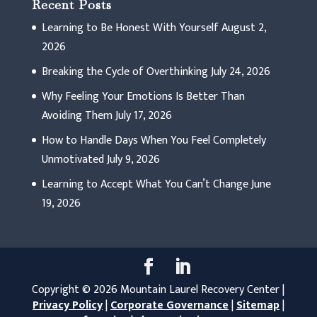
Recent Posts
Learning to Be Honest With Yourself
August 2,
2026
Breaking the Cycle of Overthinking
July 24, 2026
Why Feeling Your Emotions Is Better Than
Avoiding Them
July 17, 2026
How to Handle Days When You Feel Completely
Unmotivated
July 9, 2026
Learning to Accept What You Can’t Change
June
19, 2026
Copyright © 2026 Mountain Laurel Recovery Center |
Privacy Policy
|
Corporate Governance
|
Sitemap
|