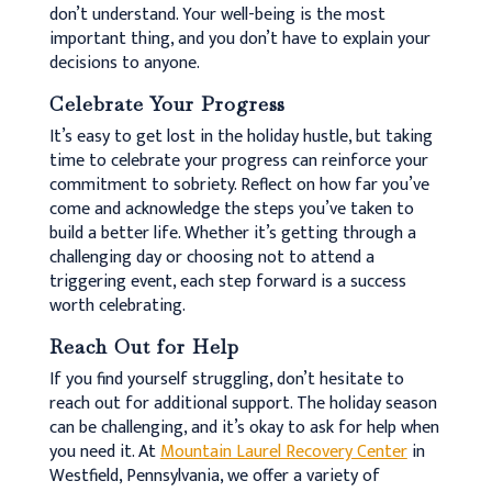
don’t understand. Your well-being is the most
important thing, and you don’t have to explain your
decisions to anyone.
Celebrate Your Progress
It’s easy to get lost in the holiday hustle, but taking
time to celebrate your progress can reinforce your
commitment to sobriety. Reflect on how far you’ve
come and acknowledge the steps you’ve taken to
build a better life. Whether it’s getting through a
challenging day or choosing not to attend a
triggering event, each step forward is a success
worth celebrating.
Reach Out for Help
If you find yourself struggling, don’t hesitate to
reach out for additional support. The holiday season
can be challenging, and it’s okay to ask for help when
you need it. At
Mountain Laurel Recovery Center
in
Westfield, Pennsylvania, we offer a variety of