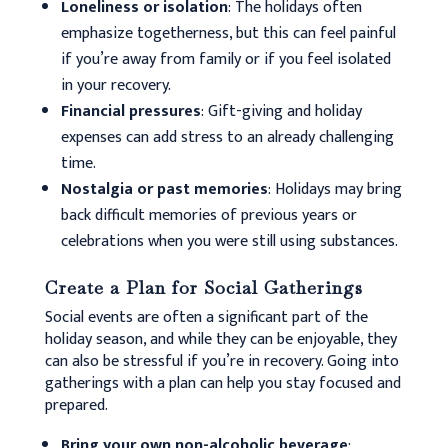
Loneliness or isolation
: The holidays often
emphasize togetherness, but this can feel painful
if you’re away from family or if you feel isolated
in your recovery.
Financial pressures
: Gift-giving and holiday
expenses can add stress to an already challenging
time.
Nostalgia or past memories
: Holidays may bring
back difficult memories of previous years or
celebrations when you were still using substances.
Create a Plan for Social Gatherings
Social events are often a significant part of the
holiday season, and while they can be enjoyable, they
can also be stressful if you’re in recovery. Going into
gatherings with a plan can help you stay focused and
prepared.
Bring your own non-alcoholic beverage
: