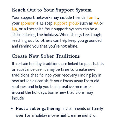
Reach Out to Your Support System
Your support network may include friends,
family
,
your
sponsor
, a 12-step
support group
such as
AA
or
NA
, or a therapist. Your support system can be a
lifeline during the holidays. When things feel tough,
reaching out to others can help keep you grounded
and remind you that you’re not alone.
Create New Sober Traditions
If certain holiday traditions are linked to past habits
or substance use, it may be time to create new
traditions that fit into your recovery. Finding joy in
new activities can shift your focus away from old
routines and help you build positive memories
around the holidays. Some new traditions may
include:
Host a sober gathering
: Invite friends or family
over for a holiday movie night, game night, or