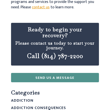
programs and services to provide the support you
need. Please
contact us
to learn more.
Ready to begin your
recovery?
Please contact us today to start your
journey.
Call (814) 787-2200
SEND US A MESSAGE
Categories
ADDICTION
ADDICTION CONSEQUENCES