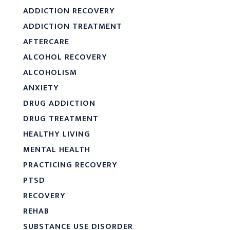
ADDICTION RECOVERY
ADDICTION TREATMENT
AFTERCARE
ALCOHOL RECOVERY
ALCOHOLISM
ANXIETY
DRUG ADDICTION
DRUG TREATMENT
HEALTHY LIVING
MENTAL HEALTH
PRACTICING RECOVERY
PTSD
RECOVERY
REHAB
SUBSTANCE USE DISORDER