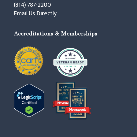
(814) 787-2200
Email Us Directly
Accreditations & Memberships