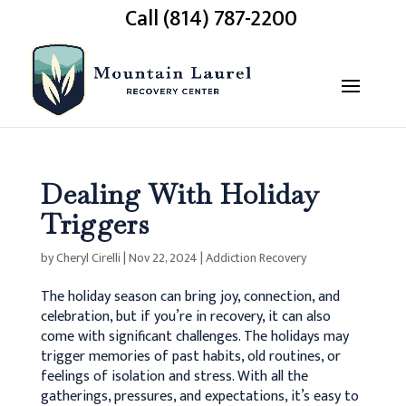
Call (814) 787-2200
Dealing With Holiday
Triggers
by
Cheryl Cirelli
|
Nov 22, 2024
|
Addiction Recovery
The holiday season can bring joy, connection, and
celebration, but if you’re in recovery, it can also
come with significant challenges. The holidays may
trigger memories of past habits, old routines, or
feelings of isolation and stress. With all the
gatherings, pressures, and expectations, it’s easy to