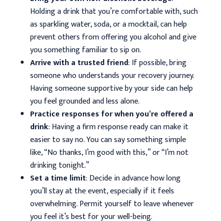
Holding a drink that you’re comfortable with, such
as sparkling water, soda, or a mocktail, can help
prevent others from offering you alcohol and give
you something familiar to sip on.
Arrive with a trusted friend
: If possible, bring
someone who understands your recovery journey.
Having someone supportive by your side can help
you feel grounded and less alone.
Practice responses for when you’re offered a
drink
: Having a firm response ready can make it
easier to say no. You can say something simple
like, “No thanks, I’m good with this,” or “I’m not
drinking tonight.”
Set a time limit
: Decide in advance how long
you’ll stay at the event, especially if it feels
overwhelming. Permit yourself to leave whenever
you feel it’s best for your well-being.