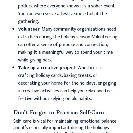
potluck where everyone knows it’s a sober event.
You can even serve a festive mocktail at the
gathering.
Volunteer
: Many community organizations need
extra help during the holiday season. Volunteering
can offer a sense of purpose and connection,
making it a meaningful way to spend your time
while giving back.
Take up a creative project
: Whether it’s
crafting holiday cards, baking treats, or
decorating your home for the holidays, engaging
in creative activities can help you relax and feel
festive without relying on old habits.
Don’t Forget to Practice Self-Care
Self-care is vital for maintaining emotional balance,
and it’s especially important during the holidays