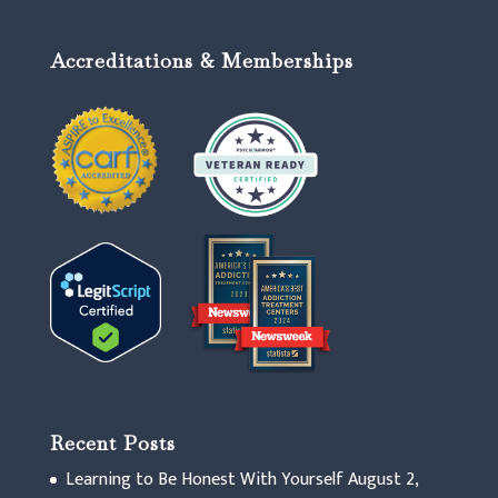
Accreditations & Memberships
Recent Posts
Learning to Be Honest With Yourself
August 2,