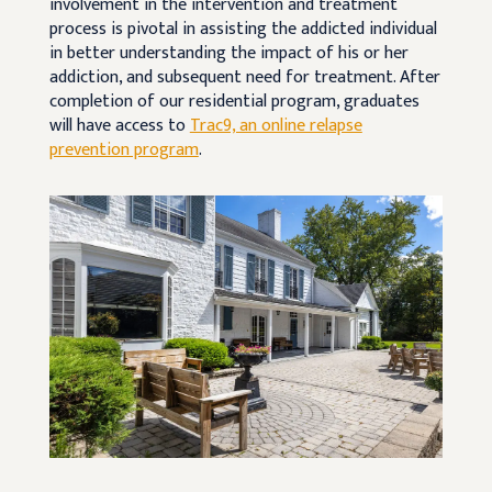
involvement in the intervention and treatment
process is pivotal in assisting the addicted individual
in better understanding the impact of his or her
addiction, and subsequent need for treatment. After
completion of our residential program, graduates
will have access to
Trac9, an online relapse
prevention program
.