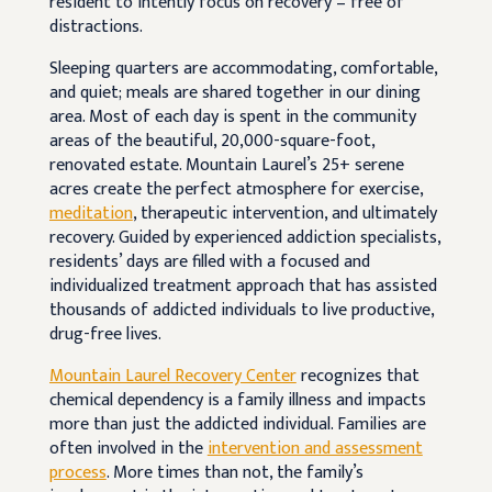
resident to intently focus on recovery – free of
distractions.
Sleeping quarters are accommodating, comfortable,
and quiet; meals are shared together in our dining
area. Most of each day is spent in the community
areas of the beautiful, 20,000-square-foot,
renovated estate. Mountain Laurel’s 25+ serene
acres create the perfect atmosphere for exercise,
meditation
, therapeutic intervention, and ultimately
recovery. Guided by experienced addiction specialists,
residents’ days are filled with a focused and
individualized treatment approach that has assisted
thousands of addicted individuals to live productive,
drug-free lives.
Mountain Laurel Recovery Center
recognizes that
chemical dependency is a family illness and impacts
more than just the addicted individual. Families are
often involved in the
intervention and assessment
process
. More times than not, the family’s