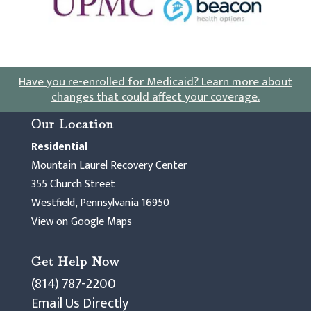
Have you re-enrolled for Medicaid?
Learn more about
changes that could affect your coverage
.
Our Location
Residential
Mountain Laurel Recovery Center
355 Church Street
Westfield, Pennsylvania 16950
View on Google Maps
Get Help Now
(814) 787-2200
Email Us Directly