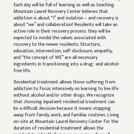
Each day will be full of learning as well as teaching.
Mountain Laurel Recovery Center believes that
addiction is about “I” and isolation – and recovery is
about “we” and collaboration! Residents will take an
active role in their recovery process; they will be
expected to model the values associated with
recovery to the newer residents. Structure,
education, intervention, self-disclosure, empathy,
and “the concept of WE” are all necessary
ingredients in transitioning into a drug- and alcohol-
free life.
Residential treatment allows those suffering from
addiction to focus intensively on learning to live life
without alcohol and/or other drugs. We recognize
that choosing inpatient residential treatment can
be a difficult decision because it means stepping
away from family, work, and familiar routines. Living
on-site at Mountain Laurel Recovery Center for the
duration of residential treatment allows the