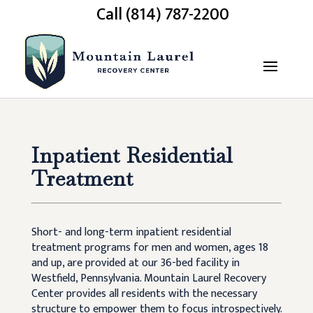
Call (814) 787-2200
Inpatient Residential
Treatment
Short- and long-term inpatient residential
treatment programs for men and women, ages 18
and up, are provided at our 36-bed facility in
Westfield, Pennsylvania. Mountain Laurel Recovery
Center provides all residents with the necessary
structure to empower them to focus introspectively.