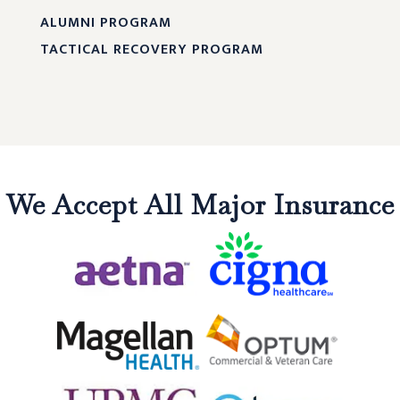
ALUMNI PROGRAM
TACTICAL RECOVERY PROGRAM
We Accept All Major Insurance