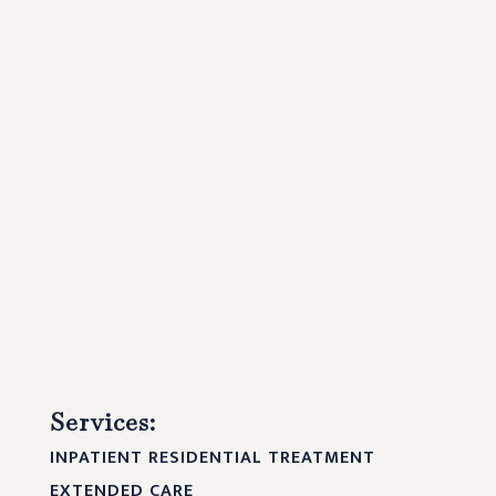
Services:
INPATIENT RESIDENTIAL TREATMENT
EXTENDED CARE