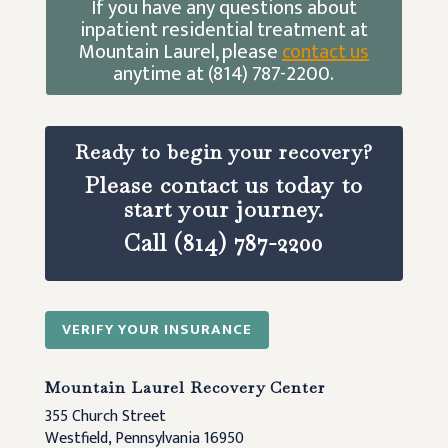
If you have any questions about
inpatient residential treatment at
Mountain Laurel, please
contact us
anytime at (814) 787-2200.
Ready to begin your recovery?
Please contact us today to
start your journey.
Call (814) 787-2200
VERIFY YOUR INSURANCE
Mountain Laurel Recovery Center
355 Church Street
Westfield, Pennsylvania 16950