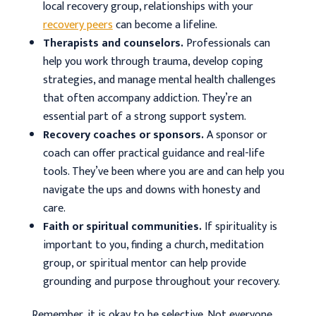
local recovery group, relationships with your
recovery peers
can become a lifeline.
Therapists and counselors.
Professionals can
help you work through trauma, develop coping
strategies, and manage mental health challenges
that often accompany addiction. They’re an
essential part of a strong support system.
Recovery coaches or sponsors.
A sponsor or
coach can offer practical guidance and real-life
tools. They’ve been where you are and can help you
navigate the ups and downs with honesty and
care.
Faith or spiritual communities.
If spirituality is
important to you, finding a church, meditation
group, or spiritual mentor can help provide
grounding and purpose throughout your recovery.
Remember, it is okay to be selective. Not everyone