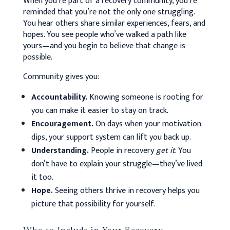
When you’re part of a recovery community, you’re
reminded that you’re not the only one struggling.
You hear others share similar experiences, fears, and
hopes. You see people who’ve walked a path like
yours—and you begin to believe that change is
possible.
Community gives you:
Accountability.
Knowing someone is rooting for
you can make it easier to stay on track.
Encouragement.
On days when your motivation
dips, your support system can lift you back up.
Understanding.
People in recovery
get it
. You
don’t have to explain your struggle—they’ve lived
it too.
Hope.
Seeing others thrive in recovery helps you
picture that possibility for yourself.
Who to Include in Your Recovery