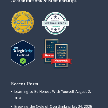
Accreditations & Memberships
Recent Posts
Learning to Be Honest With Yourself
August 2,
2026
Breaking the Cycle of Overthinking
July 24, 2026