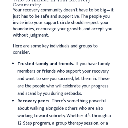
Community
Your recovery community doesn’t have to be big—it
just has to be safe and supportive. The people you
invite into your support circle should respect your
boundaries, encourage your growth, and accept you
without judgment.
Here are some key individuals and groups to
consider:
Trusted family and friends.
If you have family
members or friends who support your recovery
and want to see you succeed, let them in. These
are the people who will celebrate your progress
and stand by you during setbacks.
Recovery peers.
There’s something powerful
about walking alongside others who are also
working toward sobriety. Whether it’s through a
12-Step program, a group therapy session, or a