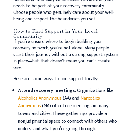
needs to be part of your recovery community.
Choose people who genuinely care about your well-
being and respect the boundaries you set.
How to Find Support in Your Local
Community
If you’re unsure where to begin building your
recovery network, you’re not alone. Many people
start their journey without a strong support system
in place—but that doesn’t mean you can’t create
one.
Here are some ways to find support locally:
Attend recovery meetings.
Organizations like
Alcoholics Anonymous
(AA) and
Narcotics
Anonymous
(NA) offer free meetings in many
towns and cities. These gatherings provide a
nonjudgmental space to connect with others who
understand what you’re going through.