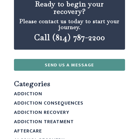
Ready to begin your
recovery?
Please contact us today to start your
journey.
Call (814) 787-2200
SEND US A MESSAGE
Categories
ADDICTION
ADDICTION CONSEQUENCES
ADDICTION RECOVERY
ADDICTION TREATMENT
AFTERCARE