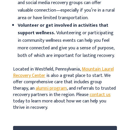
and social media recovery groups can offer
valuable connection—especially if you’re in a rural
area or have limited transportation.
Volunteer or get involved in activities that
support wellness.
Volunteering or participating
in community wellness events can help you feel
more connected and give you a sense of purpose,
both of which are important for lasting recovery.
Located in Westfield, Pennsylvania,
Mountain Laurel
Recovery Center
is also a great place to start. We
offer comprehensive care that includes group
therapy, an
alumni program
, and referrals to trusted
recovery partners in the region. Please
contact us
today to learn more about how we can help you
thrive in recovery.