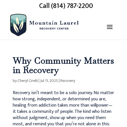
Call (814) 787-2200
Why Community Matters
in Recovery
by
Cheryl Cirelli
|
Jul 11, 2025
|
Recovery
Recovery isn’t meant to be a solo journey. No matter
how strong, independent, or determined you are,
healing from addiction takes more than willpower—
it takes a community of people. The kind who listen
without judgment, show up when you need them
most, and remind you that you’re not alone in this.