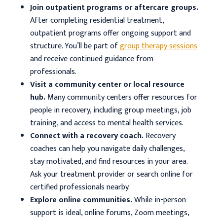
Join outpatient programs or aftercare groups.
After completing residential treatment,
outpatient programs offer ongoing support and
structure. You’ll be part of
group therapy sessions
and receive continued guidance from
professionals.
Visit a community center or local resource
hub.
Many community centers offer resources for
people in recovery, including group meetings, job
training, and access to mental health services.
Connect with a recovery coach.
Recovery
coaches can help you navigate daily challenges,
stay motivated, and find resources in your area.
Ask your treatment provider or search online for
certified professionals nearby.
Explore online communities.
While in-person
support is ideal, online forums, Zoom meetings,