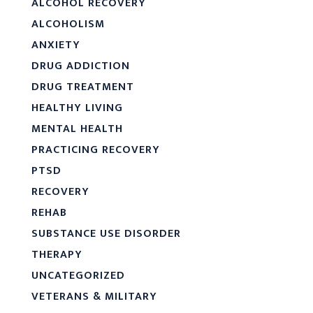
ALCOHOL RECOVERY
ALCOHOLISM
ANXIETY
DRUG ADDICTION
DRUG TREATMENT
HEALTHY LIVING
MENTAL HEALTH
PRACTICING RECOVERY
PTSD
RECOVERY
REHAB
SUBSTANCE USE DISORDER
THERAPY
UNCATEGORIZED
VETERANS & MILITARY