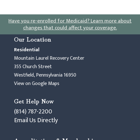
Have you re-enrolled for Medicaid?
Learn more about
changes that could affect your coverage
.
Our Location
Residential
Mountain Laurel Recovery Center
355 Church Street
Westfield, Pennsylvania 16950
View on Google Maps
Get Help Now
(814) 787-2200
Email Us Directly