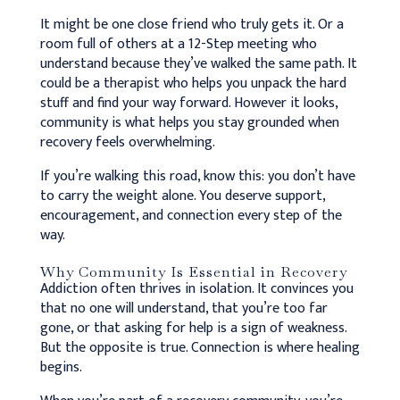
It might be one close friend who truly gets it. Or a
room full of others at a 12-Step meeting who
understand because they’ve walked the same path. It
could be a therapist who helps you unpack the hard
stuff and find your way forward. However it looks,
community is what helps you stay grounded when
recovery feels overwhelming.
If you’re walking this road, know this: you don’t have
to carry the weight alone. You deserve support,
encouragement, and connection every step of the
way.
Why Community Is Essential in Recovery
Addiction often thrives in isolation. It convinces you
that no one will understand, that you’re too far
gone, or that asking for help is a sign of weakness.
But the opposite is true. Connection is where healing
begins.