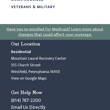
VETERANS & MILITARY
Have you re-enrolled for Medicaid?
Learn more about
changes that could affect your coverage
.
Our Location
Residential
Mountain Laurel Recovery Center
355 Church Street
Westfield, Pennsylvania 16950
View on Google Maps
Get Help Now
(814) 787-2200
Email Us Directly