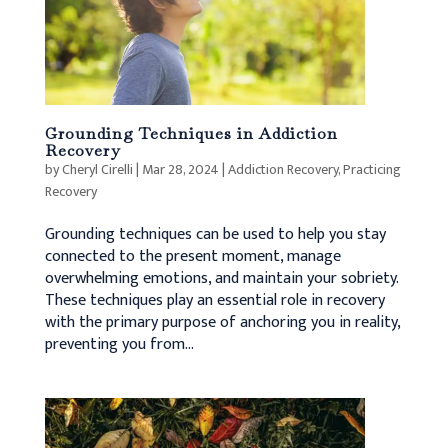
Grounding Techniques in Addiction
Recovery
by
Cheryl Cirelli
|
Mar 28, 2024
|
Addiction Recovery
,
Practicing
Recovery
Grounding techniques can be used to help you stay
connected to the present moment, manage
overwhelming emotions, and maintain your sobriety.
These techniques play an essential role in recovery
with the primary purpose of anchoring you in reality,
preventing you from...