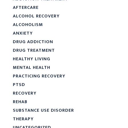
AFTERCARE
ALCOHOL RECOVERY
ALCOHOLISM
ANXIETY
DRUG ADDICTION
DRUG TREATMENT
HEALTHY LIVING
MENTAL HEALTH
PRACTICING RECOVERY
PTSD
RECOVERY
REHAB
SUBSTANCE USE DISORDER
THERAPY
UNCATEGORIZED