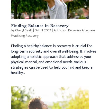
Finding Balance in Recovery
by
Cheryl Cirelli
|
Oct 11, 2024
|
Addiction Recovery
,
Aftercare
,
Practicing Recovery
Finding a healthy balance in recovery is crucial for
long-term sobriety and overall well-being. It involves
adopting a holistic approach that addresses your
physical, mental, and emotional needs. Various
strategies can be used to help you find and keep a
healthy...