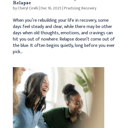
Relapse
by
Cheryl Cirelli
|
Dec 16, 2025
|
Practicing Recovery
When you’re rebuilding your life in recovery, some
days feel steady and clear, while there may be other
days when old thoughts, emotions, and cravings can
hit you out of nowhere. Relapse doesn’t come out of
the blue. It often begins quietly, long before you ever
pick...