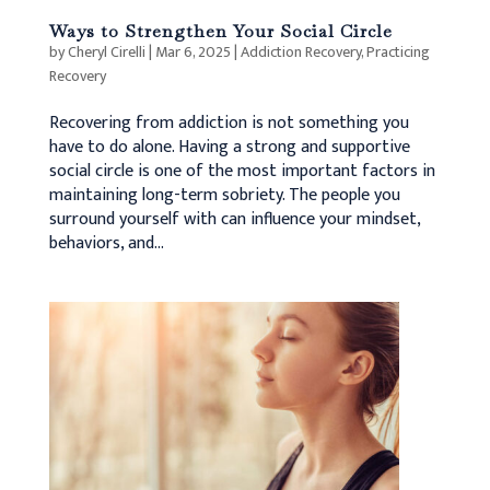
Ways to Strengthen Your Social Circle
by
Cheryl Cirelli
|
Mar 6, 2025
|
Addiction Recovery
,
Practicing
Recovery
Recovering from addiction is not something you
have to do alone. Having a strong and supportive
social circle is one of the most important factors in
maintaining long-term sobriety. The people you
surround yourself with can influence your mindset,
behaviors, and...