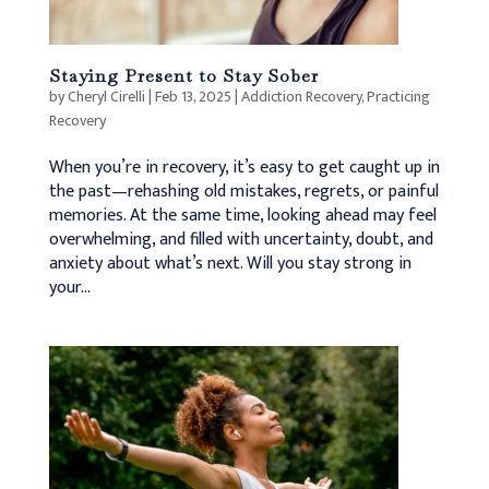
Staying Present to Stay Sober
by
Cheryl Cirelli
|
Feb 13, 2025
|
Addiction Recovery
,
Practicing
Recovery
When you’re in recovery, it’s easy to get caught up in
the past—rehashing old mistakes, regrets, or painful
memories. At the same time, looking ahead may feel
overwhelming, and filled with uncertainty, doubt, and
anxiety about what’s next. Will you stay strong in
your...