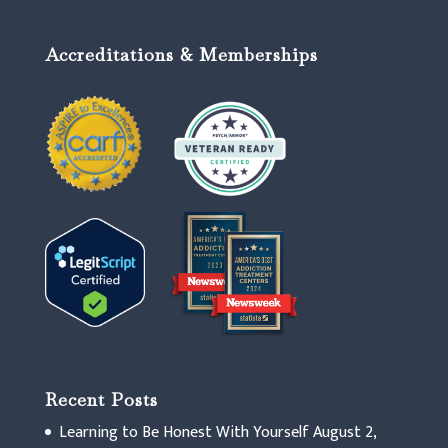
Accreditations & Memberships
Recent Posts
Learning to Be Honest With Yourself
August 2,