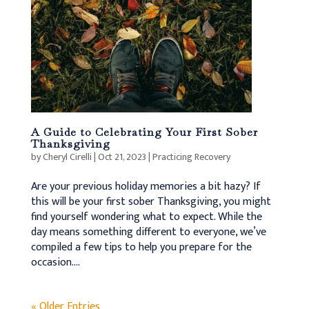
A Guide to Celebrating Your First Sober
Thanksgiving
by
Cheryl Cirelli
|
Oct 21, 2023
|
Practicing Recovery
Are your previous holiday memories a bit hazy? If
this will be your first sober Thanksgiving, you might
find yourself wondering what to expect. While the
day means something different to everyone, we’ve
compiled a few tips to help you prepare for the
occasion....
« Older Entries