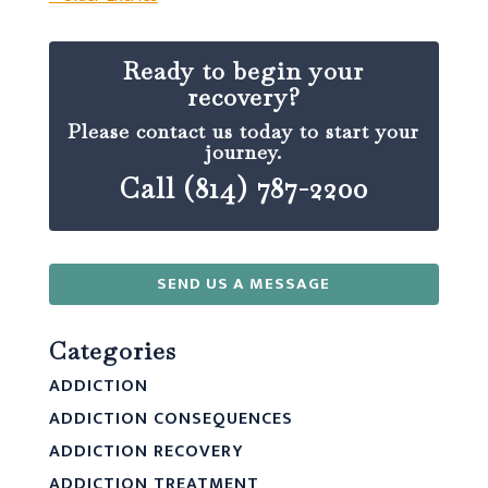
Ready to begin your
recovery?
Please contact us today to start your
journey.
Call (814) 787-2200
SEND US A MESSAGE
Categories
ADDICTION
ADDICTION CONSEQUENCES
ADDICTION RECOVERY
ADDICTION TREATMENT