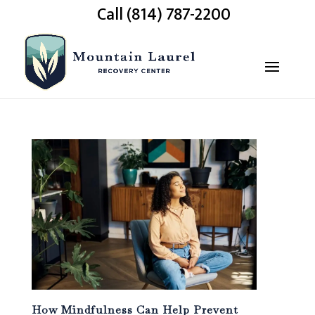
Call (814) 787-2200
How Mindfulness Can Help Prevent