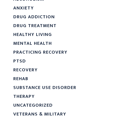
ANXIETY
DRUG ADDICTION
DRUG TREATMENT
HEALTHY LIVING
MENTAL HEALTH
PRACTICING RECOVERY
PTSD
RECOVERY
REHAB
SUBSTANCE USE DISORDER
THERAPY
UNCATEGORIZED
VETERANS & MILITARY