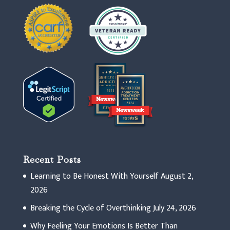
Recent Posts
Learning to Be Honest With Yourself
August 2,
2026
Breaking the Cycle of Overthinking
July 24, 2026
Why Feeling Your Emotions Is Better Than