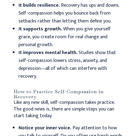
It builds resilience.
Recovery has ups and downs.
Self-compassion helps you bounce back from
setbacks rather than letting them define you.
It supports growth.
When you give yourself
grace, you create room for real change and
personal growth.
It improves mental health.
Studies show that
self-compassion lowers stress, anxiety, and
depression—all of which can interfere with
recovery.
How to Practice Self-Compassion in
Recovery
Like any new skill, self-compassion takes practice.
The good news is, there are simple steps you can
start taking today.
Notice your inner voice.
Pay attention to how
you talk to yourself. Do you often use harsh words