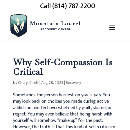
Call (814) 787-2200
Why Self-Compassion Is
Critical
by
Cheryl Cirelli
|
Aug 28, 2025
|
Recovery
Sometimes the person hardest on you is
you
. You
may look back on choices you made during active
addiction and feel overwhelmed by guilt, shame, or
regret. You may even believe that being harsh with
yourself will somehow “make up” for the past.
However, the truth is that this kind of self-criticism