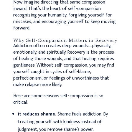
Now imagine directing that same compassion
inward. That’s the heart of self-compassion:
recognizing your humanity, forgiving yourself for
mistakes, and encouraging yourself to keep moving
forward.
Why Self-Compassion Matters in Recovery
Addiction often creates deep wounds—physically,
emotionally, and spiritually. Recovery is the process
of healing those wounds, and that healing requires
gentleness. Without self-compassion, you may find
yourself caught in cycles of self-blame,
perfectionism, or feelings of unworthiness that
make relapse more likely.
Here are some reasons self-compassion is so
critical:
It reduces shame.
Shame fuels addiction. By
treating yourself with kindness instead of
judgment, you remove shame’s power.