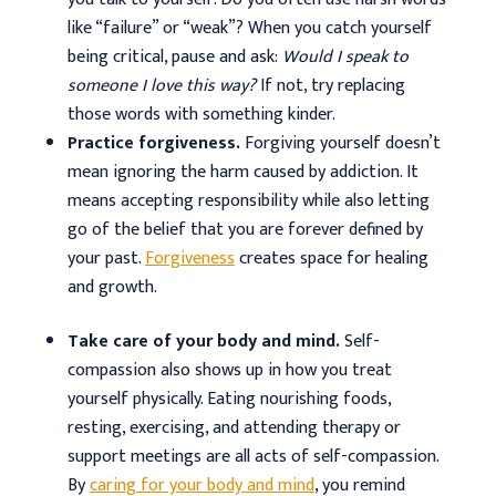
like “failure” or “weak”? When you catch yourself
being critical, pause and ask:
Would I speak to
someone I love this way?
If not, try replacing
those words with something kinder.
Practice forgiveness.
Forgiving yourself doesn’t
mean ignoring the harm caused by addiction. It
means accepting responsibility while also letting
go of the belief that you are forever defined by
your past.
Forgiveness
creates space for healing
and growth.
Take care of your body and mind.
Self-
compassion also shows up in how you treat
yourself physically. Eating nourishing foods,
resting, exercising, and attending therapy or
support meetings are all acts of self-compassion.
By
caring for your body and mind
, you remind