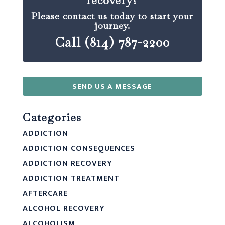
recovery?
Please contact us today to start your
journey.
Call (814) 787-2200
SEND US A MESSAGE
Categories
ADDICTION
ADDICTION CONSEQUENCES
ADDICTION RECOVERY
ADDICTION TREATMENT
AFTERCARE
ALCOHOL RECOVERY
ALCOHOLISM