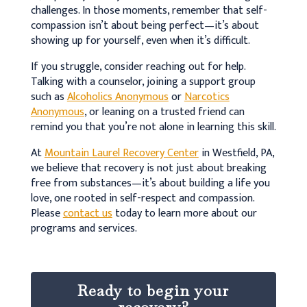
challenges. In those moments, remember that self-
compassion isn’t about being perfect—it’s about
showing up for yourself, even when it’s difficult.
If you struggle, consider reaching out for help.
Talking with a counselor, joining a support group
such as
Alcoholics Anonymous
or
Narcotics
Anonymous
, or leaning on a trusted friend can
remind you that you’re not alone in learning this skill.
At
Mountain Laurel Recovery Center
in Westfield, PA,
we believe that recovery is not just about breaking
free from substances—it’s about building a life you
love, one rooted in self-respect and compassion.
Please
contact us
today to learn more about our
programs and services.
Ready to begin your