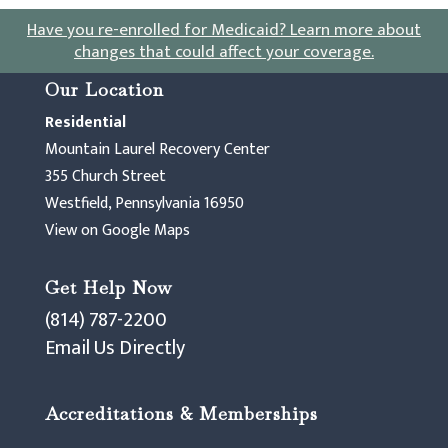
Have you re-enrolled for Medicaid?
Learn more about
changes that could affect your coverage
.
Our Location
Residential
Mountain Laurel Recovery Center
355 Church Street
Westfield, Pennsylvania 16950
View on Google Maps
Get Help Now
(814) 787-2200
Email Us Directly
Accreditations & Memberships