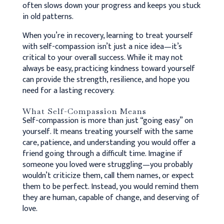
often slows down your progress and keeps you stuck
in old patterns.
When you’re in recovery, learning to treat yourself
with self-compassion isn’t just a nice idea—it’s
critical to your overall success.
While it may not
always be easy, practicing kindness toward yourself
can provide the strength, resilience, and hope you
need for a lasting recovery.
What Self-Compassion Means
Self-compassion is more than just “going easy” on
yourself. It means treating yourself with the same
care, patience, and understanding you would offer a
friend going through a difficult time. Imagine if
someone you loved were struggling—you probably
wouldn’t criticize them, call them names, or expect
them to be perfect. Instead, you would remind them
they are human, capable of change, and deserving of
love.