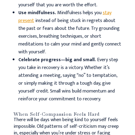
yourself that you are worth the effort.
Use mindfulness.
Mindfulness helps you
stay
present
instead of being stuck in regrets about
the past or fears about the future. Try grounding
exercises, breathing techniques, or short
meditations to calm your mind and gently connect
with yourself.
Celebrate progress—big and small.
Every step
you take in recovery is a victory. Whether it’s
attending a meeting, saying “no” to temptation,
or simply making it through a tough day, give
yourself credit. Small wins build momentum and
reinforce your commitment to recovery.
When Self-Compassion Feels Hard
There will be days when being kind to yourself feels
impossible. Old patterns of self-criticism may creep
in, especially when you’re under stress or facing