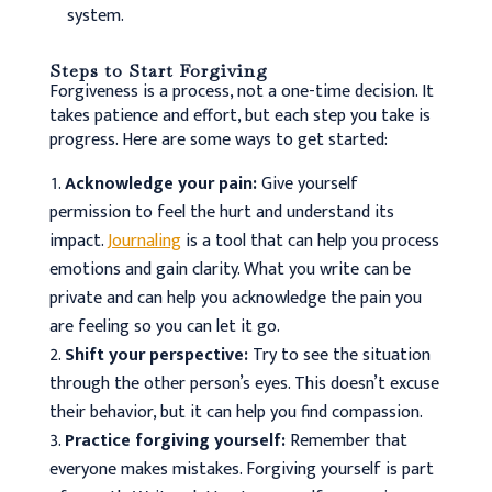
system.
Steps to Start Forgiving
Forgiveness is a process, not a one-time decision. It
takes patience and effort, but each step you take is
progress. Here are some ways to get started:
Acknowledge your pain:
Give yourself
permission to feel the hurt and understand its
impact.
Journaling
is a tool that can help you process
emotions and gain clarity. What you write can be
private and can help you acknowledge the pain you
are feeling so you can let it go.
Shift your perspective:
Try to see the situation
through the other person’s eyes. This doesn’t excuse
their behavior, but it can help you find compassion.
Practice forgiving yourself:
Remember that
everyone makes mistakes. Forgiving yourself is part