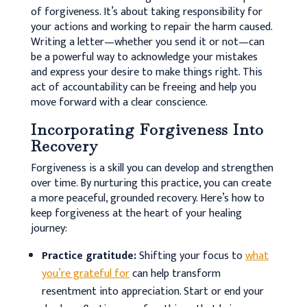
of forgiveness. It’s about taking responsibility for
your actions and working to repair the harm caused.
Writing a letter—whether you send it or not—can
be a powerful way to acknowledge your mistakes
and express your desire to make things right. This
act of accountability can be freeing and help you
move forward with a clear conscience.
Incorporating Forgiveness Into
Recovery
Forgiveness is a skill you can develop and strengthen
over time. By nurturing this practice, you can create
a more peaceful, grounded recovery. Here’s how to
keep forgiveness at the heart of your healing
journey:
Practice gratitude:
Shifting your focus to
what
you’re grateful for
can help transform
resentment into appreciation. Start or end your