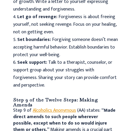
of growth. Write a letter to yourself expressing
understanding and forgiveness.
Let go of revenge:
Forgiveness is about freeing
yourself, not seeking revenge. Focus on your healing,
not on getting even.
Set boundaries:
Forgiving someone doesn’t mean
accepting harmful behavior. Establish boundaries to
protect your well-being.
Seek support:
Talk to a therapist, counselor, or
support group about your struggles with
forgiveness. Sharing your story can provide comfort
and perspective.
Step 9 of the Twelve Steps: Making
Amends
Step 9 of
Alcoholics Anonymous
(AA) states:
“Made
direct amends to such people wherever
possible, except when to do so would injure
them or others.”
Making amends is a crucial part