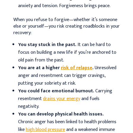
anxiety and tension. Forgiveness brings peace.
When you refuse to forgive—whether it’s someone
else or yourself—you risk creating roadblocks in your
recovery
:
You stay stuck in the past.
It can be hard to
focus on building a new life if you’re anchored to
old pain from the past.
You are at a higher
risk of relapse
.
Unresolved
anger and resentment can trigger cravings,
putting your sobriety at risk.
You could face emotional burnout.
Carrying
resentment
drains your energy
and fuels
negativity.
You can develop physical health issues.
Chronic anger has been linked to health problems
like
high blood pressure
and a weakened immune