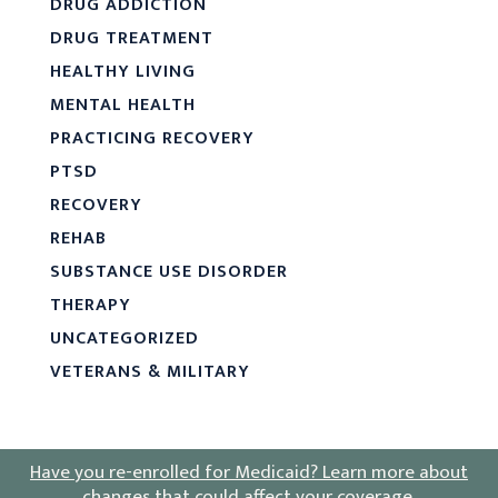
DRUG ADDICTION
DRUG TREATMENT
HEALTHY LIVING
MENTAL HEALTH
PRACTICING RECOVERY
PTSD
RECOVERY
REHAB
SUBSTANCE USE DISORDER
THERAPY
UNCATEGORIZED
VETERANS & MILITARY
Have you re-enrolled for Medicaid?
Learn more about
changes that could affect your coverage
.