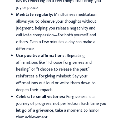
day by reflecting on a few things that bring you
joy or peace.
Meditate regularly:
Mindfulness meditation
allows you to observe your thoughts without
judgment, helping you release negativity and
cultivate compassion—for both yourself and
others. Even a few minutes a day can make a
difference.
Use positive affirmations:
Repeating
affirmations like “I choose forgiveness and
healing” or “I choose to release the past”
reinforces a forgiving mindset. Say your
affirmations out loud or write them down to
deepen their impact.
Celebrate small victories:
Forgiveness is a
journey of progress, not perfection. Each time you
let go of a grievance, take a moment to honor
that achievement.