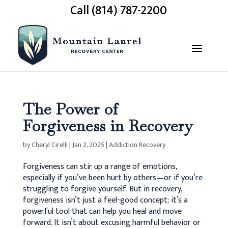
Call (814) 787-2200
The Power of
Forgiveness in Recovery
by
Cheryl Cirelli
|
Jan 2, 2025
|
Addiction Recovery
Forgiveness can stir up a range of emotions,
especially if you’ve been hurt by others—or if you’re
struggling to forgive yourself. But in recovery,
forgiveness isn’t just a feel-good concept; it’s a
powerful tool that can help you heal and move
forward. It isn’t about excusing harmful behavior or