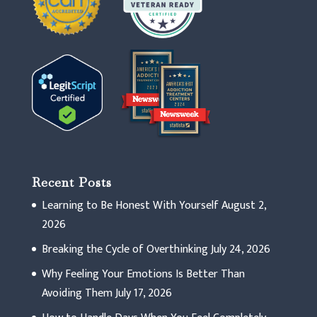
Recent Posts
Learning to Be Honest With Yourself
August 2,
2026
Breaking the Cycle of Overthinking
July 24, 2026
Why Feeling Your Emotions Is Better Than
Avoiding Them
July 17, 2026