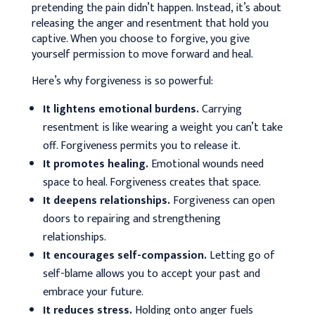
pretending the pain didn’t happen. Instead, it’s about
releasing the anger and resentment that hold you
captive. When you choose to forgive, you give
yourself permission to move forward and heal.
Here’s why forgiveness is so powerful:
It lightens emotional burdens.
Carrying
resentment is like wearing a weight you can’t take
off. Forgiveness permits you to release it.
It promotes healing.
Emotional wounds need
space to heal. Forgiveness creates that space.
It deepens relationships.
Forgiveness can open
doors to repairing and strengthening
relationships.
It encourages self-compassion.
Letting go of
self-blame allows you to accept your past and
embrace your future.
It reduces stress.
Holding onto anger fuels