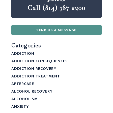
Call (814) 787-2200
SEND US A MESSAGE
Categories
ADDICTION
ADDICTION CONSEQUENCES
ADDICTION RECOVERY
ADDICTION TREATMENT
AFTERCARE
ALCOHOL RECOVERY
ALCOHOLISM
ANXIETY