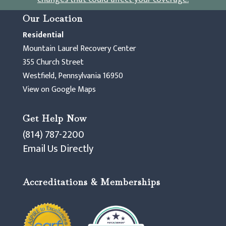
Our Location
Residential
Mountain Laurel Recovery Center
355 Church Street
Westfield, Pennsylvania 16950
View on Google Maps
Get Help Now
(814) 787-2200
Email Us Directly
Accreditations & Memberships