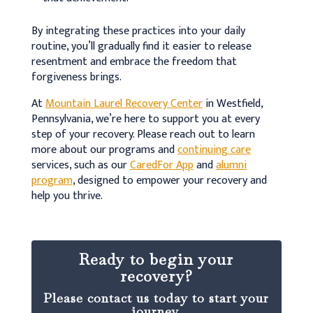
By integrating these practices into your daily
routine, you’ll gradually find it easier to release
resentment and embrace the freedom that
forgiveness brings.
At
Mountain Laurel Recovery Center
in Westfield,
Pennsylvania, we’re here to support you at every
step of your recovery. Please reach out to learn
more about our programs and
continuing care
services, such as our
CaredFor App
and
alumni
program
, designed to empower your recovery and
help you thrive.
Ready to begin your
recovery?
Please contact us today to start your
journey.