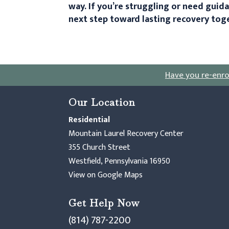
way. If you’re struggling or need guid
next step toward lasting recovery tog
Have you re-enro
Our Location
Residential
Mountain Laurel Recovery Center
355 Church Street
Westfield, Pennsylvania 16950
View on Google Maps
Get Help Now
(814) 787-2200