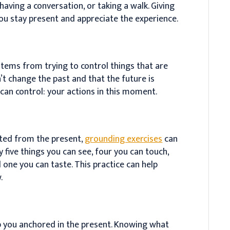
 having a conversation, or taking a walk. Giving
 you stay present and appreciate the experience.
tems from trying to control things that are
’t change the past and that the future is
can control: your actions in this moment.
ted from the present,
grounding exercises
can
fy five things you can see, four you can touch,
 one you can taste. This practice can help
.
 you anchored in the present. Knowing what