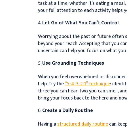
task at a time, whether it’s eating a meal,
your full attention to each activity helps
Let Go of What You Can’t Control
Worrying about the past or future often s
beyond your reach. Accepting that you can
uncertain can help you focus on what you 
Use Grounding Techniques
When you feel overwhelmed or disconnec
help. Try the
“5-4-3-2-1” technique
: identi
three you can hear, two you can smell, and
bring your focus back to the here and now
Create a Daily Routine
Having a
structured daily routine
can keep