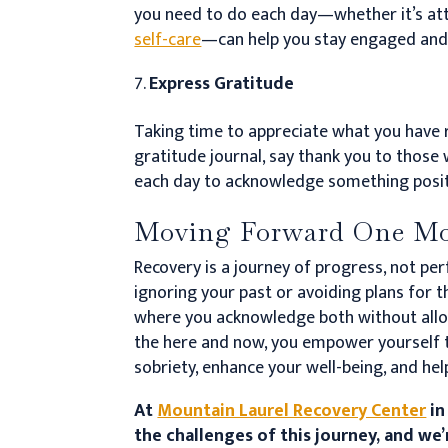
you need to do each day—whether it’s atte
self-care
—can help you stay engaged an
Express Gratitude
Taking time to appreciate what you have r
gratitude journal, say thank you to thos
each day to acknowledge something posit
Moving Forward One Mo
Recovery is a journey of progress, not pe
ignoring your past or avoiding plans for 
where you acknowledge both without allo
the here and now, you empower yourself 
sobriety, enhance your well-being, and help 
At
Mountain Laurel Recovery Center
in
the challenges of this journey, and we