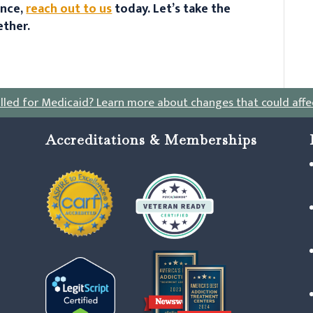
ance,
reach out to us
today. Let’s take the
ether.
lled for Medicaid?
Learn more about changes that could affe
Accreditations & Memberships