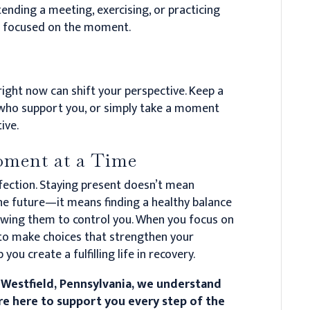
nding a meeting, exercising, or practicing
d focused on the moment.
ight now can shift your perspective. Keep a
e who support you, or simply take a moment
ive.
ment at a Time
rfection. Staying present doesn’t mean
the future—it means finding a healthy balance
wing them to control you. When you focus on
to make choices that strengthen your
you create a fulfilling life in recovery.
 Westfield, Pennsylvania, we understand
’re here to support you every step of the