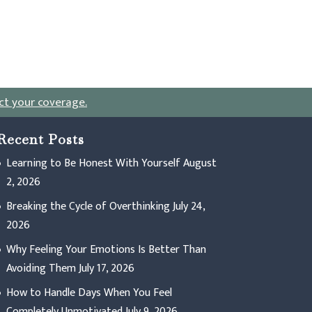
ct your coverage
.
Recent Posts
Learning to Be Honest With Yourself
August
2, 2026
Breaking the Cycle of Overthinking
July 24,
2026
Why Feeling Your Emotions Is Better Than
Avoiding Them
July 17, 2026
How to Handle Days When You Feel
Completely Unmotivated
July 9, 2026