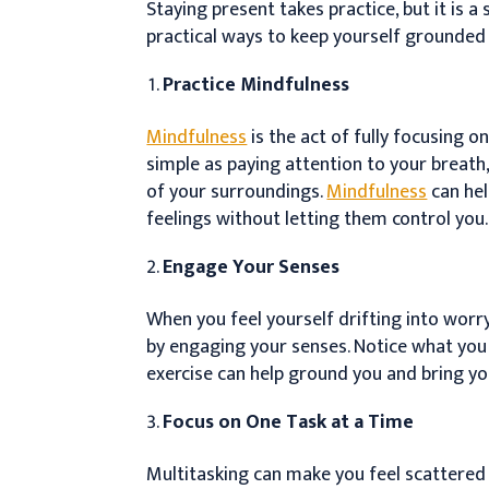
Staying present takes practice, but it is a
practical ways to keep yourself grounded
Practice Mindfulness
Mindfulness
is the act of fully focusing 
simple as paying attention to your breath
of your surroundings.
Mindfulness
can he
feelings without letting them control you.
Engage Your Senses
When you feel yourself drifting into worr
by engaging your senses. Notice what you s
exercise can help ground you and bring yo
Focus on One Task at a Time
Multitasking can make you feel scattered 