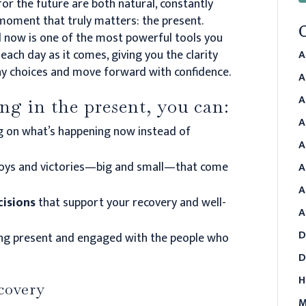
for the future are both natural, constantly
 moment that truly matters: the present.
d now is one of the most powerful tools you
each day as it comes, giving you the clarity
A
y choices and move forward with confidence.
A
A
g in the present, you can:
A
g on what’s happening now instead of
A
joys and victories—big and small—that come
A
A
cisions
that support your recovery and well-
A
D
ng present and engaged with the people who
D
H
ecovery
M