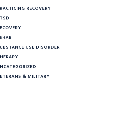
RACTICING RECOVERY
TSD
ECOVERY
EHAB
UBSTANCE USE DISORDER
HERAPY
NCATEGORIZED
ETERANS & MILITARY