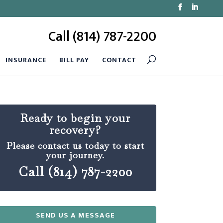
Call (814) 787-2200
INSURANCE
BILL PAY
CONTACT
Ready to begin your
recovery?
Please contact us today to start
your journey.
Call (814) 787-2200
SEND US A MESSAGE