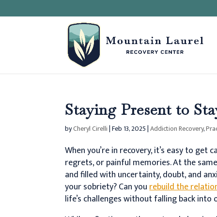
Staying Present to St
by
Cheryl Cirelli
|
Feb 13, 2025
|
Addiction Recovery
,
Pra
When you’re in recovery, it’s easy to get
regrets, or painful memories. At the sam
and filled with uncertainty, doubt, and anx
your sobriety? Can you
rebuild the relatio
life’s challenges without falling back into 