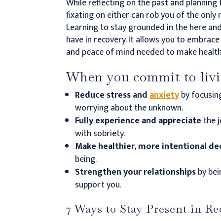
While reflecting on the past and planning 
fixating on either can rob you of the only
Learning to stay grounded in the here an
have in recovery.
It allows you to embrace 
and peace of mind needed to make health
When you commit to livin
Reduce stress and
anxiety
by focusin
worrying about the unknown.
Fully experience and appreciate
the 
with sobriety.
Make healthier, more intentional de
being.
Strengthen your relationships
by bei
support you.
7 Ways to Stay Present in R