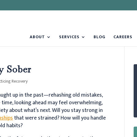
ABOUT
SERVICES
BLOG
CAREERS
ay Sober
cticing Recovery
 caught up in the past—rehashing old mistakes,
e time, looking ahead may feel overwhelming,
iety about what’s next. Will you stay strong in
nships
that were strained? How will you handle
old habits?