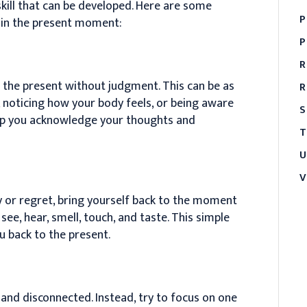
 skill that can be developed. Here are some
P
 in the present moment:
P
R
on the present without judgment. This can be as
R
, noticing how your body feels, or being aware
S
lp you acknowledge your thoughts and
T
U
V
y or regret, bring yourself back to the moment
ee, hear, smell, touch, and taste. This simple
u back to the present.
and disconnected. Instead, try to focus on one