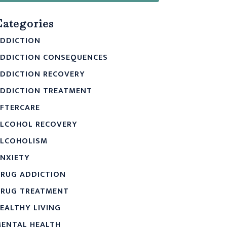
Categories
DDICTION
DDICTION CONSEQUENCES
DDICTION RECOVERY
DDICTION TREATMENT
FTERCARE
LCOHOL RECOVERY
LCOHOLISM
NXIETY
RUG ADDICTION
RUG TREATMENT
EALTHY LIVING
ENTAL HEALTH