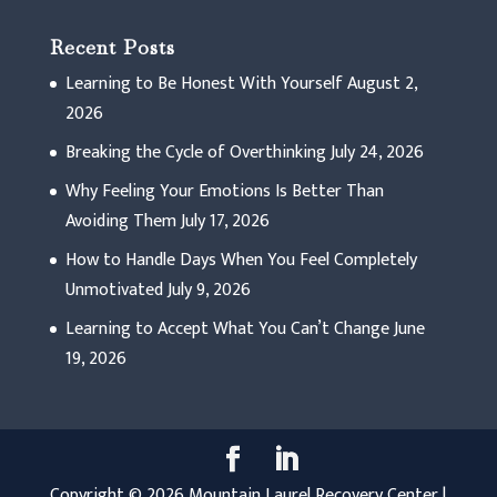
Recent Posts
Learning to Be Honest With Yourself
August 2,
2026
Breaking the Cycle of Overthinking
July 24, 2026
Why Feeling Your Emotions Is Better Than
Avoiding Them
July 17, 2026
How to Handle Days When You Feel Completely
Unmotivated
July 9, 2026
Learning to Accept What You Can’t Change
June
19, 2026
Copyright © 2026 Mountain Laurel Recovery Center |