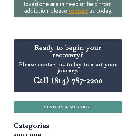
loved one are in need of help from
addiction, please
contact
us today.
Ready to begin your
recovery?
Please contact us today to start your
journey.
Call (814) 787-2200
SEND US A MESSAGE
Categories
ADDICTION