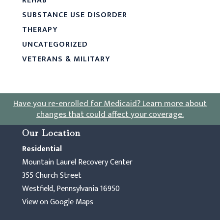
REHAB
SUBSTANCE USE DISORDER
THERAPY
UNCATEGORIZED
VETERANS & MILITARY
Have you re-enrolled for Medicaid?
Learn more about
changes that could affect your coverage
.
Our Location
Residential
Mountain Laurel Recovery Center
355 Church Street
Westfield, Pennsylvania 16950
View on Google Maps