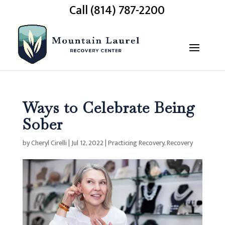
Call (814) 787-2200
Ways to Celebrate Being
Sober
by
Cheryl Cirelli
|
Jul 12, 2022
|
Practicing Recovery
,
Recovery