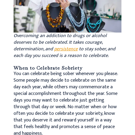
Overcoming an addiction to drugs or alcohol
deserves to be celebrated. It takes courage,
determination, and
persistence
to stay sober, and
each day you succeed is a reason to celebrate.
When to Celebrate Sobriety
You can celebrate being sober whenever you please.
Some people may decide to celebrate on the same
day each year, while others may commemorate a
special accomplishment throughout the year. Some
days you may want to celebrate just getting
through that day or week. No matter when or how
often you decide to celebrate your sobriety, know
that you deserve it and reward yourself in a way
that feels healthy and promotes a sense of peace
and happiness.