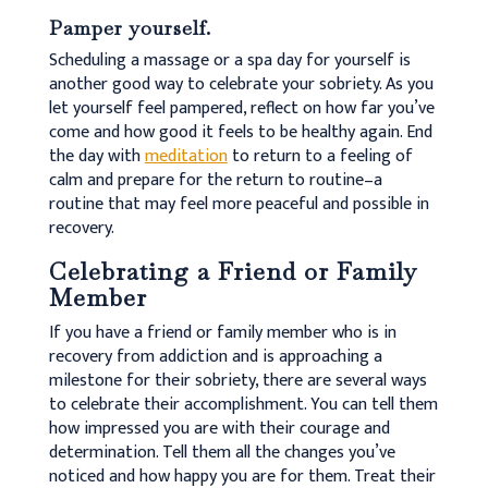
Pamper yourself.
Scheduling a massage or a spa day for yourself is
another good way to celebrate your sobriety. As you
let yourself feel pampered, reflect on how far you’ve
come and how good it feels to be healthy again. End
the day with
meditation
to return to a feeling of
calm and prepare for the return to routine–a
routine that may feel more peaceful and possible in
recovery.
Celebrating a Friend or Family
Member
If you have a friend or family member who is in
recovery from addiction and is approaching a
milestone for their sobriety, there are several ways
to celebrate their accomplishment. You can tell them
how impressed you are with their courage and
determination. Tell them all the changes you’ve
noticed and how happy you are for them. Treat their