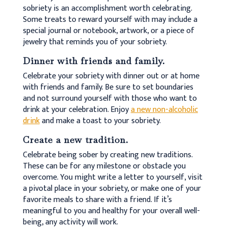
sobriety is an accomplishment worth celebrating.
Some treats to reward yourself with may include a
special journal or notebook, artwork, or a piece of
jewelry that reminds you of your sobriety.
Dinner with friends and family.
Celebrate your sobriety with dinner out or at home
with friends and family. Be sure to set boundaries
and not surround yourself with those who want to
drink at your celebration. Enjoy
a new non-alcoholic
drink
and make a toast to your sobriety.
Create a new tradition.
Celebrate being sober by creating new traditions.
These can be for any milestone or obstacle you
overcome. You might write a letter to yourself, visit
a pivotal place in your sobriety, or make one of your
favorite meals to share with a friend. If it’s
meaningful to you and healthy for your overall well-
being, any activity will work.