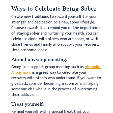
Ways to Celebrate Being Sober
Create new traditions to reward yourself for your
strength and dedication to a new, sober lifestyle.
Choose rewards that remind you of the importance
of staying sober and nurturing your health. You can
celebrate alone, with others who are sober, or with
close friends and family who support your recovery.
Here are some ideas:
Attend a 12-step meeting.
Going to a support group meeting such as
Alcoholics
Anonymous
is a great way to celebrate your
recovery with others who understand. If you want to
give back, consider becoming a sponsor and helping
someone else who is in the process of overcoming
their addiction.
Treat yourself.
Remind yourself with a special treat that your