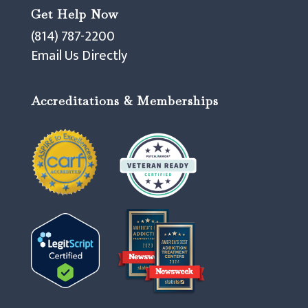
Get Help Now
(814) 787-2200
Email Us Directly
Accreditations & Memberships