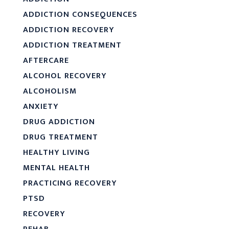
ADDICTION CONSEQUENCES
ADDICTION RECOVERY
ADDICTION TREATMENT
AFTERCARE
ALCOHOL RECOVERY
ALCOHOLISM
ANXIETY
DRUG ADDICTION
DRUG TREATMENT
HEALTHY LIVING
MENTAL HEALTH
PRACTICING RECOVERY
PTSD
RECOVERY