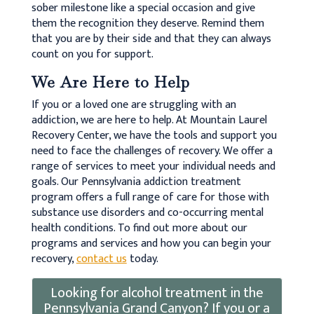
sober milestone like a special occasion and give
them the recognition they deserve. Remind them
that you are by their side and that they can always
count on you for support.
We Are Here to Help
If you or a loved one are struggling with an
addiction, we are here to help. At Mountain Laurel
Recovery Center, we have the tools and support you
need to face the challenges of recovery. We offer a
range of services to meet your individual needs and
goals. Our Pennsylvania addiction treatment
program offers a full range of care for those with
substance use disorders and co-occurring mental
health conditions. To find out more about our
programs and services and how you can begin your
recovery,
contact us
today.
Looking for alcohol treatment in the
Pennsylvania Grand Canyon? If you or a