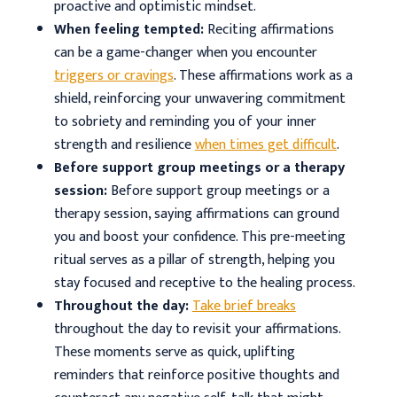
proactive and optimistic mindset.
When feeling tempted:
Reciting affirmations
can be a game-changer when you encounter
triggers or cravings
. These affirmations work as a
shield, reinforcing your unwavering commitment
to sobriety and reminding you of your inner
strength and resilience
when times get difficult
.
Before support group meetings or a therapy
session:
Before support group meetings or a
therapy session, saying affirmations can ground
you and boost your confidence. This pre-meeting
ritual serves as a pillar of strength, helping you
stay focused and receptive to the healing process.
Throughout the day:
Take brief breaks
throughout the day to revisit your affirmations.
These moments serve as quick, uplifting
reminders that reinforce positive thoughts and