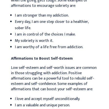
when the going gets tough. Some examples of
affirmations to encourage sobriety are:
I am stronger than my addiction.
Every day, I am one step closer to a healthier,
sober life.
I am in control of the choices I make.
My sobriety is worth it.
I am worthy of a life free from addiction.
Affirmations to Boost Self-Esteem
Low self-esteem and self-worth issues are common
in those struggling with addiction. Positive
affirmations can be a powerful tool to rebuild self-
esteem and self-confidence. Some examples of
affirmations that can boost your self-esteem are:
I love and accept myself unconditionally.
I am a valuable and unique person.