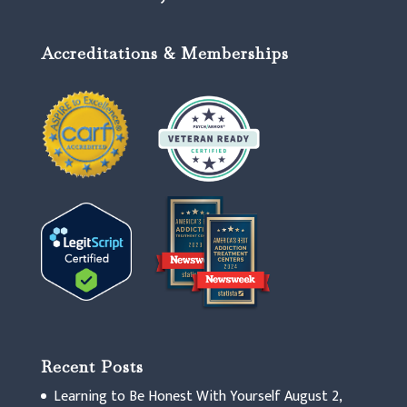
Accreditations & Memberships
Recent Posts
Learning to Be Honest With Yourself
August 2,