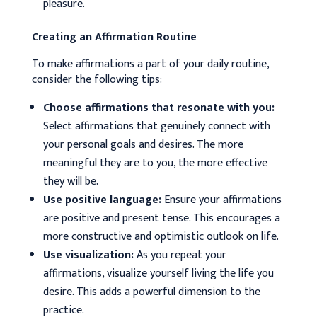
pleasure.
Creating an Affirmation Routine
To make affirmations a part of your daily routine,
consider the following tips:
Choose affirmations that resonate with you:
Select affirmations that genuinely connect with
your personal goals and desires. The more
meaningful they are to you, the more effective
they will be.
Use positive language:
Ensure your affirmations
are positive and present tense. This encourages a
more constructive and optimistic outlook on life.
Use visualization:
As you repeat your
affirmations, visualize yourself living the life you
desire. This adds a powerful dimension to the
practice.