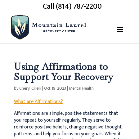
Call (814) 787-2200
Using Affirmations to
Support Your Recovery
by
Cheryl Cirelli
|
Oct 19, 2023
|
Mental Health
What are Affirmations?
Affirmations are simple, positive statements that
you repeat to yourself regularly. They serve to
reinforce positive beliefs, change negative thought
patterns, and help you focus on your goals. When it