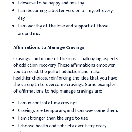
I deserve to be happy and healthy.
I am becoming a better version of myself every
day.
I am worthy of the love and support of those
around me.
Affirmations to Manage Cravings
Cravings can be one of the most challenging aspects
of addiction recovery. These affirmations empower
you to resist the pull of addiction and make
healthier choices, reinforcing the idea that you have
the strength to overcome cravings. Some examples
of affirmations to help manage cravings are:
I am in control of my cravings.
Cravings are temporary, and I can overcome them.
I am stronger than the urge to use.
I choose health and sobriety over temporary