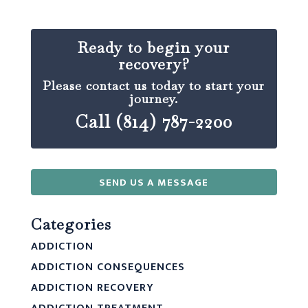
Ready to begin your
recovery?
Please contact us today to start your
journey.
Call (814) 787-2200
SEND US A MESSAGE
Categories
ADDICTION
ADDICTION CONSEQUENCES
ADDICTION RECOVERY