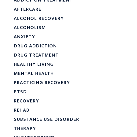
ADDICTION TREATMENT
AFTERCARE
ALCOHOL RECOVERY
ALCOHOLISM
ANXIETY
DRUG ADDICTION
DRUG TREATMENT
HEALTHY LIVING
MENTAL HEALTH
PRACTICING RECOVERY
PTSD
RECOVERY
REHAB
SUBSTANCE USE DISORDER
THERAPY