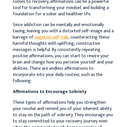
comes to recovery, affirmations can be a powerful
tool for transforming your mindset and building a
foundation for a sober and healthier life.
Since addiction can be mentally and emotionally
taxing, leaving you with a distorted self-image and a
barrage of
negative self-talk
, counteracting these
harmful thoughts with uplifting, constructive
messages is helpful.
By consistently repeating
positive affirmations, you can start to rewire your
brain and change how you perceive yourself and your
abilities
. There are endless affirmations to
incorporate into your daily routine, such as the
following:
Affirmations to Encourage Sobriety
These types of affirmations help you strengthen
your resolve and remind you of your inherent ability
to stay on the path of sobriety. They encourage you
to stay committed to your recovery journey even