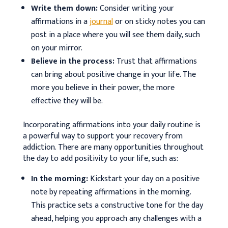
Write them down:
Consider writing your
affirmations in a
journal
or on sticky notes you can
post in a place where you will see them daily, such
on your mirror.
Believe in the process:
Trust that affirmations
can bring about positive change in your life. The
more you believe in their power, the more
effective they will be.
Incorporating affirmations into your daily routine is
a powerful way to support your recovery from
addiction. There are many opportunities throughout
the day to add positivity to your life, such as:
In the morning:
Kickstart your day on a positive
note by repeating affirmations in the morning.
This practice sets a constructive tone for the day
ahead, helping you approach any challenges with a