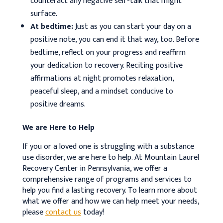
counteract any negative self-talk that might
surface.
At bedtime:
Just as you can start your day on a
positive note, you can end it that way, too. Before
bedtime, reflect on your progress and reaffirm
your dedication to recovery. Reciting positive
affirmations at night promotes relaxation,
peaceful sleep, and a mindset conducive to
positive dreams.
We are Here to Help
If you or a loved one is struggling with a substance
use disorder, we are here to help. At Mountain Laurel
Recovery Center in Pennsylvania, we offer a
comprehensive range of programs and services to
help you find a lasting recovery. To learn more about
what we offer and how we can help meet your needs,
please
contact us
today!