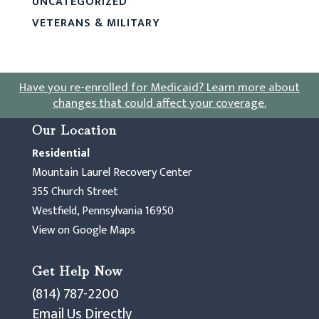
UNCATEGORIZED
VETERANS & MILITARY
Have you re-enrolled for Medicaid?
Learn more about
changes that could affect your coverage
.
Our Location
Residential
Mountain Laurel Recovery Center
355 Church Street
Westfield, Pennsylvania 16950
View on Google Maps
Get Help Now
(814) 787-2200
Email Us Directly