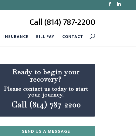
Call (814) 787-2200
INSURANCE
BILL PAY
CONTACT
Ready to begin your
recovery?
Please contact us today to start
your journey.
Call (814) 787-2200
SEND US A MESSAGE