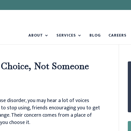
ABOUT
SERVICES
BLOG
CAREERS
 Choice, Not Someone
se disorder, you may hear a lot of voices
to stop using, friends encouraging you to get
hange. Their concern comes from a place of
you choose it.