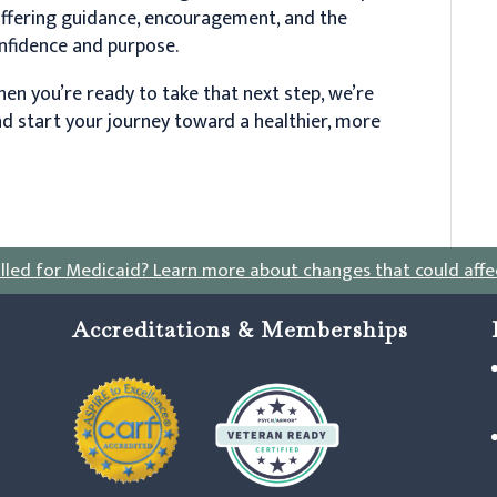
offering guidance, encouragement, and the
onfidence and purpose.
en you’re ready to take that next step, we’re
d start your journey toward a healthier, more
lled for Medicaid?
Learn more about changes that could affe
Accreditations & Memberships