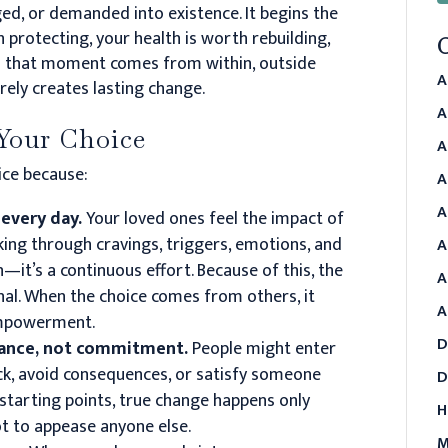
ged, or demanded into existence. It begins the
h protecting, your health is worth rebuilding,
l that moment comes from within, outside
A
ely creates lasting change.
A
Your Choice
A
oice because:
A
A
 every day.
Your loved ones feel the impact of
king through cravings, triggers, emotions, and
A
n—it’s a continuous effort. Because of this, the
A
nal. When the choice comes from others, it
A
 empowerment.
D
iance, not commitment.
People might enter
ck, avoid consequences, or satisfy someone
D
starting points, true change happens only
H
ot to appease anyone else.
M