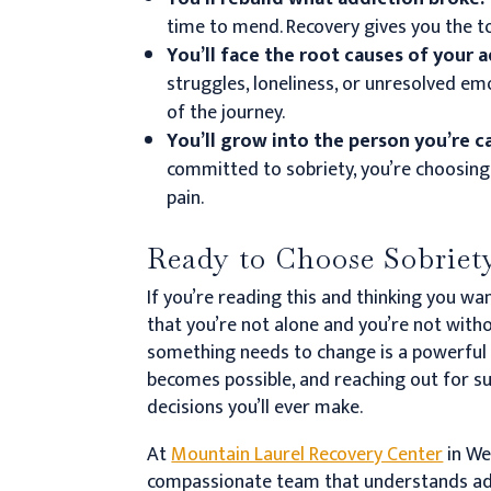
time to mend. Recovery gives you the too
You’ll face the root causes of your 
struggles, loneliness, or unresolved em
of the journey.
You’ll grow into the person you’re 
committed to sobriety, you’re choosing 
pain.
Ready to Choose Sobriety
If you’re reading this and thinking you w
that you’re not alone and you’re not witho
something needs to change is a powerful f
becomes possible, and reaching out for 
decisions you’ll ever make.
At
Mountain Laurel Recovery Center
in Wes
compassionate team that understands addi