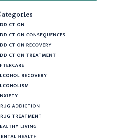
Categories
DDICTION
DDICTION CONSEQUENCES
DDICTION RECOVERY
DDICTION TREATMENT
FTERCARE
LCOHOL RECOVERY
LCOHOLISM
NXIETY
RUG ADDICTION
RUG TREATMENT
EALTHY LIVING
ENTAL HEALTH