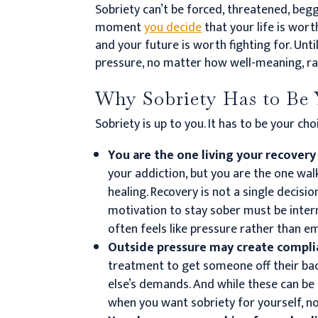
Sobriety can’t be forced, threatened, beg
moment
you decide
that your life is wort
and your future is worth fighting for.
Unti
pressure, no matter how well-meaning, rar
Why Sobriety Has to Be 
Sobriety is up to you. It has to be your ch
You are the one living your recovery
your addiction, but you are the one wal
healing. Recovery is not a single decisio
motivation to stay sober must be inter
often feels like pressure rather than
Outside pressure may create compl
treatment to get someone off their ba
else’s demands. And while these can be 
when you want sobriety for yourself, n