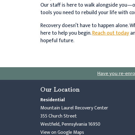
Our staff is here to walk alongside you—
tools you need to rebuild your life with c
Recovery doesn’t have to happen alone. Wh
here to help you begin.
Reach out today
an
hopeful future.
Have you re-enro
Our Location
Residential
Mountain Laurel Recovery Center
355 Church Street
Westfield, Pennsylvania 16950
View on Google Maps