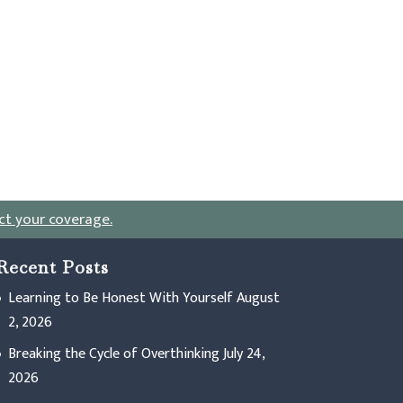
ct your coverage
.
Recent Posts
Learning to Be Honest With Yourself
August
2, 2026
Breaking the Cycle of Overthinking
July 24,
2026