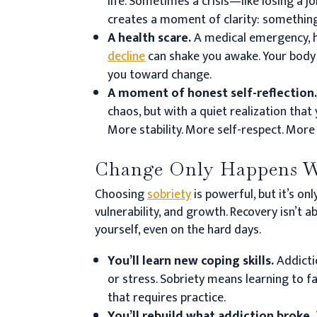
life. Sometimes a crisis—like losing a jo
creates a moment of clarity: somethin
A health scare.
A medical emergency, h
decline
can shake you awake. Your body h
you toward change.
A moment of honest self-reflection
chaos, but with a quiet realization tha
More stability. More self-respect. Mor
Change Only Happens W
Choosing
sobriety
is powerful, but it’s onl
vulnerability, and growth. Recovery isn’t a
yourself, even on the hard days.
You’ll learn new coping skills.
Addicti
or stress. Sobriety means learning to 
that requires practice.
You’ll rebuild what addiction broke.