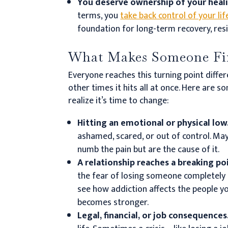
You deserve ownership of your heal
terms, you
take back control of your lif
foundation for long-term recovery, resi
What Makes Someone Fin
Everyone reaches this turning point differ
other times it hits all at once. Here ar
realize it’s time to change:
Hitting an emotional or physical low
ashamed, scared, or out of control. Ma
numb the pain but are the cause of it.
A relationship reaches a breaking po
the fear of losing someone completely 
see how addiction affects the people y
becomes stronger.
Legal, financial, or job consequences