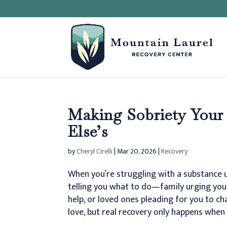
Making Sobriety Your
Else’s
by
Cheryl Cirelli
|
Mar 20, 2026
|
Recovery
When you’re struggling with a substance u
telling you what to do—family urging you 
help, or loved ones pleading for you to c
love, but real recovery only happens when 