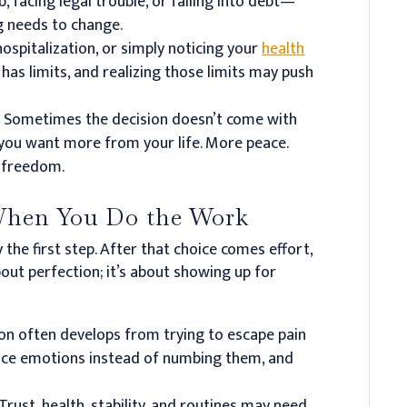
b, facing legal trouble, or falling into debt—
g needs to change.
ospitalization, or simply noticing your
health
as limits, and realizing those limits may push
.
Sometimes the decision doesn’t come with
t you want more from your life. More peace.
e freedom.
hen You Do the Work
y the first step. After that choice comes effort,
bout perfection; it’s about showing up for
on often develops from trying to escape pain
face emotions instead of numbing them, and
Trust, health, stability, and routines may need