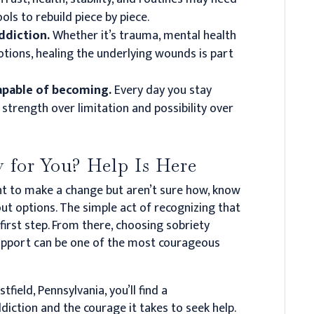
ls to rebuild piece by piece.
addiction.
Whether it’s trauma, mental health
otions, healing the underlying wounds is part
capable of becoming.
Every day you stay
strength over limitation and possibility over
 for You? Help Is Here
ant to make a change but aren’t sure how, know
ut options. The simple act of recognizing that
irst step. From there, choosing sobriety
support can be one of the most courageous
tfield, Pennsylvania, you’ll find a
ction and the courage it takes to seek help.