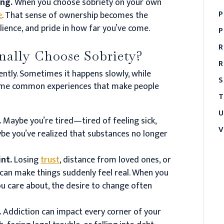
ing.
When you choose sobriety on your own
P
e
. That sense of ownership becomes the
lience, and pride in how far you’ve come.
P
R
ally Choose Sobriety?
R
ently. Sometimes it happens slowly, while
S
e some common experiences that make people
T
U
.
Maybe you’re tired—tired of feeling sick,
V
ybe you’ve realized that substances no longer
int.
Losing
trust
, distance from loved ones, or
can make things suddenly feel real. When you
ou care about, the desire to change often
.
Addiction can impact every corner of your