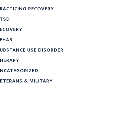
RACTICING RECOVERY
TSD
ECOVERY
EHAB
UBSTANCE USE DISORDER
HERAPY
NCATEGORIZED
ETERANS & MILITARY