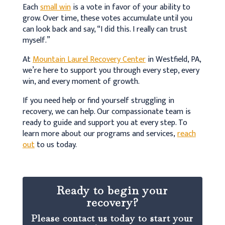
Each
small win
is a vote in favor of your ability to
grow. Over time, these votes accumulate until you
can look back and say, “I did this. I really can trust
myself.”
At
Mountain Laurel Recovery Center
in Westfield, PA,
we’re here to support you through every step, every
win, and every moment of growth.
If you need help or find yourself struggling in
recovery,
we can help
. Our compassionate team is
ready to guide and support you at every step. To
learn more about our programs and services,
reach
out
to us today
.
Ready to begin your
recovery?
Please contact us today to start your