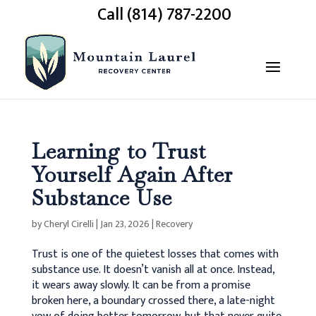
Call (814) 787-2200
Learning to Trust
Yourself Again After
Substance Use
by
Cheryl Cirelli
|
Jan 23, 2026
|
Recovery
Trust is one of the quietest losses that comes with
substance use. It doesn’t vanish all at once. Instead,
it wears away slowly.
It can be from a promise
broken here, a boundary crossed there, a late-night