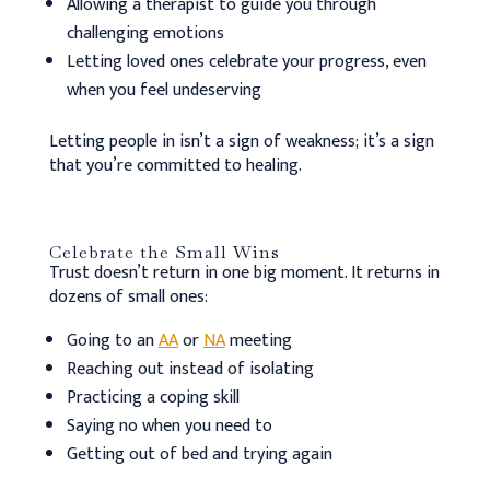
Allowing a therapist to guide you through
challenging emotions
Letting loved ones celebrate your progress, even
when you feel undeserving
Letting people in isn’t a sign of weakness; it’s a sign
that you’re committed to healing.
Celebrate the Small Wins
Trust doesn’t return in one big moment. It returns in
dozens of small ones:
Going to an
AA
or
NA
meeting
Reaching out instead of isolating
Practicing a coping skill
Saying no when you need to
Getting out of bed and trying again