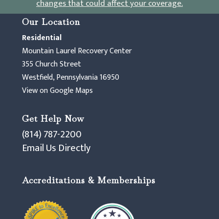
changes that could affect your coverage
.
Our Location
Residential
Mountain Laurel Recovery Center
355 Church Street
Westfield, Pennsylvania 16950
View on Google Maps
Get Help Now
(814) 787-2200
Email Us Directly
Accreditations & Memberships