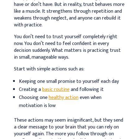
have or don’t have. But in reality, trust behaves more
like a muscle. It strengthens through repetition and
weakens through neglect, and anyone can rebuild it
with practice.
You don’t need to trust yourself completely right
now. You don’t need to feel confident in every
decision suddenly. What matters is practicing trust
in small, manageable ways.
Start with simple actions such as:
Keeping one small promise to yourself each day
Creating a
basic routine
and following it
Choosing one
healthy action
even when
motivation is low
These actions may seem insignificant, but they send
a clear message to your brain that you can rely on
yourself again. The more you follow through on