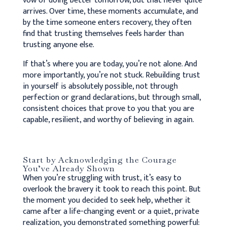
vow of doing better tomorrow, but that never quite
arrives. Over time, these moments accumulate, and
by the time someone enters recovery, they often
find that trusting themselves feels harder than
trusting anyone else.
If that’s where you are today, you’re not alone. And
more importantly, you’re not stuck. Rebuilding trust
in yourself is absolutely possible, not through
perfection or grand declarations, but through small,
consistent choices that prove to you that you are
capable, resilient, and worthy of believing in again.
Start by Acknowledging the Courage
You’ve Already Shown
When you’re struggling with trust, it’s easy to
overlook the bravery it took to reach this point. But
the moment you decided to seek help, whether it
came after a life-changing event or a quiet, private
realization, you demonstrated something powerful: