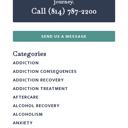
journey.
Call (814) 787-2200
SEND US A MESSAGE
Categories
ADDICTION
ADDICTION CONSEQUENCES
ADDICTION RECOVERY
ADDICTION TREATMENT
AFTERCARE
ALCOHOL RECOVERY
ALCOHOLISM
ANXIETY