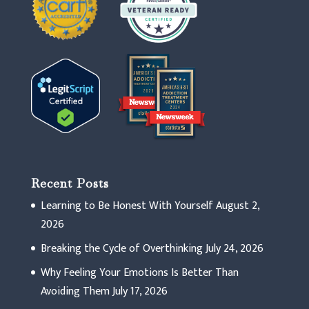
Recent Posts
Learning to Be Honest With Yourself
August 2,
2026
Breaking the Cycle of Overthinking
July 24, 2026
Why Feeling Your Emotions Is Better Than
Avoiding Them
July 17, 2026