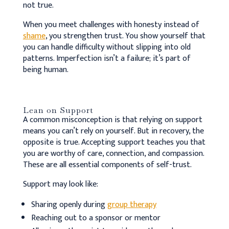
not true.
When you meet challenges with honesty instead of
shame
, you strengthen trust. You show yourself that
you can handle difficulty without slipping into old
patterns. Imperfection isn’t a failure; it’s part of
being human.
Lean on Support
A common misconception is that relying on support
means you can’t rely on yourself. But in recovery, the
opposite is true. Accepting support teaches you that
you are worthy of care, connection, and compassion.
These are all essential components of self-trust.
Support may look like:
Sharing openly during
group therapy
Reaching out to a sponsor or mentor