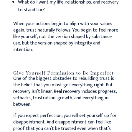
What do I want my life, relationships, and recovery
to stand for?
When your actions begin to align with your values
again, trust naturally follows. You begin to feel more
like yourself, not the version shaped by substance
use, but the version shaped by integrity and
intention.
Give Yourself Permission to Be Imperfect
One of the biggest obstacles to rebuilding trust is
the belief that you must get everything right. But
recovery isn’t linear. Real recovery includes progress,
setbacks, frustration, growth, and everything in
between.
If you expect perfection, you will set yourself up for
disappointment. And disappointment can feel like
proof that you can’t be trusted even when that’s