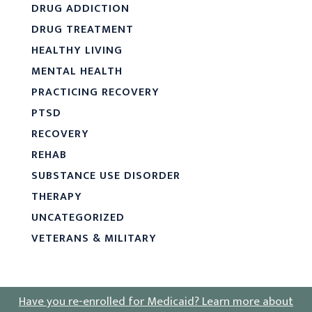
DRUG ADDICTION
DRUG TREATMENT
HEALTHY LIVING
MENTAL HEALTH
PRACTICING RECOVERY
PTSD
RECOVERY
REHAB
SUBSTANCE USE DISORDER
THERAPY
UNCATEGORIZED
VETERANS & MILITARY
Have you re-enrolled for Medicaid?
Learn more about