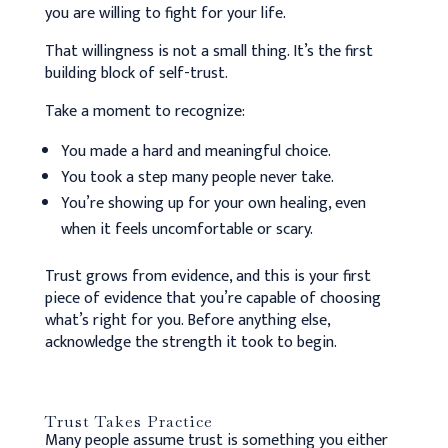
you are willing to fight for your life.
That willingness is not a small thing. It’s the first
building block of self-trust.
Take a moment to recognize:
You made a hard and meaningful choice.
You took a step many people never take.
You’re showing up for your own healing, even
when it feels uncomfortable or scary.
Trust grows from evidence, and this is your first
piece of evidence that you’re capable of choosing
what’s right for you. Before anything else,
acknowledge the strength it took to begin.
Trust Takes Practice
Many people assume trust is something you either