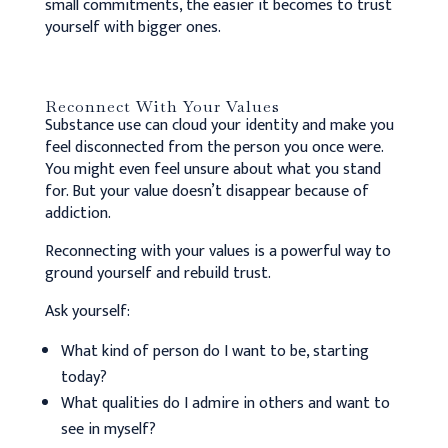
small commitments, the easier it becomes to trust
yourself with bigger ones.
Reconnect With Your Values
Substance use can cloud your identity and make you
feel disconnected from the person you once were.
You might even feel unsure about what you stand
for. But your value doesn’t disappear because of
addiction.
Reconnecting with your values is a powerful way to
ground yourself and rebuild trust.
Ask yourself:
What kind of person do I want to be, starting
today?
What qualities do I admire in others and want to
see in myself?