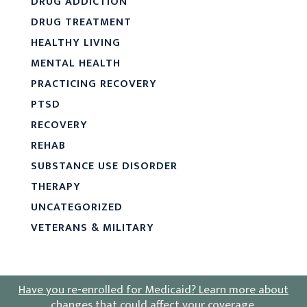
DRUG ADDICTION
DRUG TREATMENT
HEALTHY LIVING
MENTAL HEALTH
PRACTICING RECOVERY
PTSD
RECOVERY
REHAB
SUBSTANCE USE DISORDER
THERAPY
UNCATEGORIZED
VETERANS & MILITARY
Have you re-enrolled for Medicaid?
Learn more about
changes that could affect your coverage
.