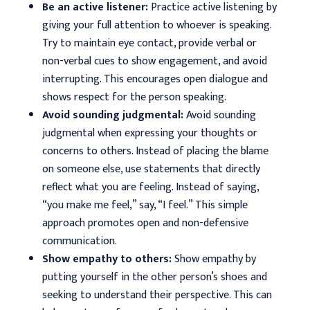
Be an active listener:
Practice active listening by
giving your full attention to whoever is speaking.
Try to maintain eye contact, provide verbal or
non-verbal cues to show engagement, and avoid
interrupting. This encourages open dialogue and
shows respect for the person speaking.
Avoid sounding judgmental:
Avoid sounding
judgmental when expressing your thoughts or
concerns to others. Instead of placing the blame
on someone else, use statements that directly
reflect what you are feeling. Instead of saying,
“you make me feel,” say, “I feel.” This simple
approach promotes open and non-defensive
communication.
Show empathy to others:
Show empathy by
putting yourself in the other person’s shoes and
seeking to understand their perspective. This can