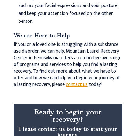
such as your facial expressions and your posture,
and keep your attention focused on the other
person.
We are Here to Help
If you or a loved one is struggling with a substance
use disorder, we can help. Mountain Laurel Recovery
Center in Pennsylvania offers a comprehensive range
of programs and services to help you find a lasting
recovery. To find out more about what we have to
offer and how we can help you begin your journey of
a lasting recovery, please
contact us
today!
Ready to begin your
recovery?
Please contact us today to start your
journey.