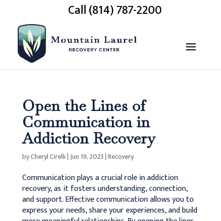
Call (814) 787-2200
Open the Lines of
Communication in
Addiction Recovery
by
Cheryl Cirelli
|
Jun 19, 2023
|
Recovery
Communication plays a crucial role in addiction
recovery, as it fosters understanding, connection,
and support.
Effective communication allows you to
express your needs, share your experiences, and build