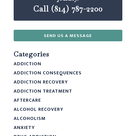
Call (814) 787-2200
SEND US A MESSAGE
Categories
ADDICTION
ADDICTION CONSEQUENCES
ADDICTION RECOVERY
ADDICTION TREATMENT
AFTERCARE
ALCOHOL RECOVERY
ALCOHOLISM
ANXIETY