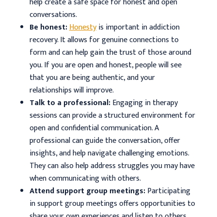
help create a safe space for honest and open
conversations.
Be honest:
Honesty
is important in addiction
recovery. It allows for genuine connections to
form and can help gain the trust of those around
you. If you are open and honest, people will see
that you are being authentic, and your
relationships will improve.
Talk to a professional:
Engaging in therapy
sessions can provide a structured environment for
open and confidential communication. A
professional can guide the conversation, offer
insights, and help navigate challenging emotions.
They can also help address struggles you may have
when communicating with others.
Attend support group meetings:
Participating
in support group meetings offers opportunities to
share your own experiences and listen to others.