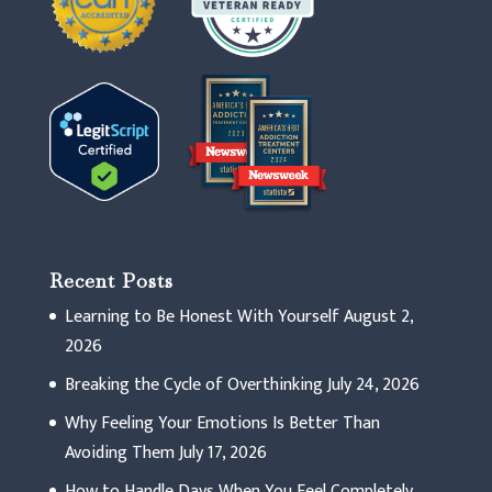
Recent Posts
Learning to Be Honest With Yourself
August 2,
2026
Breaking the Cycle of Overthinking
July 24, 2026
Why Feeling Your Emotions Is Better Than
Avoiding Them
July 17, 2026
How to Handle Days When You Feel Completely