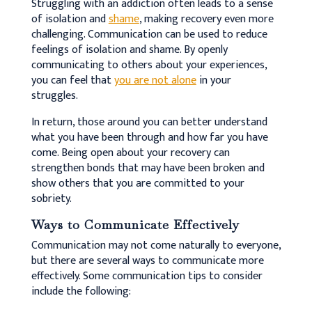
Struggling with an addiction often leads to a sense
of isolation and
shame
, making recovery even more
challenging. Communication can be used to reduce
feelings of isolation and shame. By openly
communicating to others about your experiences,
you can feel that
you are not alone
in your
struggles.
In return, those around you can better understand
what you have been through and how far you have
come. Being open about your recovery can
strengthen bonds that may have been broken and
show others that you are committed to your
sobriety.
Ways to Communicate Effectively
Communication may not come naturally to everyone,
but there are several ways to communicate more
effectively. Some communication tips to consider
include the following: