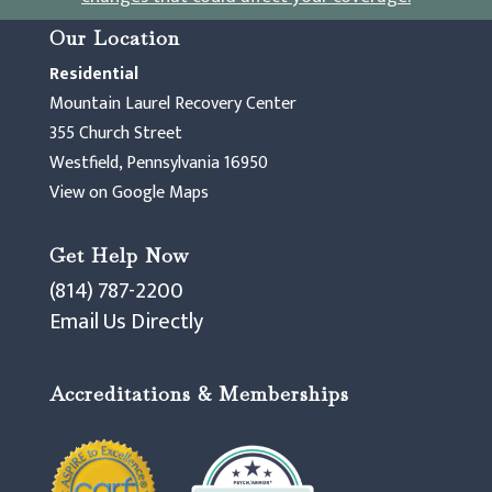
Our Location
Residential
Mountain Laurel Recovery Center
355 Church Street
Westfield, Pennsylvania 16950
View on Google Maps
Get Help Now
(814) 787-2200
Email Us Directly
Accreditations & Memberships