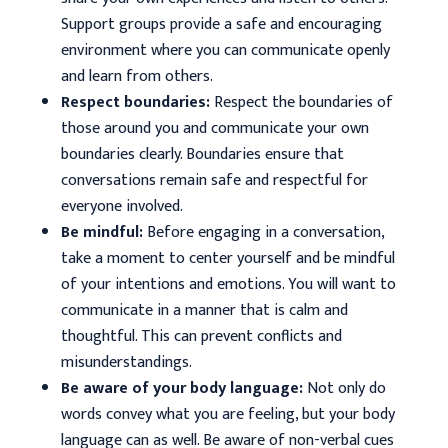
Support groups provide a safe and encouraging
environment where you can communicate openly
and learn from others.
Respect boundaries:
Respect the boundaries of
those around you and communicate your own
boundaries clearly. Boundaries ensure that
conversations remain safe and respectful for
everyone involved.
Be mindful:
Before engaging in a conversation,
take a moment to center yourself and be mindful
of your intentions and emotions. You will want to
communicate in a manner that is calm and
thoughtful. This can prevent conflicts and
misunderstandings.
Be aware of your body language:
Not only do
words convey what you are feeling, but your body
language can as well. Be aware of non-verbal cues