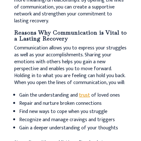
more meaningful relationships.
By opening the lines
of communication, you can create a supportive
network and strengthen your commitment to
lasting recovery.
Reasons Why Communication is Vital to
a Lasting Recovery
Communication allows you to express your struggles
as well as your accomplishments. Sharing your
emotions with others helps you gain a new
perspective and enables you to move forward.
Holding in to what you are feeling can hold you back.
When you open the lines of communication, you will:
Gain the understanding and
trust
of loved ones
Repair and nurture broken connections
Find new ways to cope when you struggle
Recognize and manage cravings and triggers
Gain a deeper understanding of your thoughts