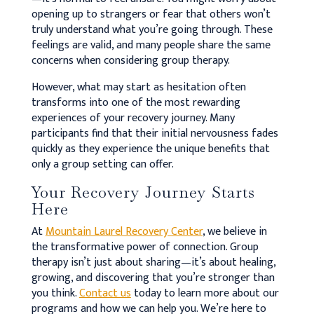
opening up to strangers or fear that others won’t
truly understand what you’re going through. These
feelings are valid, and many people share the same
concerns when considering group therapy.
However, what may start as hesitation often
transforms into one of the most rewarding
experiences of your recovery journey. Many
participants find that their initial nervousness fades
quickly as they experience the unique benefits that
only a group setting can offer.
Your Recovery Journey Starts
Here
At
Mountain Laurel Recovery Center
, we believe in
the transformative power of connection. Group
therapy isn’t just about sharing—it’s about healing,
growing, and discovering that you’re stronger than
you think.
Contact us
today to learn more about our
programs and how we can help you. We’re here to