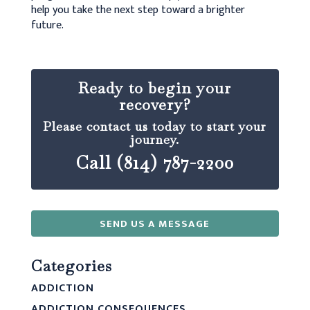
help you take the next step toward a brighter
future.
Ready to begin your
recovery?
Please contact us today to start your
journey.
Call (814) 787-2200
SEND US A MESSAGE
Categories
ADDICTION
ADDICTION CONSEQUENCES