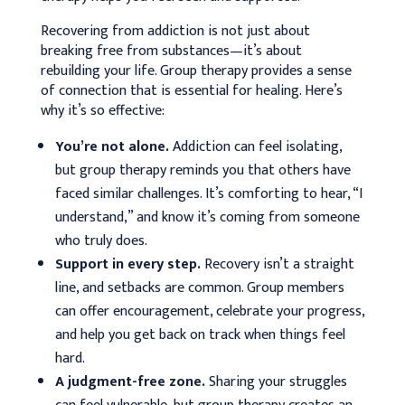
Recovering from addiction is not just about
breaking free from substances—it’s about
rebuilding your life. Group therapy provides a sense
of connection that is essential for healing. Here’s
why it’s so effective:
You’re not alone.
Addiction can feel isolating,
but group therapy reminds you that others have
faced similar challenges. It’s comforting to hear, “I
understand,” and know it’s coming from someone
who truly does.
Support in every step.
Recovery isn’t a straight
line, and setbacks are common. Group members
can offer encouragement, celebrate your progress,
and help you get back on track when things feel
hard.
A judgment-free zone.
Sharing your struggles