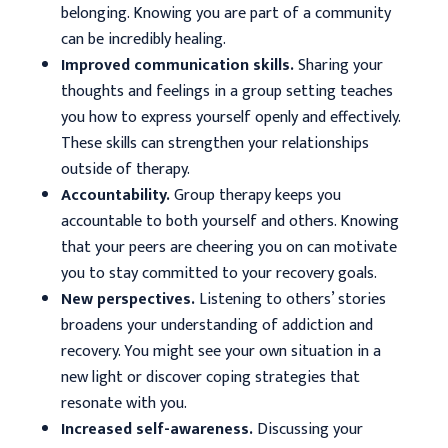
belonging. Knowing you are part of a community
can be incredibly healing.
Improved communication skills.
Sharing your
thoughts and feelings in a group setting teaches
you how to express yourself openly and effectively.
These skills can strengthen your relationships
outside of therapy.
Accountability.
Group therapy keeps you
accountable to both yourself and others. Knowing
that your peers are cheering you on can motivate
you to stay committed to your recovery goals.
New perspectives.
Listening to others’ stories
broadens your understanding of addiction and
recovery. You might see your own situation in a
new light or discover coping strategies that
resonate with you.
Increased self-awareness.
Discussing your