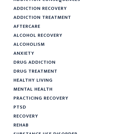
ADDICTION RECOVERY
ADDICTION TREATMENT
AFTERCARE
ALCOHOL RECOVERY
ALCOHOLISM
ANXIETY
DRUG ADDICTION
DRUG TREATMENT
HEALTHY LIVING
MENTAL HEALTH
PRACTICING RECOVERY
PTSD
RECOVERY
REHAB