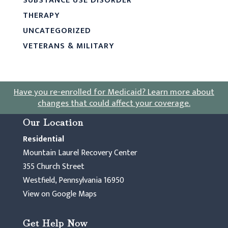
SUBSTANCE USE DISORDER
THERAPY
UNCATEGORIZED
VETERANS & MILITARY
Have you re-enrolled for Medicaid?
Learn more about
changes that could affect your coverage
.
Our Location
Residential
Mountain Laurel Recovery Center
355 Church Street
Westfield, Pennsylvania 16950
View on Google Maps
Get Help Now