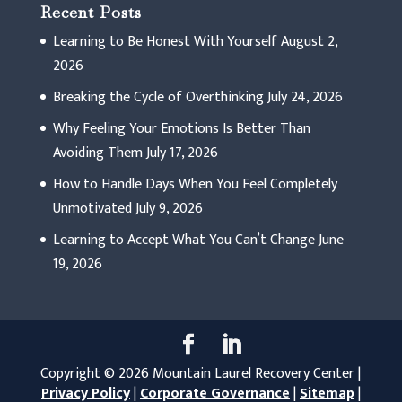
Recent Posts
Learning to Be Honest With Yourself
August 2,
2026
Breaking the Cycle of Overthinking
July 24, 2026
Why Feeling Your Emotions Is Better Than
Avoiding Them
July 17, 2026
How to Handle Days When You Feel Completely
Unmotivated
July 9, 2026
Learning to Accept What You Can’t Change
June
19, 2026
Copyright © 2026 Mountain Laurel Recovery Center |
Privacy Policy
|
Corporate Governance
|
Sitemap
|