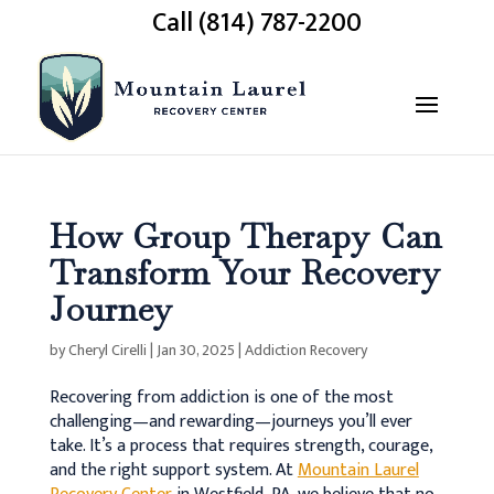
Call (814) 787-2200
How Group Therapy Can
Transform Your Recovery
Journey
by
Cheryl Cirelli
|
Jan 30, 2025
|
Addiction Recovery
Recovering from addiction is one of the most
challenging—and rewarding—journeys you’ll ever
take. It’s a process that requires strength, courage,
and the right support system. At
Mountain Laurel