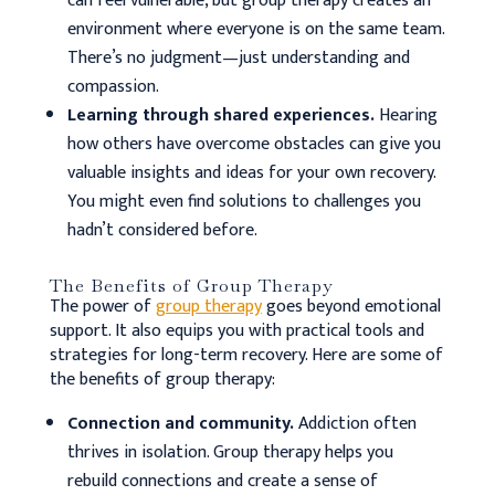
can feel vulnerable, but group therapy creates an
environment where everyone is on the same team.
There’s no judgment—just understanding and
compassion.
Learning through shared experiences.
Hearing
how others have overcome obstacles can give you
valuable insights and ideas for your own recovery.
You might even find solutions to challenges you
hadn’t considered before.
The Benefits of Group Therapy
The power of
group therapy
goes beyond emotional
support. It also equips you with practical tools and
strategies for long-term recovery.
Here are some of
the benefits of group therapy:
Connection and community.
Addiction often
thrives in isolation. Group therapy helps you
rebuild connections and create a sense of