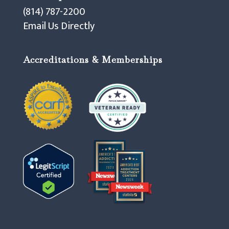
(814) 787-2200
Email Us Directly
Accreditations & Memberships