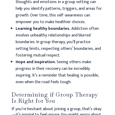
thoughts and emotions in a group setting can
help you identify patterns, triggers, and areas for
growth. Over time, this self-awareness can
empower you to make healthier choices.
Learning healthy boundaries.
Addiction often
involves unhealthy relationships and blurred
boundaries. In group therapy, you’ll practice
setting limits, respecting others’ boundaries, and
fostering mutual respect.
Hope and inspiration.
Seeing others make
progress in their recovery can be incredibly
inspiring. It’s a reminder that healing is possible,
even when the road feels tough.
Determining if Group Therapy
Is Right for You
If you’re hesitant about joining a group, that’s okay
—it’s normal to feel unsure. You might worry about