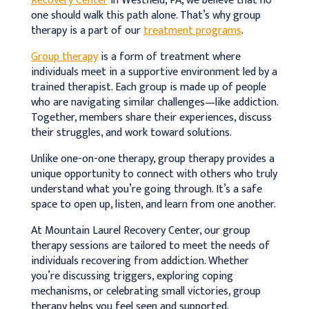
Recovery Center
in Westfield, PA, we believe that no
one should walk this path alone. That’s why group
therapy is a part of our
treatment programs
.
Group therapy
is a form of treatment where
individuals meet in a supportive environment led by a
trained therapist. Each group is made up of people
who are navigating similar challenges—like addiction.
Together, members share their experiences, discuss
their struggles, and work toward solutions.
Unlike one-on-one therapy, group therapy provides a
unique opportunity to connect with others who truly
understand what you’re going through. It’s a safe
space to open up, listen, and learn from one another.
At Mountain Laurel Recovery Center, our group
therapy sessions are tailored to meet the needs of
individuals recovering from addiction. Whether
you’re discussing triggers, exploring coping
mechanisms, or celebrating small victories, group
therapy helps you feel seen and supported.