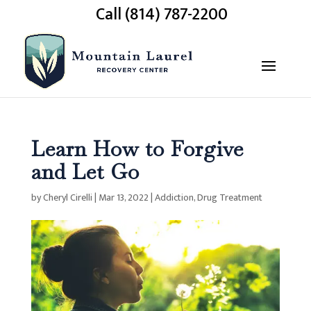
Call (814) 787-2200
Learn How to Forgive
and Let Go
by
Cheryl Cirelli
|
Mar 13, 2022
|
Addiction
,
Drug Treatment