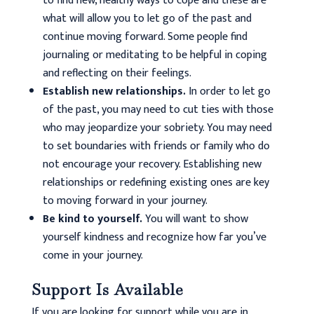
to find new, healthy ways to cope and these are
what will allow you to let go of the past and
continue moving forward. Some people find
journaling or meditating to be helpful in coping
and reflecting on their feelings.
Establish new relationships.
In order to let go
of the past, you may need to cut ties with those
who may jeopardize your sobriety. You may need
to set boundaries with friends or family who do
not encourage your recovery. Establishing new
relationships or redefining existing ones are key
to moving forward in your journey.
Be kind to yourself.
You will want to show
yourself kindness and recognize how far you’ve
come in your journey.
Support Is Available
If you are looking for support while you are in