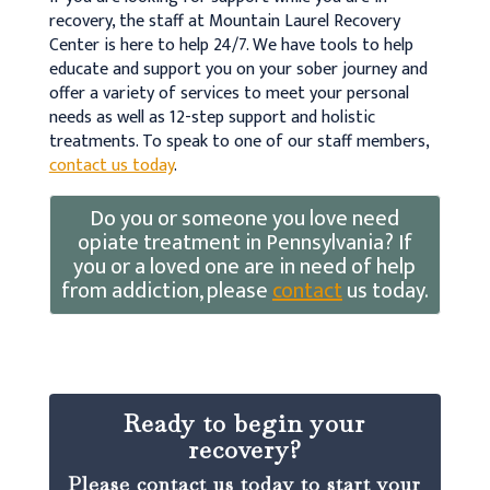
recovery, the staff at Mountain Laurel Recovery
Center is here to help 24/7. We have tools to help
educate and support you on your sober journey and
offer a variety of services to meet your personal
needs as well as 12-step support and holistic
treatments. To speak to one of our staff members,
contact us today
.
Do you or someone you love need
opiate treatment in Pennsylvania? If
you or a loved one are in need of help
from addiction, please
contact
us today.
Ready to begin your
recovery?
Please contact us today to start your