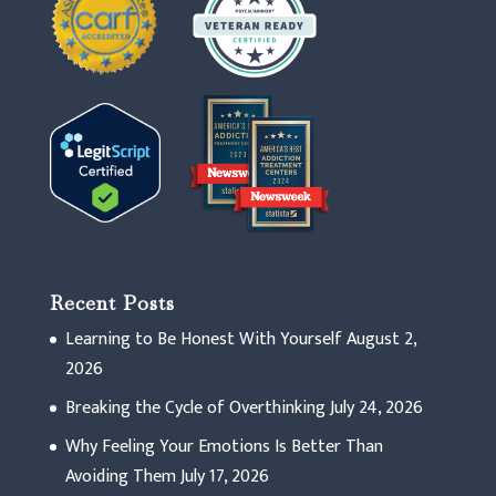
Recent Posts
Learning to Be Honest With Yourself
August 2,
2026
Breaking the Cycle of Overthinking
July 24, 2026
Why Feeling Your Emotions Is Better Than
Avoiding Them
July 17, 2026