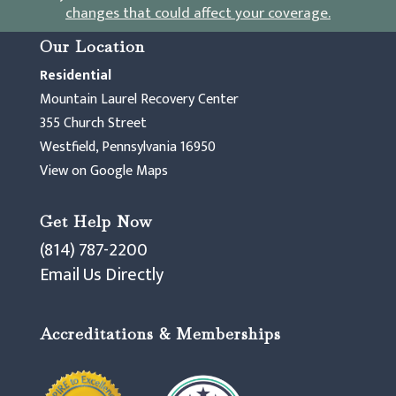
changes that could affect your coverage
.
Our Location
Residential
Mountain Laurel Recovery Center
355 Church Street
Westfield, Pennsylvania 16950
View on Google Maps
Get Help Now
(814) 787-2200
Email Us Directly
Accreditations & Memberships