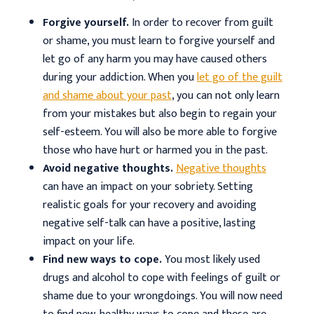
Forgive yourself.
In order to recover from guilt
or shame, you must learn to forgive yourself and
let go of any harm you may have caused others
during your addiction. When you
let go of the guilt
and shame about your past
, you can not only learn
from your mistakes but also begin to regain your
self-esteem. You will also be more able to forgive
those who have hurt or harmed you in the past.
Avoid negative thoughts.
Negative thoughts
can have an impact on your sobriety. Setting
realistic goals for your recovery and avoiding
negative self-talk can have a positive, lasting
impact on your life.
Find new ways to cope.
You most likely used
drugs and alcohol to cope with feelings of guilt or
shame due to your wrongdoings. You will now need