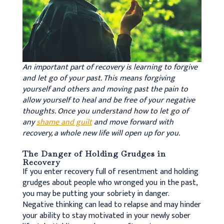
An important part of recovery is learning to forgive
and let go of your past. This means forgiving
yourself and others and moving past the pain to
allow yourself to heal and be free of your negative
thoughts. Once you understand how to let go of
any
shame and guilt
and move forward with
recovery, a whole new life will open up for you.
The Danger of Holding Grudges in
Recovery
If you enter recovery full of resentment and holding
grudges about people who wronged you in the past,
you may be putting your sobriety in danger.
Negative thinking can lead to relapse and may hinder
your ability to stay motivated in your newly sober