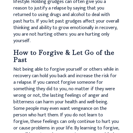
lifestyle. Holding grudges can often give you a
reason to justify a relapse by saying that you
returned to using drugs and alcohol to deal with
past hurts. If you let past grudges affect your overall
thinking and ability to grow emotionally in recovery,
you are not hurting others: you are hurting only
yourself.
How to Forgive & Let Go of the
Past
Not being able to forgive yourself or others while in
recovery can hold you back and increase the risk for
a relapse. If you cannot forgive someone for
something they did to you, no matter if they were
wrong or not, the lasting feelings of anger and
bitterness can harm your health and well-being.
Some people may even want vengeance on the
person who hurt them. If you do not learn to
forgive, these feelings can only continue to hurt you
or cause problems in your life. By learning to forgive,