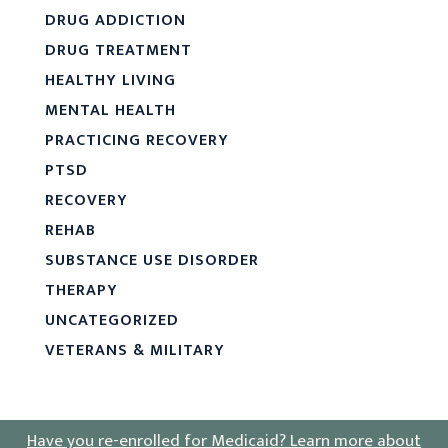
DRUG ADDICTION
DRUG TREATMENT
HEALTHY LIVING
MENTAL HEALTH
PRACTICING RECOVERY
PTSD
RECOVERY
REHAB
SUBSTANCE USE DISORDER
THERAPY
UNCATEGORIZED
VETERANS & MILITARY
Have you re-enrolled for Medicaid?
Learn more about