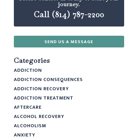
journey.
Call (814) 787-2200
SEND US A MESSAGE
Categories
ADDICTION
ADDICTION CONSEQUENCES
ADDICTION RECOVERY
ADDICTION TREATMENT
AFTERCARE
ALCOHOL RECOVERY
ALCOHOLISM
ANXIETY