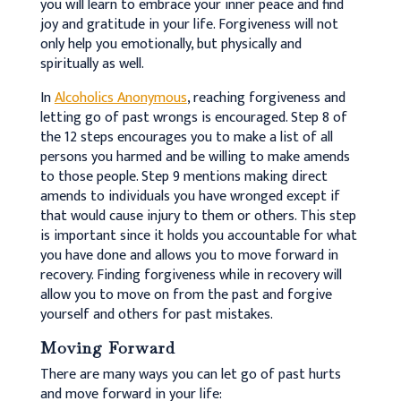
you will learn to embrace your inner peace and find
joy and gratitude in your life. Forgiveness will not
only help you emotionally, but physically and
spiritually as well.
In
Alcoholics Anonymous
, reaching forgiveness and
letting go of past wrongs is encouraged. Step 8 of
the 12 steps encourages you to make a list of all
persons you harmed and be willing to make amends
to those people. Step 9 mentions making direct
amends to individuals you have wronged except if
that would cause injury to them or others. This step
is important since it holds you accountable for what
you have done and allows you to move forward in
recovery. Finding forgiveness while in recovery will
allow you to move on from the past and forgive
yourself and others for past mistakes.
Moving Forward
There are many ways you can let go of past hurts
and move forward in your life: