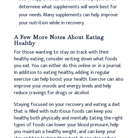
determine what supplements will work best for
your needs. Many supplements can help improve
your nutrition while in recovery.
A Few More Notes About Eating
Healthy
For those wanting to stay on track with their
healthy eating, consider writing down what foods
you eat. You can either do this online or in a journal.
In addition to eating healthy, adding in regular
exercise can help boost your health. Exercise can also
improve your moods and energy levels and help
reduce cravings for drugs or alcohol.
Staying focused on your recovery and eating a diet
that is filled with nutritious foods can keep you
healthy both physically and mentally. Eating the right
types of foods can lower your blood pressure, help
you maintain a healthy weight, and can keep your