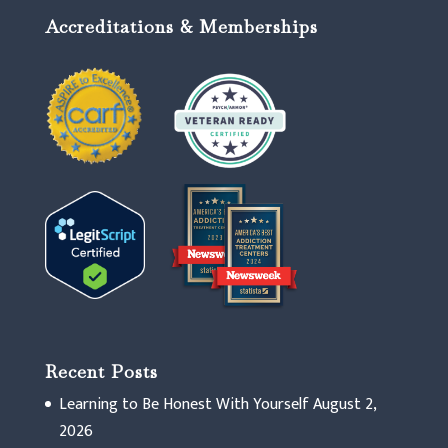
Accreditations & Memberships
Recent Posts
Learning to Be Honest With Yourself
August 2,
2026