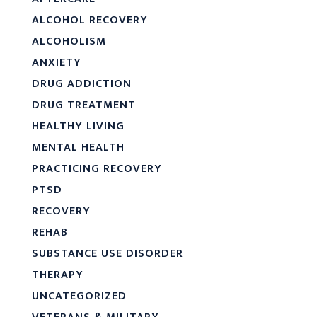
ALCOHOL RECOVERY
ALCOHOLISM
ANXIETY
DRUG ADDICTION
DRUG TREATMENT
HEALTHY LIVING
MENTAL HEALTH
PRACTICING RECOVERY
PTSD
RECOVERY
REHAB
SUBSTANCE USE DISORDER
THERAPY
UNCATEGORIZED