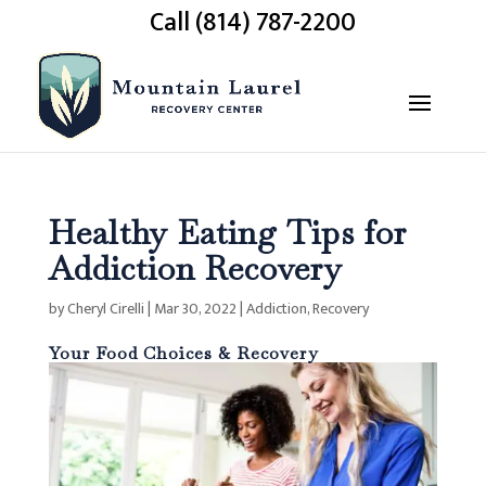
Call (814) 787-2200
Healthy Eating Tips for
Addiction Recovery
by
Cheryl Cirelli
|
Mar 30, 2022
|
Addiction
,
Recovery
Your Food Choices & Recovery