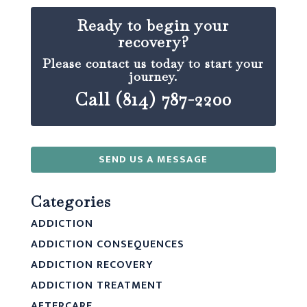
Ready to begin your
recovery?
Please contact us today to start your
journey.
Call (814) 787-2200
SEND US A MESSAGE
Categories
ADDICTION
ADDICTION CONSEQUENCES
ADDICTION RECOVERY
ADDICTION TREATMENT
AFTERCARE