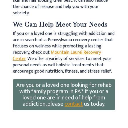
skin and hair looking their best. It can also reduce
the chance of relapse and help you with your
sobriety.
We Can Help Meet Your Needs
If you or a loved one is struggling with addiction and
are in search of a Pennsylvania recovery center that
focuses on wellness while promoting a lasting
recovery, check out
Mountain Laurel Recovery
Center
. We offer a variety of services to meet your
personal needs as well holistic treatments that
encourage good nutrition, fitness, and stress relief.
Are you or a loved one looking for rehab
with family program in PA? If you or a
loved one are in need of help from
addiction, please
contact
us today.