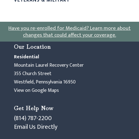
VETERANS & MILITARY
Have you re-enrolled for Medicaid?
Learn more about
changes that could affect your coverage
.
Our Location
Residential
Mountain Laurel Recovery Center
355 Church Street
Westfield, Pennsylvania 16950
View on Google Maps
Get Help Now
(814) 787-2200
Email Us Directly