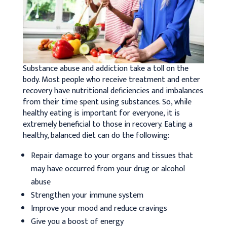
Substance abuse and addiction take a toll on the
body. Most people who receive treatment and enter
recovery have nutritional deficiencies and imbalances
from their time spent using substances. So, while
healthy eating is important for everyone, it is
extremely beneficial to those in recovery. Eating a
healthy, balanced diet can do the following:
Repair damage to your organs and tissues that
may have occurred from your drug or alcohol
abuse
Strengthen your immune system
Improve your mood and reduce cravings
Give you a boost of energy