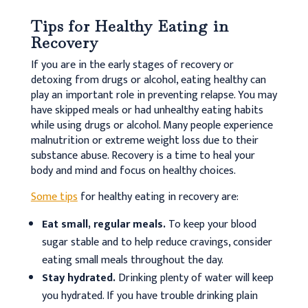
Tips for Healthy Eating in
Recovery
If you are in the early stages of recovery or
detoxing from drugs or alcohol, eating healthy can
play an important role in preventing relapse. You may
have skipped meals or had unhealthy eating habits
while using drugs or alcohol. Many people experience
malnutrition or extreme weight loss due to their
substance abuse. Recovery is a time to heal your
body and mind and focus on healthy choices.
Some tips
for healthy eating in recovery are:
Eat small, regular meals.
To keep your blood
sugar stable and to help reduce cravings, consider
eating small meals throughout the day.
Stay hydrated.
Drinking plenty of water will keep
you hydrated. If you have trouble drinking plain