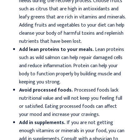
needs during the recovery process. Choose fruits
such as citrus that are high in antioxidants and
leafy greens that are rich in vitamins and minerals.
Adding fruits and vegetables to your diet can help
cleanse your body of harmful toxins and replenish
nutrients that have been lost.
Add lean proteins to your meals.
Lean proteins
such as wild salmon can help repair damaged cells
and reduce inflammation. Protein can help your
body to function properly by building muscle and
keeping you strong.
Avoid processed foods.
Processed foods lack
nutritional value and will not keep you feeling full
or satisfied. Eating processed foods can affect
your mood and increase your cravings.
Add in supplements.
If you are not getting
enough vitamins or minerals in your food, you can
add in supplements. Consult with a physician to