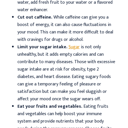
water, add fresh fruit to your water or a flavored
water enhancer.
Cut out caffeine.
While caffeine can give you a
boost of energy, it can also cause fluctuations in
your mood. This can make it more difficult to deal
with cravings for drugs or alcohol.
Limit your sugar intake.
Sugar
is not only
unhealthy, but it adds empty calories and can
contribute to many diseases. Those with excessive
sugar intake are at risk for obesity, type 2
diabetes, and heart disease. Eating sugary foods
can give a temporary feeling of pleasure or
satisfaction but can make you feel sluggish or
affect your mood once the sugar wears off.
Eat your fruits and vegetables.
Eating fruits
and vegetables can help boost your immune
system and provide nutrients that your body