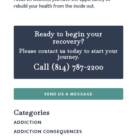
rebuild your health from the inside out.
Ready to begin your
recovery?
Please contact us today to start your
journey.
Call (814) 787-2200
SEND US A MESSAGE
Categories
ADDICTION
ADDICTION CONSEQUENCES