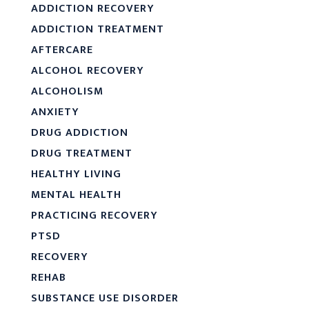
ADDICTION RECOVERY
ADDICTION TREATMENT
AFTERCARE
ALCOHOL RECOVERY
ALCOHOLISM
ANXIETY
DRUG ADDICTION
DRUG TREATMENT
HEALTHY LIVING
MENTAL HEALTH
PRACTICING RECOVERY
PTSD
RECOVERY
REHAB
SUBSTANCE USE DISORDER