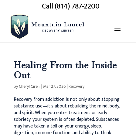
Call (814) 787-2200
Healing From the Inside
Out
by
Cheryl Cirelli
|
Mar 27, 2026
|
Recovery
Recovery from addiction is not only about stopping
substance use—it’s about rebuilding the mind, body,
and spirit.
When you enter treatment or early
sobriety, your system is often depleted. Substances
may have taken a toll on your energy, sleep,
digestion, immune function, and ability to think