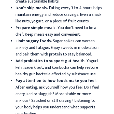
create sustainable habits.
Don’t skip meals.
Eating every 3 to 4 hours helps
maintain energy and reduce cravings. Even a snack
like nuts, yogurt, or a piece of fruit counts.
Prepare simple meals.
You don’t need to be a
chef. Keep meals easy and convenient.
Limit sugary foods.
Sugar spikes can worsen
anxiety and fatigue. Enjoy sweets in moderation
and pair them with protein to stay balanced.
Add probiotics to support gut health.
Yogurt,
kefir, sauerkraut, and kombucha can help restore
healthy gut bacteria affected by substance use.
Pay attention to how foods make you feel.
After eating, ask yourself how you feel. Do I feel
energized or sluggish? More stable or more
anxious? Satisfied or still craving? Listening to
your body helps you understand what supports
your healing.