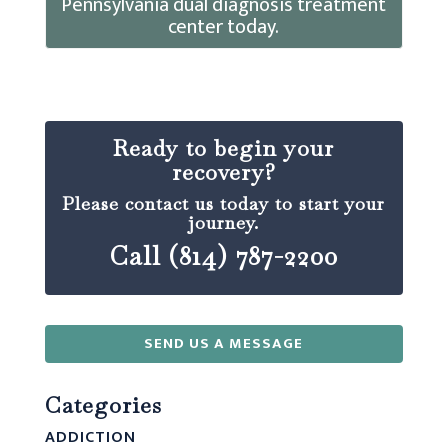
Pennsylvania dual diagnosis treatment
center today.
Ready to begin your
recovery?
Please contact us today to start your
journey.
Call (814) 787-2200
SEND US A MESSAGE
Categories
ADDICTION