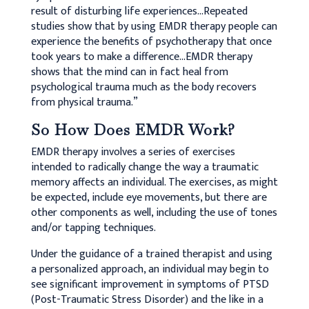
result of disturbing life experiences…Repeated
studies show that by using EMDR therapy people can
experience the benefits of psychotherapy that once
took years to make a difference…EMDR therapy
shows that the mind can in fact heal from
psychological trauma much as the body recovers
from physical trauma.”
So How Does EMDR Work?
EMDR therapy involves a series of exercises
intended to radically change the way a traumatic
memory affects an individual. The exercises, as might
be expected, include eye movements, but there are
other components as well, including the use of tones
and/or tapping techniques.
Under the guidance of a trained therapist and using
a personalized approach, an individual may begin to
see significant improvement in symptoms of PTSD
(Post-Traumatic Stress Disorder) and the like in a