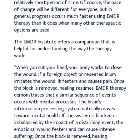
relatively short period of time. Of course, the pace
of change will be different for everyone, but in
general, progress occurs much faster using EMDR
therapy than it does when many other therapeutic
options are used.
The EMDR Institute offers a comparison that is
helpful for understanding the way the therapy
works.
“When you cut your hand, your body works to close
the wound. If a foreign object or repeated injury
irritates the wound, it festers and causes pain. Once
the block is removed, healing resumes. EMDR therapy
demonstrates that a similar sequence of events
occurs with mental processes. The brain’s
information processing system naturally moves
toward mental health. If the system is blocked or
imbalanced by the impact of a disturbing event, the
emotional wound festers and can cause intense
suffering. Once the block is removed, healing