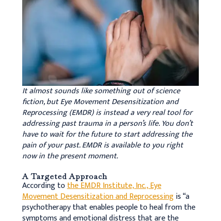
It almost sounds like something out of science
fiction, but Eye Movement Desensitization and
Reprocessing (EMDR) is instead a very real tool for
addressing past trauma in a person’s life. You don’t
have to wait for the future to start addressing the
pain of your past. EMDR is available to you right
now in the present moment.
A Targeted Approach
According to
the EMDR Institute, Inc., Eye
Movement Desensitization and Reprocessing
is “a
psychotherapy that enables people to heal from the
symptoms and emotional distress that are the