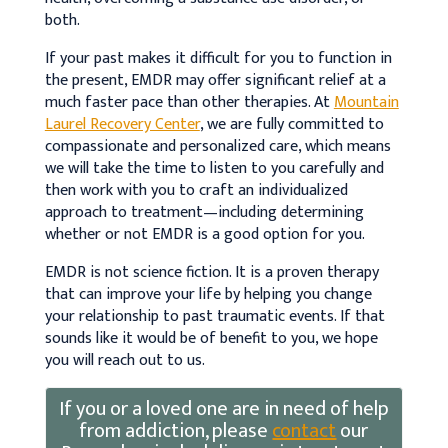
both.
If your past makes it difficult for you to function in
the present, EMDR may offer significant relief at a
much faster pace than other therapies. At
Mountain
Laurel Recovery Center
, we are fully committed to
compassionate and personalized care, which means
we will take the time to listen to you carefully and
then work with you to craft an individualized
approach to treatment—including determining
whether or not EMDR is a good option for you.
EMDR is not science fiction. It is a proven therapy
that can improve your life by helping you change
your relationship to past traumatic events. If that
sounds like it would be of benefit to you, we hope
you will reach out to us.
If you or a loved one are in need of help
from addiction, please
contact
our