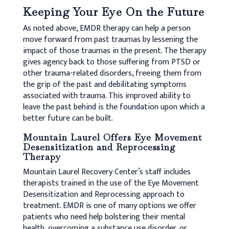
Keeping Your Eye On the Future
As noted above, EMDR therapy can help a person
move forward from past traumas by lessening the
impact of those traumas in the present. The therapy
gives agency back to those suffering from PTSD or
other trauma-related disorders, freeing them from
the grip of the past and debilitating symptoms
associated with trauma. This improved ability to
leave the past behind is the foundation upon which a
better future can be built.
Mountain Laurel Offers Eye Movement
Desensitization and Reprocessing
Therapy
Mountain Laurel Recovery Center’s staff includes
therapists trained in the use of the Eye Movement
Desensitization and Reprocessing approach to
treatment. EMDR is one of many options we offer
patients who need help bolstering their mental
health, overcoming a substance use disorder, or