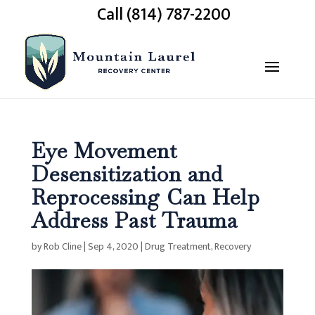
Call (814) 787-2200
Eye Movement
Desensitization and
Reprocessing Can Help
Address Past Trauma
by
Rob Cline
|
Sep 4, 2020
|
Drug Treatment
,
Recovery