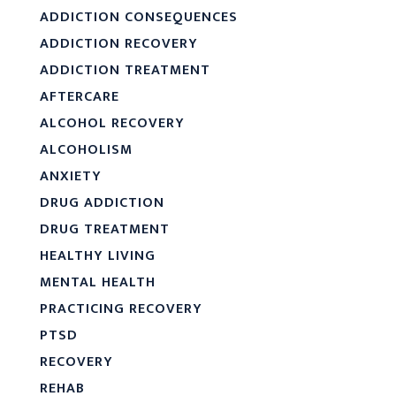
ADDICTION CONSEQUENCES
ADDICTION RECOVERY
ADDICTION TREATMENT
AFTERCARE
ALCOHOL RECOVERY
ALCOHOLISM
ANXIETY
DRUG ADDICTION
DRUG TREATMENT
HEALTHY LIVING
MENTAL HEALTH
PRACTICING RECOVERY
PTSD
RECOVERY
REHAB