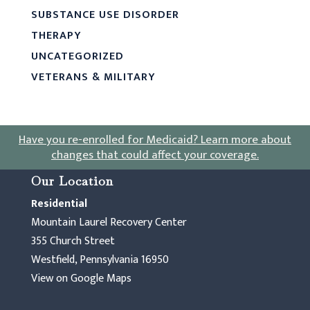
SUBSTANCE USE DISORDER
THERAPY
UNCATEGORIZED
VETERANS & MILITARY
Have you re-enrolled for Medicaid?
Learn more about
changes that could affect your coverage
.
Our Location
Residential
Mountain Laurel Recovery Center
355 Church Street
Westfield, Pennsylvania 16950
View on Google Maps