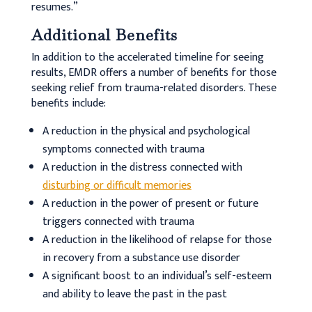
resumes.”
Additional Benefits
In addition to the accelerated timeline for seeing
results, EMDR offers a number of benefits for those
seeking relief from trauma-related disorders. These
benefits include:
A reduction in the physical and psychological
symptoms connected with trauma
A reduction in the distress connected with
disturbing or difficult memories
A reduction in the power of present or future
triggers connected with trauma
A reduction in the likelihood of relapse for those
in recovery from a substance use disorder
A significant boost to an individual’s self-esteem
and ability to leave the past in the past