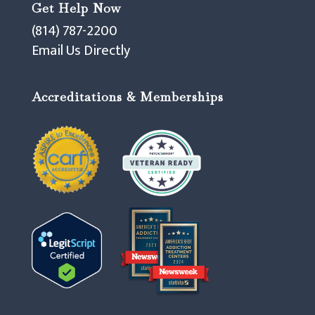
Get Help Now
(814) 787-2200
Email Us Directly
Accreditations & Memberships