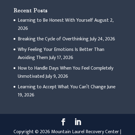
Recent Posts
Learning to Be Honest With Yourself
August 2,
2026
Breaking the Cycle of Overthinking
July 24, 2026
Why Feeling Your Emotions Is Better Than
Avoiding Them
July 17, 2026
How to Handle Days When You Feel Completely
Unmotivated
July 9, 2026
Learning to Accept What You Can’t Change
June
19, 2026
Copyright © 2026 Mountain Laurel Recovery Center |