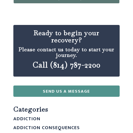
Ready to begin your
recovery?
Please contact us today to start your
journey.
Call (814) 787-2200
SEND US A MESSAGE
Categories
ADDICTION
ADDICTION CONSEQUENCES