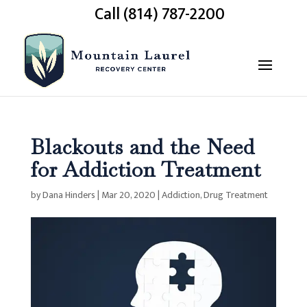
Call (814) 787-2200
Blackouts and the Need
for Addiction Treatment
by
Dana Hinders
|
Mar 20, 2020
|
Addiction
,
Drug Treatment