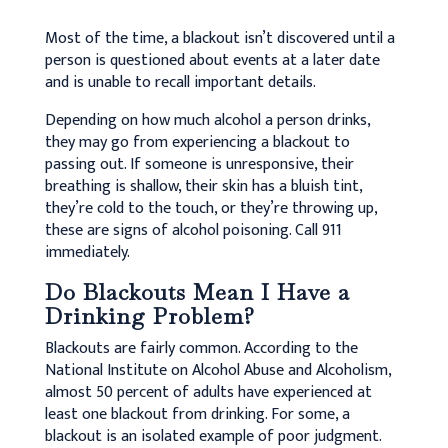
Most of the time, a blackout isn’t discovered until a
person is questioned about events at a later date
and is unable to recall important details.
Depending on how much alcohol a person drinks,
they may go from experiencing a blackout to
passing out. If someone is unresponsive, their
breathing is shallow, their skin has a bluish tint,
they’re cold to the touch, or they’re throwing up,
these are signs of alcohol poisoning. Call 911
immediately.
Do Blackouts Mean I Have a
Drinking Problem?
Blackouts are fairly common. According to the
National Institute on Alcohol Abuse and Alcoholism,
almost 50 percent of adults have experienced at
least one blackout from drinking. For some, a
blackout is an isolated example of poor judgment.