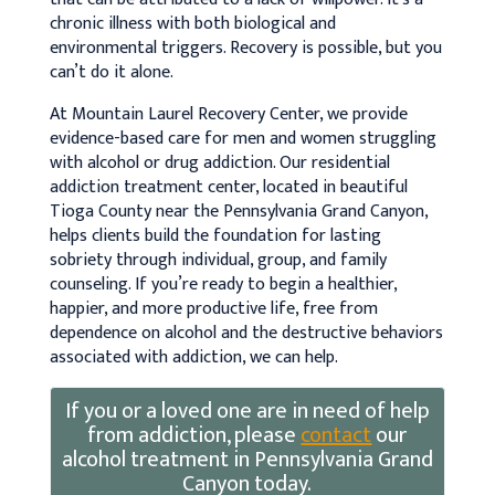
chronic illness with both biological and
environmental triggers. Recovery is possible, but you
can’t do it alone.
At Mountain Laurel Recovery Center, we provide
evidence-based care for men and women struggling
with alcohol or drug addiction. Our residential
addiction treatment center, located in beautiful
Tioga County near the Pennsylvania Grand Canyon,
helps clients build the foundation for lasting
sobriety through individual, group, and family
counseling. If you’re ready to begin a healthier,
happier, and more productive life, free from
dependence on alcohol and the destructive behaviors
associated with addiction, we can help.
If you or a loved one are in need of help
from addiction, please
contact
our
alcohol treatment in Pennsylvania Grand
Canyon today.