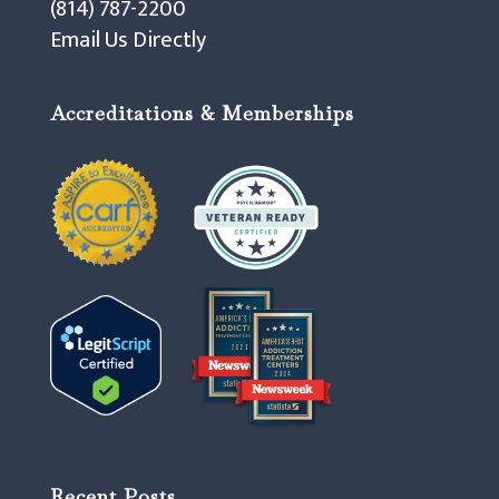
(814) 787-2200
Email Us Directly
Accreditations & Memberships
Recent Posts