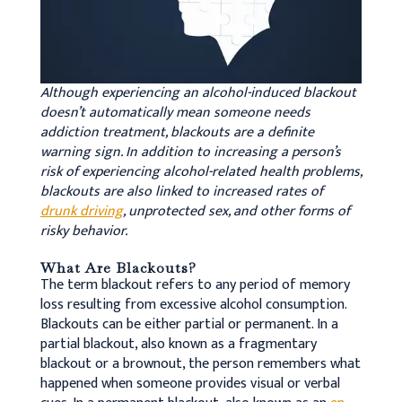
Although experiencing an alcohol-induced blackout
doesn’t automatically mean someone needs
addiction treatment, blackouts are a definite
warning sign. In addition to increasing a person’s
risk of experiencing alcohol-related health problems,
blackouts are also linked to increased rates of
drunk driving
, unprotected sex, and other forms of
risky behavior.
What Are Blackouts?
The term blackout refers to any period of memory
loss resulting from excessive alcohol consumption.
Blackouts can be either partial or permanent. In a
partial blackout, also known as a fragmentary
blackout or a brownout, the person remembers what
happened when someone provides visual or verbal