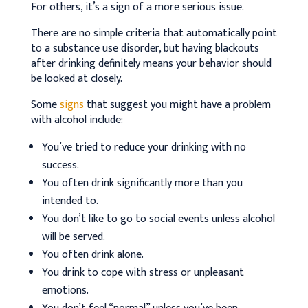
For others, it’s a sign of a more serious issue.
There are no simple criteria that automatically point
to a substance use disorder, but having blackouts
after drinking definitely means your behavior should
be looked at closely.
Some
signs
that suggest you might have a problem
with alcohol include:
You’ve tried to reduce your drinking with no
success.
You often drink significantly more than you
intended to.
You don’t like to go to social events unless alcohol
will be served.
You often drink alone.
You drink to cope with stress or unpleasant
emotions.