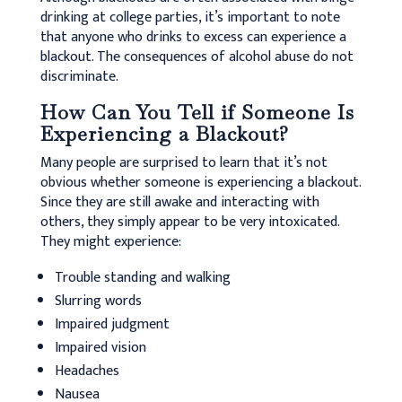
drinking at college parties, it’s important to note
that anyone who drinks to excess can experience a
blackout. The consequences of alcohol abuse do not
discriminate.
How Can You Tell if Someone Is
Experiencing a Blackout?
Many people are surprised to learn that it’s not
obvious whether someone is experiencing a blackout.
Since they are still awake and interacting with
others, they simply appear to be very intoxicated.
They might experience:
Trouble standing and walking
Slurring words
Impaired judgment
Impaired vision
Headaches
Nausea