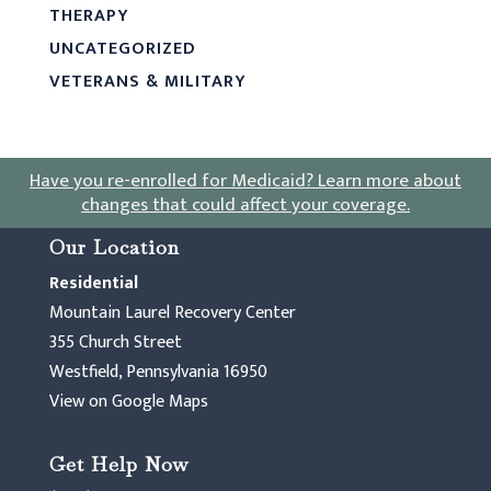
THERAPY
UNCATEGORIZED
VETERANS & MILITARY
Have you re-enrolled for Medicaid?
Learn more about
changes that could affect your coverage
.
Our Location
Residential
Mountain Laurel Recovery Center
355 Church Street
Westfield, Pennsylvania 16950
View on Google Maps
Get Help Now