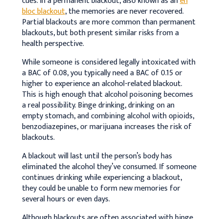
cues. In a permanent blackout, also known as an
en
bloc blackout
, the memories are never recovered.
Partial blackouts are more common than permanent
blackouts, but both present similar risks from a
health perspective.
While someone is considered legally intoxicated with
a BAC of 0.08, you typically need a BAC of 0.15 or
higher to experience an alcohol-related blackout.
This is high enough that alcohol poisoning becomes
a real possibility. Binge drinking, drinking on an
empty stomach, and combining alcohol with opioids,
benzodiazepines, or marijuana increases the risk of
blackouts.
A blackout will last until the person’s body has
eliminated the alcohol they’ve consumed. If someone
continues drinking while experiencing a blackout,
they could be unable to form new memories for
several hours or even days.
Although blackouts are often associated with binge