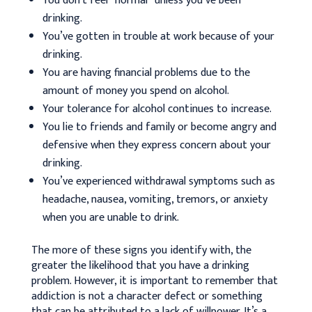
You don’t feel “normal” unless you’ve been
drinking.
You’ve gotten in trouble at work because of your
drinking.
You are having financial problems due to the
amount of money you spend on alcohol.
Your tolerance for alcohol continues to increase.
You lie to friends and family or become angry and
defensive when they express concern about your
drinking.
You’ve experienced withdrawal symptoms such as
headache, nausea, vomiting, tremors, or anxiety
when you are unable to drink.
The more of these signs you identify with, the
greater the likelihood that you have a drinking
problem. However, it is important to remember that
addiction is not a character defect or something
that can be attributed to a lack of willpower. It’s a