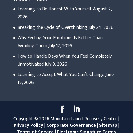
Learning to Be Honest With Yourself
August 2,
2026
Breaking the Cycle of Overthinking
July 24, 2026
Why Feeling Your Emotions Is Better Than
Avoiding Them
July 17, 2026
How to Handle Days When You Feel Completely
Unmotivated
July 9, 2026
Learning to Accept What You Can’t Change
June
19, 2026
Copyright © 2026 Mountain Laurel Recovery Center |
Privacy Policy
|
Corporate Governance
|
Sitemap
|
Terms of Service
|
Electronic Signature Terms