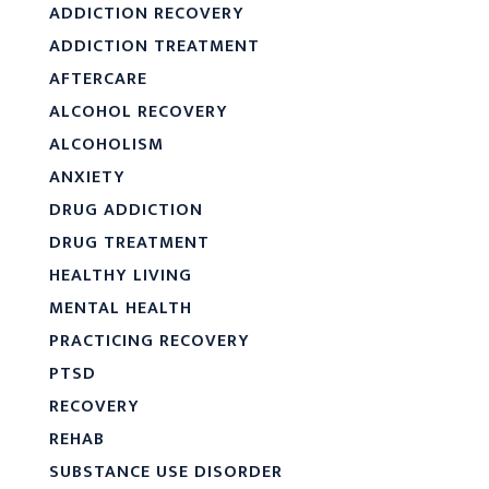
ADDICTION RECOVERY
ADDICTION TREATMENT
AFTERCARE
ALCOHOL RECOVERY
ALCOHOLISM
ANXIETY
DRUG ADDICTION
DRUG TREATMENT
HEALTHY LIVING
MENTAL HEALTH
PRACTICING RECOVERY
PTSD
RECOVERY
REHAB
SUBSTANCE USE DISORDER