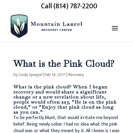
Call (814) 787-2200
What is the Pink Cloud?
by
Cindy Spiegel
|
Feb 14, 2017
|
Recovery
What is the pink cloud? When I began
recovery and would share a significant
change or a new revelation about life,
people would often say, “He is on the pink
cloud,” or “Enjoy that pink cloud as long
as you can.”
To be perfectly blunt, that would irritate me beyond
belief. Being newly sober I had no idea what the pink
cloud was or what they meant by it. All I knew is I was