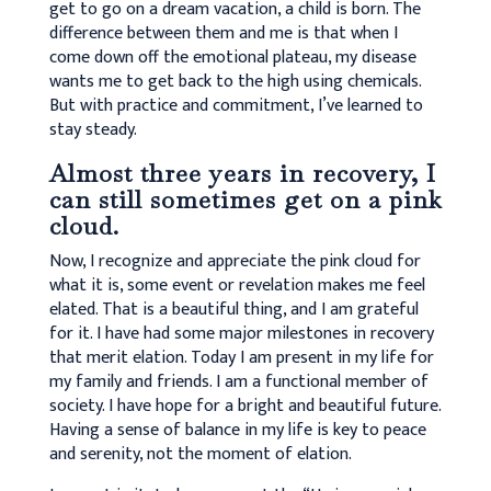
get to go on a dream vacation, a child is born. The
difference between them and me is that when I
come down off the emotional plateau, my disease
wants me to get back to the high using chemicals.
But with practice and commitment, I’ve learned to
stay steady.
Almost three years in recovery, I
can still sometimes get on a pink
cloud.
Now, I recognize and appreciate the pink cloud for
what it is, some event or revelation makes me feel
elated. That is a beautiful thing, and I am grateful
for it. I have had some major milestones in recovery
that merit elation. Today I am present in my life for
my family and friends. I am a functional member of
society. I have hope for a bright and beautiful future.
Having a sense of balance in my life is key to peace
and serenity, not the moment of elation.