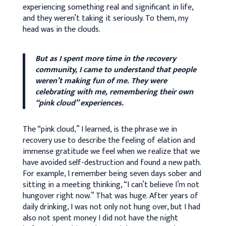
experiencing something real and significant in life,
and they weren’t taking it seriously. To them, my
head was in the clouds.
But as I spent more time in the recovery
community, I came to understand that people
weren’t making fun of me. They were
celebrating with me, remembering their own
“pink cloud” experiences.
The “pink cloud,” I learned, is the phrase we in
recovery use to describe the feeling of elation and
immense gratitude we feel when we realize that we
have avoided self-destruction and found a new path.
For example, I remember being seven days sober and
sitting in a meeting thinking, “I can’t believe I’m not
hungover right now.” That was huge. After years of
daily drinking, I was not only not hung over, but I had
also not spent money I did not have the night