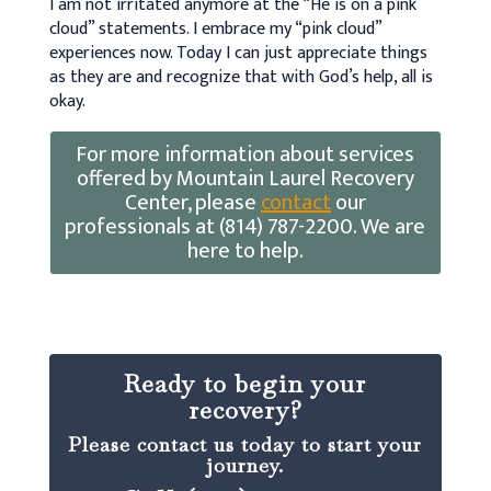
I am not irritated anymore at the “He is on a pink
cloud” statements. I embrace my “pink cloud”
experiences now. Today I can just appreciate things
as they are and recognize that with God’s help, all is
okay.
For more information about services
offered by Mountain Laurel Recovery
Center, please
contact
our
professionals at (814) 787-2200. We are
here to help.
Ready to begin your
recovery?
Please contact us today to start your
journey.