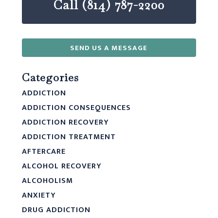
Call (814) 787-2200
SEND US A MESSAGE
Categories
ADDICTION
ADDICTION CONSEQUENCES
ADDICTION RECOVERY
ADDICTION TREATMENT
AFTERCARE
ALCOHOL RECOVERY
ALCOHOLISM
ANXIETY
DRUG ADDICTION