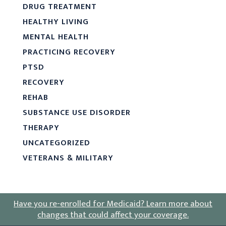
DRUG TREATMENT
HEALTHY LIVING
MENTAL HEALTH
PRACTICING RECOVERY
PTSD
RECOVERY
REHAB
SUBSTANCE USE DISORDER
THERAPY
UNCATEGORIZED
VETERANS & MILITARY
Have you re-enrolled for Medicaid?
Learn more about
changes that could affect your coverage
.