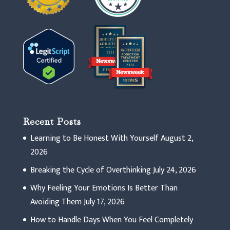
Recent Posts
Learning to Be Honest With Yourself
August 2,
2026
Breaking the Cycle of Overthinking
July 24, 2026
Why Feeling Your Emotions Is Better Than
Avoiding Them
July 17, 2026
How to Handle Days When You Feel Completely