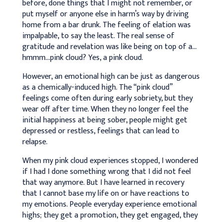
before, done things that I might not remember, or
put myself or anyone else in harm’s way by driving
home from a bar drunk. The feeling of elation was
impalpable, to say the least. The real sense of
gratitude and revelation was like being on top of a…
hmmm…pink cloud? Yes, a pink cloud.
However, an emotional high can be just as dangerous
as a chemically-induced high. The “pink cloud”
feelings come often during early sobriety, but they
wear off after time. When they no longer feel the
initial happiness at being sober, people might get
depressed or restless, feelings that can lead to
relapse.
When my pink cloud experiences stopped, I wondered
if I had I done something wrong that I did not feel
that way anymore. But I have learned in recovery
that I cannot base my life on or have reactions to
my emotions. People everyday experience emotional
highs; they get a promotion, they get engaged, they