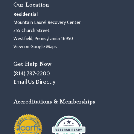
Our Location
Residential
Mountain Laurel Recovery Center
355 Church Street
Westfield, Pennsylvania 16950
View on Google Maps
Get Help Now
(814) 787-2200
Email Us Directly
Accreditations & Memberships