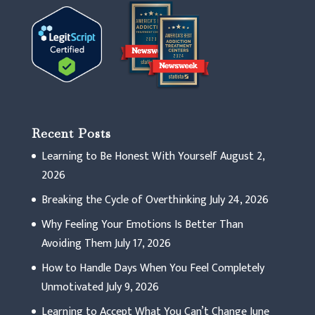
Recent Posts
Learning to Be Honest With Yourself
August 2,
2026
Breaking the Cycle of Overthinking
July 24, 2026
Why Feeling Your Emotions Is Better Than
Avoiding Them
July 17, 2026
How to Handle Days When You Feel Completely
Unmotivated
July 9, 2026
Learning to Accept What You Can’t Change
June