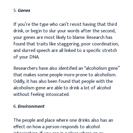
Genes
If you’re the type who can’t resist having that third
drink, or begin to slur your words after the second,
your genes are most likely to blame. Research has
found that traits like staggering, poor coordination,
and slurred speech are all linked to a specific stretch
of your DNA.
Researchers have also identified an “alcoholism gene”
that makes some people more prone to alcoholism.
Oddly, it has also been found that people with the
alcoholism gene are able to drink a lot of alcohol
without feeling intoxicated.
Environment
The people and place where one drinks also has an
effect on how a person responds to alcohol