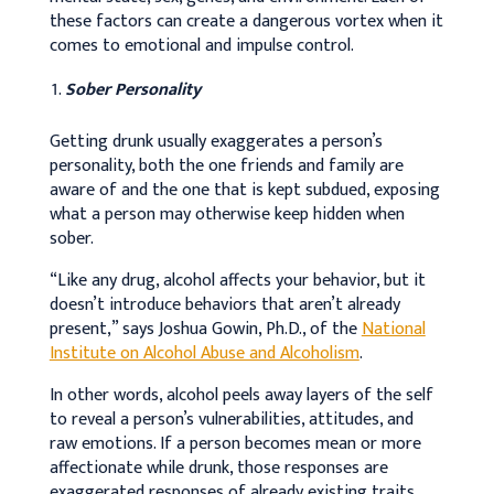
these factors can create a dangerous vortex when it
comes to emotional and impulse control.
Sober Personality
Getting drunk usually exaggerates a person’s
personality, both the one friends and family are
aware of and the one that is kept subdued, exposing
what a person may otherwise keep hidden when
sober.
“Like any drug, alcohol affects your behavior, but it
doesn’t introduce behaviors that aren’t already
present,” says Joshua Gowin, Ph.D., of the
National
Institute on Alcohol Abuse and Alcoholism
.
In other words, alcohol peels away layers of the self
to reveal a person’s vulnerabilities, attitudes, and
raw emotions. If a person becomes mean or more
affectionate while drunk, those responses are
exaggerated responses of already existing traits.