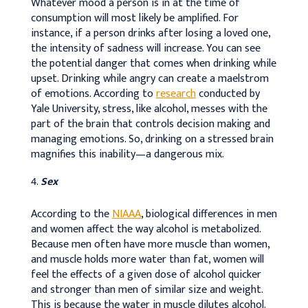
Whatever mood a person is in at the time of
consumption will most likely be amplified. For
instance, if a person drinks after losing a loved one,
the intensity of sadness will increase. You can see
the potential danger that comes when drinking while
upset. Drinking while angry can create a maelstrom
of emotions. According to
research
conducted by
Yale University, stress, like alcohol, messes with the
part of the brain that controls decision making and
managing emotions. So, drinking on a stressed brain
magnifies this inability—a dangerous mix.
Sex
According to the
NIAAA
, biological differences in men
and women affect the way alcohol is metabolized.
Because men often have more muscle than women,
and muscle holds more water than fat, women will
feel the effects of a given dose of alcohol quicker
and stronger than men of similar size and weight.
This is because the water in muscle dilutes alcohol.