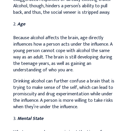
Alcohol, though, hinders a person’s ability to pull
back, and thus, the social veneer is stripped away.
Age
Because alcohol affects the brain, age directly
influences how a person acts under the influence. A
young person cannot cope with alcohol the same
way as an adult. The brain is still developing during
the teenage years, as well as gaining an
understanding of who you are.
Drinking alcohol can further confuse a brain that is
trying to make sense of the self, which can lead to
promiscuity and drug experimentation while under
the influence. A person is more willing to take risks
when they’re under the influence.
Mental State