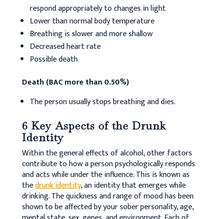
respond appropriately to changes in light
Lower than normal body temperature
Breathing is slower and more shallow
Decreased heart rate
Possible death
Death (BAC more than 0.50%)
The person usually stops breathing and dies.
6 Key Aspects of the Drunk
Identity
Within the general effects of alcohol, other factors
contribute to how a person psychologically responds
and acts while under the influence. This is known as
the
drunk identity
, an identity that emerges while
drinking. The quickness and range of mood has been
shown to be affected by your sober personality, age,
mental state, sex, genes, and environment. Each of