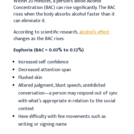
Within 20 minutes, a person’s Blood Alcohol
Concentration (BAC) can rise significantly. The BAC
rises when the body absorbs alcohol faster than it
can eliminate it.
According to scientific research,
alcohol’s effect
changes as the BAC rises.
Euphoria (BAC = 0.03% to 0.12%)
Increased self confidence
Decreased attention span
Flushed skin
Altered judgment, blunt speech, uninhibited
conversation—a person may respond out of sync
with what’s appropriate in relation to the social
context
Have difficulty with fine movements such as
writing or signing name