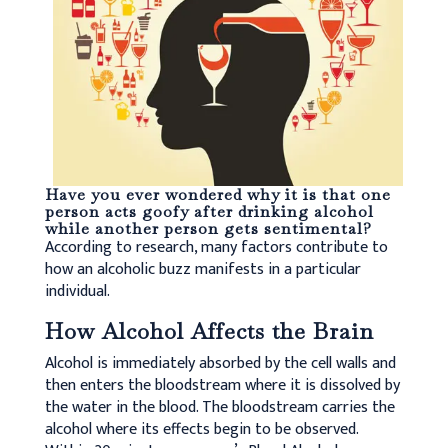
Have you ever wondered why it is that one
person acts goofy after drinking alcohol
while another person gets sentimental?
According to research, many factors contribute to
how an alcoholic buzz manifests in a particular
individual.
How Alcohol Affects the Brain
Alcohol is immediately absorbed by the cell walls and
then enters the bloodstream where it is dissolved by
the water in the blood. The bloodstream carries the
alcohol where its effects begin to be observed.