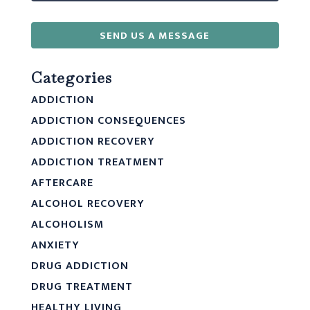
SEND US A MESSAGE
Categories
ADDICTION
ADDICTION CONSEQUENCES
ADDICTION RECOVERY
ADDICTION TREATMENT
AFTERCARE
ALCOHOL RECOVERY
ALCOHOLISM
ANXIETY
DRUG ADDICTION
DRUG TREATMENT
HEALTHY LIVING