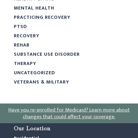
MENTAL HEALTH
PRACTICING RECOVERY
PTSD
RECOVERY
REHAB
SUBSTANCE USE DISORDER
THERAPY
UNCATEGORIZED
VETERANS & MILITARY
Have you re-enrolled for Medicaid?
Learn more about
changes that could affect your coverage
.
Our Location