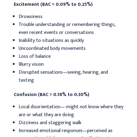
Excitement (BAC = 0.09% to 0.25%)
Drowsiness
Trouble understanding or remembering things,
even recent events or conversations
Inability to situations as quickly
Uncoordinated body movements
Loss of balance
Blurry vision
Disrupted sensations—seeing, hearing, and
tasting
Confusion (BAC = 0.18% to 0.30%)
Local disorientation— might not know where they
are or what they are doing
Dizziness and staggering walk
Increased emotional responses—perceived as