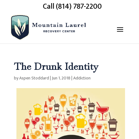
Call (814) 787-2200
The Drunk Identity
by
Aspen Stoddard
|
Jun 1, 2018
|
Addiction