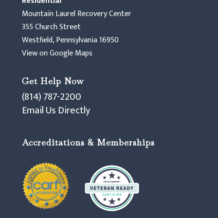
Residential
Mountain Laurel Recovery Center
355 Church Street
Westfield, Pennsylvania 16950
View on Google Maps
Get Help Now
(814) 787-2200
Email Us Directly
Accreditations & Memberships