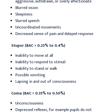
aggressive, withdrawn, or overly affectionate
Blurred vision
Sleepiness
Slurred speech
Uncoordinated movements
Decreased sense of pain and delayed response
Stupor (BAC = 0.25% to 0.4%)
Inability to move at all
Inability to respond to stimuli
Inability to stand or walk
Possible vomiting
Lapsing in and out of consciousness
Coma (BAC = 0.35% to 0.50%)
Unconsciousness
Depressed reflexes, for example pupils do not