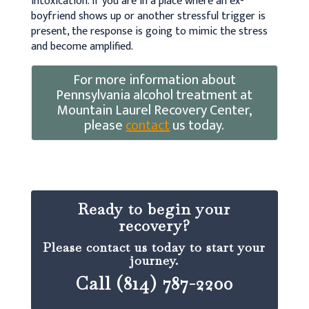
intoxication. If you are in a place where an ex-
boyfriend shows up or another stressful trigger is
present, the response is going to mimic the stress
and become amplified.
For more information about
Pennsylvania alcohol treatment at
Mountain Laurel Recovery Center,
please
contact
us today.
Ready to begin your
recovery?
Please contact us today to start your
journey.
Call (814) 787-2200