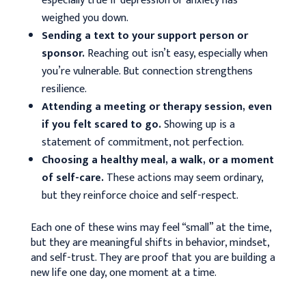
especially true if depression or anxiety has
weighed you down.
Sending a text to your support person or
sponsor.
Reaching out isn’t easy, especially when
you’re vulnerable. But connection strengthens
resilience.
Attending a meeting or therapy session, even
if you felt scared to go.
Showing up is a
statement of commitment, not perfection.
Choosing a healthy meal, a walk, or a moment
of self-care.
These actions may seem ordinary,
but they reinforce choice and self-respect.
Each one of these wins may feel “small” at the time,
but they are meaningful shifts in behavior, mindset,
and self-trust. They are proof that you are building a
new life one day, one moment at a time.