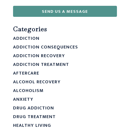
SEND US A MESSAGE
Categories
ADDICTION
ADDICTION CONSEQUENCES
ADDICTION RECOVERY
ADDICTION TREATMENT
AFTERCARE
ALCOHOL RECOVERY
ALCOHOLISM
ANXIETY
DRUG ADDICTION
DRUG TREATMENT
HEALTHY LIVING