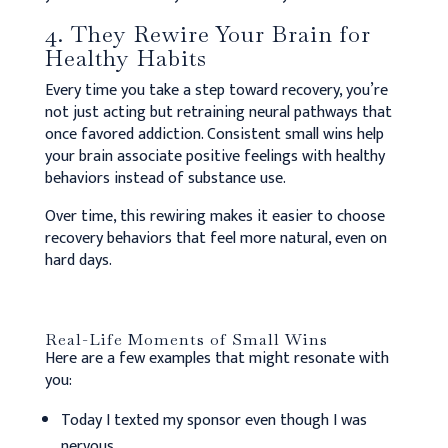
4. They Rewire Your Brain for
Healthy Habits
Every time you take a step toward recovery, you’re
not just acting but retraining neural pathways that
once favored addiction. Consistent small wins help
your brain associate positive feelings with healthy
behaviors instead of substance use.
Over time, this rewiring makes it easier to choose
recovery behaviors that feel more natural, even on
hard days.
Real-Life Moments of Small Wins
Here are a few examples that might resonate with
you:
Today I texted my sponsor even though I was
nervous.