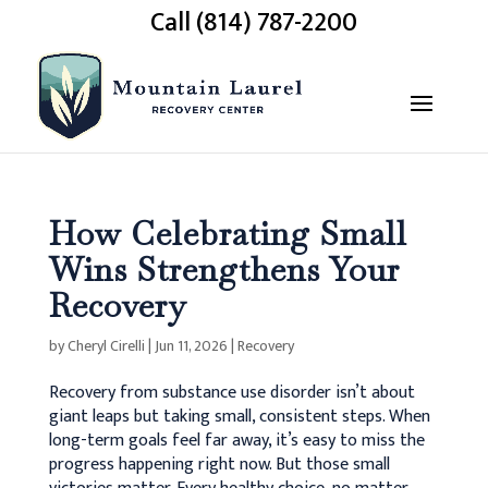
Call (814) 787-2200
How Celebrating Small
Wins Strengthens Your
Recovery
by
Cheryl Cirelli
|
Jun 11, 2026
|
Recovery
Recovery from substance use disorder isn’t about
giant leaps but taking small, consistent steps. When
long-term goals feel far away, it’s easy to miss the
progress happening right now. But those small