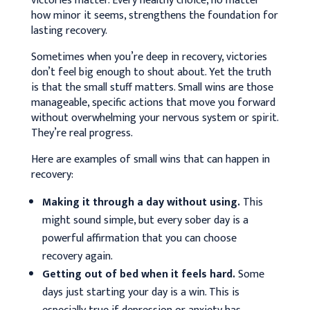
victories matter.
Every healthy choice, no matter
how minor it seems, strengthens the foundation for
lasting recovery.
Sometimes when you’re deep in recovery, victories
don’t feel big enough to shout about. Yet the truth
is that the small stuff matters. Small wins are those
manageable, specific actions that move you forward
without overwhelming your nervous system or spirit.
They’re real progress.
Here are examples of small wins that can happen in
recovery:
Making it through a day without using.
This
might sound simple, but every sober day is a
powerful affirmation that you can choose
recovery again.
Getting out of bed when it feels hard.
Some
days just starting your day is a win. This is