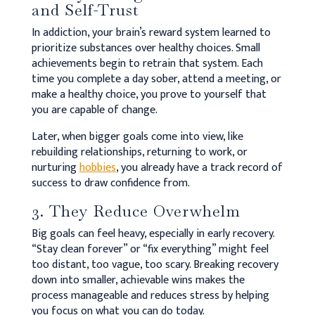
and Self-Trust
In addiction, your brain’s reward system learned to
prioritize substances over healthy choices. Small
achievements begin to retrain that system. Each
time you complete a day sober, attend a meeting, or
make a healthy choice, you prove to yourself that
you are capable of change.
Later, when bigger goals come into view, like
rebuilding relationships, returning to work, or
nurturing
hobbies
, you already have a track record of
success to draw confidence from.
3. They Reduce Overwhelm
Big goals can feel heavy, especially in early recovery.
“Stay clean forever” or “fix everything” might feel
too distant, too vague, too scary. Breaking recovery
down into smaller, achievable wins makes the
process manageable and reduces stress by helping
you focus on what you can do today.