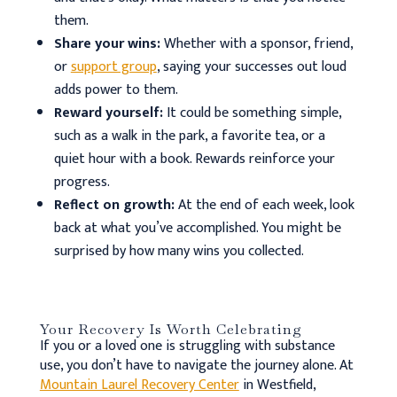
them.
Share your wins:
Whether with a sponsor, friend,
or
support group
, saying your successes out loud
adds power to them.
Reward yourself:
It could be something simple,
such as a walk in the park, a favorite tea, or a
quiet hour with a book. Rewards reinforce your
progress.
Reflect on growth:
At the end of each week, look
back at what you’ve accomplished. You might be
surprised by how many wins you collected.
Your Recovery Is Worth Celebrating
If you or a loved one is struggling with substance
use, you don’t have to navigate the journey alone. At
Mountain Laurel Recovery Center
in Westfield,