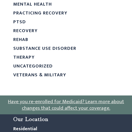
MENTAL HEALTH
PRACTICING RECOVERY
PTSD
RECOVERY
REHAB
SUBSTANCE USE DISORDER
THERAPY
UNCATEGORIZED
VETERANS & MILITARY
Have you re-enrolled for Medicaid?
Learn more about
changes that could affect your coverage
.
Our Location
Residential