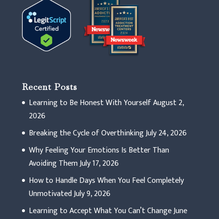
Recent Posts
Learning to Be Honest With Yourself
August 2,
2026
Breaking the Cycle of Overthinking
July 24, 2026
Why Feeling Your Emotions Is Better Than
Avoiding Them
July 17, 2026
How to Handle Days When You Feel Completely
Unmotivated
July 9, 2026
Learning to Accept What You Can’t Change
June