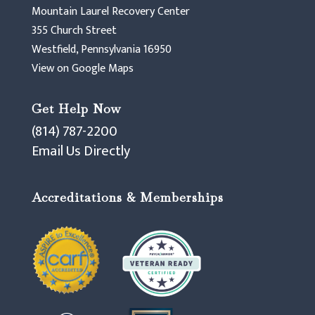
Mountain Laurel Recovery Center
355 Church Street
Westfield, Pennsylvania 16950
View on Google Maps
Get Help Now
(814) 787-2200
Email Us Directly
Accreditations & Memberships