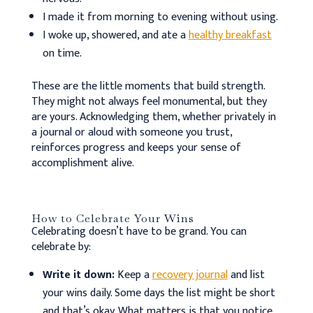
I made it from morning to evening without using.
I woke up, showered, and ate a
healthy breakfast
on time.
These are the little moments that build strength.
They might not always feel monumental, but they
are yours. Acknowledging them, whether privately in
a journal or aloud with someone you trust,
reinforces progress and keeps your sense of
accomplishment alive.
How to Celebrate Your Wins
Celebrating doesn’t have to be grand. You can
celebrate by:
Write it down:
Keep a
recovery journal
and list
your wins daily. Some days the list might be short
and that’s okay. What matters is that you notice