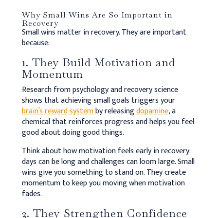
Why Small Wins Are So Important in
Recovery
Small wins matter in recovery. They are important
because:
1. They Build Motivation and
Momentum
Research from psychology and recovery science
shows that achieving small goals triggers your
brain’s reward system
by releasing
dopamine
, a
chemical that reinforces progress and helps you feel
good about doing good things.
Think about how motivation feels early in recovery:
days can be long and challenges can loom large. Small
wins give you something to stand on. They create
momentum to keep you moving when motivation
fades.
2. They Strengthen Confidence