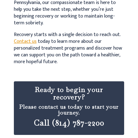
Pennsylvania, our compassionate team is here to
help you take the next step, whether you’re just
beginning recovery or working to maintain long-
term sobriety.
Recovery starts with a single decision to reach out.
Contact us
today to learn more about our
personalized treatment programs and discover how
we can support you on the path toward a healthier,
more hopeful future.
Ready to begin your
recovery?
Please contact us today to start your
journey.
Call (814) 787-2200