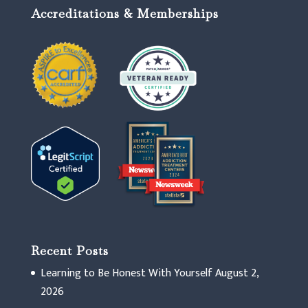
Accreditations & Memberships
Recent Posts
Learning to Be Honest With Yourself
August 2,
2026