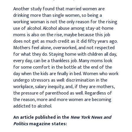
Another study found that married women are
drinking more than single women, so being a
working woman is not the only reason for the rising
use of alcohol. Alcohol abuse among stay-at-home
moms is also on the rise, maybe because this job
does not get as much credit as it did fifty years ago.
Mothers feel alone, overworked, and not respected
for what they do. Staying home with children all day,
every day, can be a thankless job. Many moms look
for some comfort in the bottle at the end of the
day when the kids are finally in bed. Women who work
undergo stressors as well: discrimination in the
workplace, salary inequity, and, if they are mothers,
the pressure of parenthood as well. Regardless of
the reason, more and more women are becoming
addicted to alcohol.
An article published in the
New York News and
Politics
magazine states: