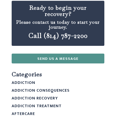
Ready to begin your
recovery?
Please contact us today to start your
journey.
Call (814) 787-2200
SEND US A MESSAGE
Categories
ADDICTION
ADDICTION CONSEQUENCES
ADDICTION RECOVERY
ADDICTION TREATMENT
AFTERCARE