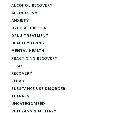
ALCOHOL RECOVERY
ALCOHOLISM
ANXIETY
DRUG ADDICTION
DRUG TREATMENT
HEALTHY LIVING
MENTAL HEALTH
PRACTICING RECOVERY
PTSD
RECOVERY
REHAB
SUBSTANCE USE DISORDER
THERAPY
UNCATEGORIZED
VETERANS & MILITARY