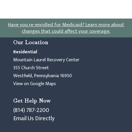
Have you re-enrolled for Medicaid?
Learn more about
changes that could affect your coverage
.
Our Location
Residential
Mountain Laurel Recovery Center
355 Church Street
Westfield, Pennsylvania 16950
View on Google Maps
Get Help Now
(814) 787-2200
Email Us Directly