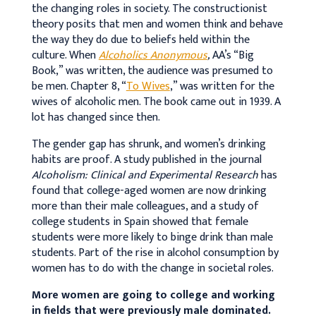
the changing roles in society. The constructionist
theory posits that men and women think and behave
the way they do due to beliefs held within the
culture. When
Alcoholics Anonymous
,
AA’s “Big
Book,” was written, the audience was presumed to
be men. Chapter 8, “
To Wives
,” was written for the
wives of alcoholic men. The book came out in 1939. A
lot has changed since then.
The gender gap has shrunk, and women’s drinking
habits are proof. A study published in the journal
Alcoholism: Clinical and Experimental Research
has
found that college-aged women are now drinking
more than their male colleagues, and a study of
college students in Spain showed that female
students were more likely to binge drink than male
students. Part of the rise in alcohol consumption by
women has to do with the change in societal roles.
More women are going to college and working
in fields that were previously male dominated.