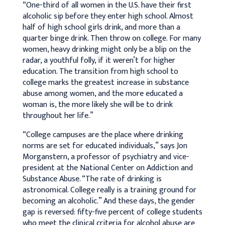
“One-third of all women in the U.S. have their first
alcoholic sip before they enter high school. Almost
half of high school girls drink, and more than a
quarter binge drink. Then throw on college. For many
women, heavy drinking might only be a blip on the
radar, a youthful folly, if it weren’t for higher
education. The transition from high school to
college marks the greatest increase in substance
abuse among women, and the more educated a
woman is, the more likely she will be to drink
throughout her life.”
“College campuses are the place where drinking
norms are set for educated individuals,” says Jon
Morganstern, a professor of psychiatry and vice-
president at the National Center on Addiction and
Substance Abuse. “The rate of drinking is
astronomical. College really is a training ground for
becoming an alcoholic.” And these days, the gender
gap is reversed: fifty-five percent of college students
who meet the clinical criteria for alcohol abuse are