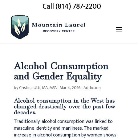
Call (814) 787-2200
Alcohol Consumption
and Gender Equality
by
Cristina Utti, MA, MFA
|
Mar 4, 2016
|
Addiction
Alcohol consumption in the West has
changed drastically over the past few
decades.
Traditionally, alcohol consumption was linked to
masculine identity and manliness. The marked
increase in alcohol consumption by women shows