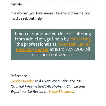
female.
If a woman you love seems like she is drinking too
much, seek out help.
If you or someone you love is suffering
from addiction, get help by
contacting
the professionals at
Mountain Laurel
Recovery Center
at (814) 787-2200. All
calls are confidential.
Reference:
Gender Bender
. (n.d.). Retrieved February, 2016.
“Journal Information”.
Alcoholism: Clinical and
Experimental Research
.
Wiley-Blackwell
.