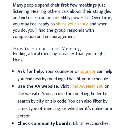
Many people spend their first few meetings just
listening. Hearing others talk about their struggles
and victories can be incredibly powerful. Over time,
you may feel ready to
share your story,
and when
you do, you’ll find the group responds with
compassion and encouragement.
How to Find a Local Meeting
Finding a local meeting is easier than you might
think.
Ask for help.
Your counselor or
sponsor
can help
you find nearby meetings that fit your schedule.
Use the AA website.
Visit
Find AA Near You
on
the website. You can use the meeting finder to
search by city or zip code. You can also filter by
time, type of meeting, or whether it’s online or in
person.
Check community boards.
Libraries, churches,