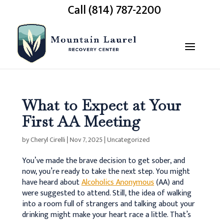
Call (814) 787-2200
What to Expect at Your
First AA Meeting
by
Cheryl Cirelli
|
Nov 7, 2025
|
Uncategorized
You’ve made the brave decision to get sober, and
now, you’re ready to take the next step. You might
have heard about
Alcoholics Anonymous
(AA) and
were suggested to attend. Still, the idea of walking
into a room full of strangers and talking about your
drinking might make your heart race a little. That’s