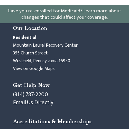
Have you re-enrolled for Medicaid?
Learn more about
changes that could affect your coverage
.
Our Location
Residential
Mountain Laurel Recovery Center
355 Church Street
Westfield, Pennsylvania 16950
View on Google Maps
Get Help Now
(814) 787-2200
Email Us Directly
Accreditations & Memberships