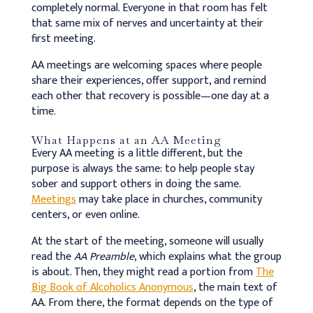
completely normal. Everyone in that room has felt
that same mix of nerves and uncertainty at their
first meeting.
AA meetings are welcoming spaces where people
share their experiences, offer support, and remind
each other that recovery is possible—one day at a
time.
What Happens at an AA Meeting
Every AA meeting is a little different, but the
purpose is always the same: to help people stay
sober and support others in doing the same.
Meetings
may take place in churches, community
centers, or even online.
At the start of the meeting, someone will usually
read the
AA Preamble
, which explains what the group
is about. Then, they might read a portion from
The
Big Book of Alcoholics Anonymous
, the main text of
AA. From there, the format depends on the type of