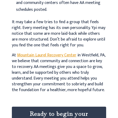
and community centers often have AA meeting
schedules posted.
It may take a few tries to find a group that feels
right. Every meeting has its own personality. Ypi may
notice that some are more laid-back while others
are more structured. Don’t be afraid to explore until
you find the one that feels right for you.
At
Mountain Laurel Recovery Center
in Westfield, PA,
we believe that community and connection are key
to recovery. AA meetings give you a space to grow,
learn, and be supported by others who truly
understand. Every meeting you attend helps you
strengthen your commitment to sobriety and build
the foundation for a healthier, more hopeful future.
Ready to begin your