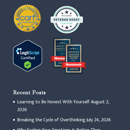
Recent Posts
Learning to Be Honest With Yourself
August 2,
2026
Breaking the Cycle of Overthinking
July 24, 2026