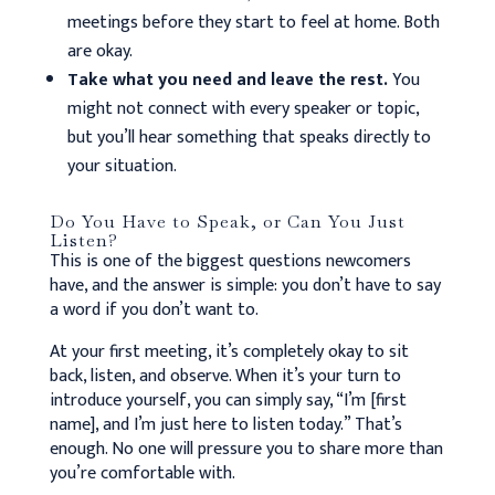
meetings before they start to feel at home. Both
are okay.
Take what you need and leave the rest.
You
might not connect with every speaker or topic,
but you’ll hear something that speaks directly to
your situation.
Do You Have to Speak, or Can You Just
Listen?
This is one of the biggest questions newcomers
have, and the answer is simple: you don’t have to say
a word if you don’t want to.
At your first meeting, it’s completely okay to sit
back, listen, and observe. When it’s your turn to
introduce yourself, you can simply say, “I’m [first
name], and I’m just here to listen today.” That’s
enough. No one will pressure you to share more than
you’re comfortable with.