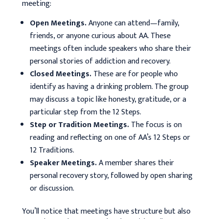
meeting:
Open Meetings.
Anyone can attend—family,
friends, or anyone curious about AA. These
meetings often include speakers who share their
personal stories of addiction and recovery.
Closed Meetings.
These are for people who
identify as having a drinking problem. The group
may discuss a topic like honesty, gratitude, or a
particular step from the 12 Steps.
Step or Tradition Meetings.
The focus is on
reading and reflecting on one of AA’s 12 Steps or
12 Traditions.
Speaker Meetings.
A member shares their
personal recovery story, followed by open sharing
or discussion.
You’ll notice that meetings have structure but also