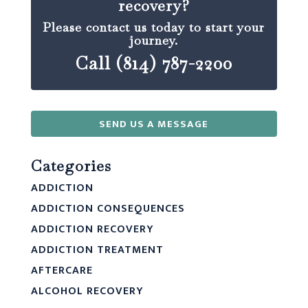
recovery?
Please contact us today to start your
journey.
Call (814) 787-2200
SEND US A MESSAGE
Categories
ADDICTION
ADDICTION CONSEQUENCES
ADDICTION RECOVERY
ADDICTION TREATMENT
AFTERCARE
ALCOHOL RECOVERY