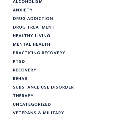
ALCOHOLISM
ANXIETY
DRUG ADDICTION
DRUG TREATMENT
HEALTHY LIVING
MENTAL HEALTH
PRACTICING RECOVERY
PTSD
RECOVERY
REHAB
SUBSTANCE USE DISORDER
THERAPY
UNCATEGORIZED
VETERANS & MILITARY