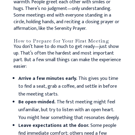
warmth. People greet each other with smiles or
hugs. There’s no judgment—only understanding.
Some meetings end with everyone standing in a
circle, holding hands, and reciting a closing prayer or
affirmation, like the Serenity Prayer.
How to Prepare for Your First Meeting
You don’t have to do much to get ready—just show
up. That’s often the hardest and most important
part. But a few small things can make the experience
easier:
Arrive a few minutes early.
This gives you time
to find a seat, grab a coffee, and settle in before
the meeting starts.
Be open-minded.
The first meeting might feel
unfamiliar, but try to listen with an open heart.
You might hear something that resonates deeply.
Leave expectations at the door.
Some people
find immediate comfort; others need a few