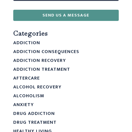
SEND US A MESSAGE
Categories
ADDICTION
ADDICTION CONSEQUENCES
ADDICTION RECOVERY
ADDICTION TREATMENT
AFTERCARE
ALCOHOL RECOVERY
ALCOHOLISM
ANXIETY
DRUG ADDICTION
DRUG TREATMENT
HEALTHY LIVING