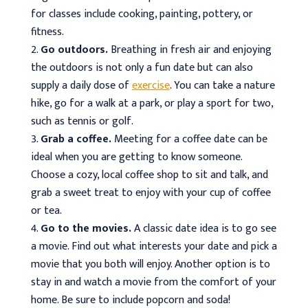
for classes include cooking, painting, pottery, or
fitness.
Go outdoors.
Breathing in fresh air and enjoying
the outdoors is not only a fun date but can also
supply a daily dose of
exercise
. You can take a nature
hike, go for a walk at a park, or play a sport for two,
such as tennis or golf.
Grab a coffee.
Meeting for a coffee date can be
ideal when you are getting to know someone.
Choose a cozy, local coffee shop to sit and talk, and
grab a sweet treat to enjoy with your cup of coffee
or tea.
Go to the movies.
A classic date idea is to go see
a movie. Find out what interests your date and pick a
movie that you both will enjoy. Another option is to
stay in and watch a movie from the comfort of your
home. Be sure to include popcorn and soda!