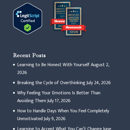
Recent Posts
Learning to Be Honest With Yourself
August 2,
2026
Breaking the Cycle of Overthinking
July 24, 2026
Why Feeling Your Emotions Is Better Than
Avoiding Them
July 17, 2026
How to Handle Days When You Feel Completely
Unmotivated
July 9, 2026
Learning to Accept What You Can’t Change
June