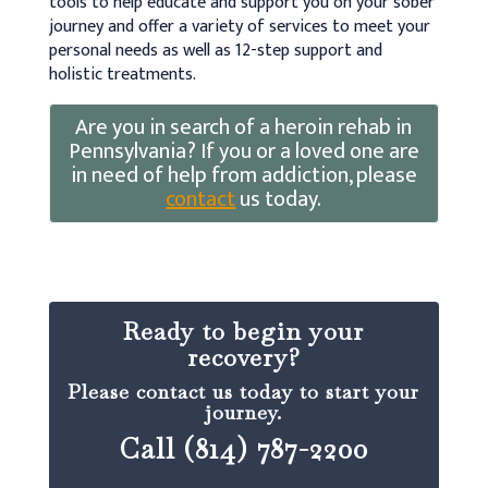
tools to help educate and support you on your sober
journey and offer a variety of services to meet your
personal needs as well as 12-step support and
holistic treatments.
Are you in search of a heroin rehab in
Pennsylvania? If you or a loved one are
in need of help from addiction, please
contact
us today.
Ready to begin your
recovery?
Please contact us today to start your
journey.
Call (814) 787-2200