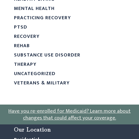
MENTAL HEALTH
PRACTICING RECOVERY
PTSD
RECOVERY
REHAB
SUBSTANCE USE DISORDER
THERAPY
UNCATEGORIZED
VETERANS & MILITARY
Have you re-enrolled for Medicaid?
Learn more about
changes that could affect your coverage
.
Our Location