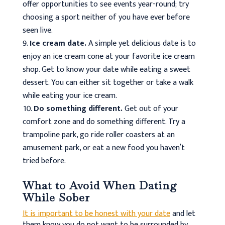
offer opportunities to see events year-round; try
choosing a sport neither of you have ever before
seen live.
Ice cream date.
A simple yet delicious date is to
enjoy an ice cream cone at your favorite ice cream
shop. Get to know your date while eating a sweet
dessert. You can either sit together or take a walk
while eating your ice cream.
Do something different.
Get out of your
comfort zone and do something different. Try a
trampoline park, go ride roller coasters at an
amusement park, or eat a new food you haven’t
tried before.
What to Avoid When Dating
While Sober
It is important to be honest with your date
and let
them know you do not want to be surrounded by