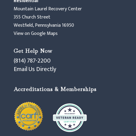
Residential
Mountain Laurel Recovery Center
355 Church Street
Westfield, Pennsylvania 16950
View on Google Maps
Get Help Now
(814) 787-2200
Email Us Directly
Accreditations & Memberships