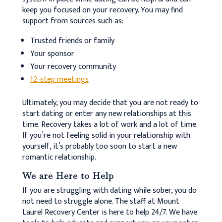
keep you focused on your recovery. You may find
support from sources such as:
Trusted friends or family
Your sponsor
Your recovery community
12-step meetings
Ultimately, you may decide that you are not ready to
start dating or enter any new relationships at this
time. Recovery takes a lot of work and a lot of time.
If you’re not feeling solid in your relationship with
yourself, it’s probably too soon to start a new
romantic relationship.
We are Here to Help
If you are struggling with dating while sober, you do
not need to struggle alone. The staff at Mount
Laurel Recovery Center is here to help 24/7. We have