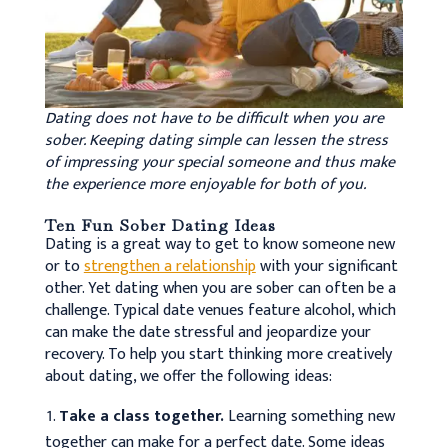
Dating does not have to be difficult when you are
sober. Keeping dating simple can lessen the stress
of impressing your special someone and thus make
the experience more enjoyable for both of you.
Ten Fun Sober Dating Ideas
Dating is a great way to get to know someone new
or to
strengthen a relationship
with your significant
other. Yet dating when you are sober can often be a
challenge. Typical date venues feature alcohol, which
can make the date stressful and jeopardize your
recovery. To help you start thinking more creatively
about dating, we offer the following ideas:
Take a class together.
Learning something new
together can make for a perfect date. Some ideas