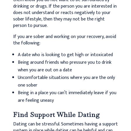
drinking or drugs. If the person you are interested in
does not understand or reacts negatively to your
sober lifestyle, then they may not be the right
person to pursue.
If you are sober and working on your recovery, avoid
the following:
A date who is looking to get high or intoxicated
Being around friends who pressure you to drink
when you are out on a date
Uncomfortable situations where you are the only
one sober
Being in a place you can’t immediately leave if you
are feeling uneasy
Find Support While Dating
Dating can be stressful. Sometimes having a support
system in place while dating can be helpful and can