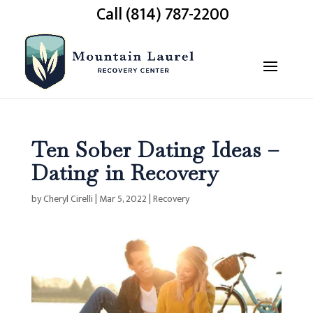
Call (814) 787-2200
Ten Sober Dating Ideas –
Dating in Recovery
by
Cheryl Cirelli
|
Mar 5, 2022
|
Recovery