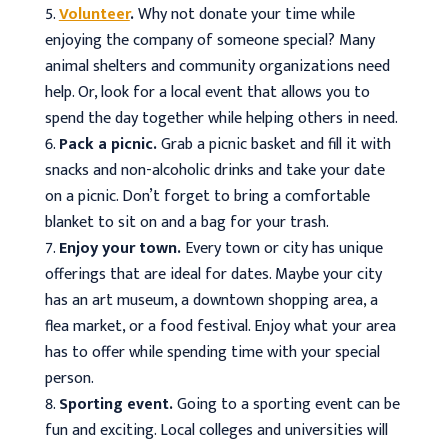
Volunteer
.
Why not donate your time while
enjoying the company of someone special? Many
animal shelters and community organizations need
help. Or, look for a local event that allows you to
spend the day together while helping others in need.
Pack a picnic.
Grab a picnic basket and fill it with
snacks and non-alcoholic drinks and take your date
on a picnic. Don’t forget to bring a comfortable
blanket to sit on and a bag for your trash.
Enjoy your town.
Every town or city has unique
offerings that are ideal for dates. Maybe your city
has an art museum, a downtown shopping area, a
flea market, or a food festival. Enjoy what your area
has to offer while spending time with your special
person.
Sporting event.
Going to a sporting event can be
fun and exciting. Local colleges and universities will