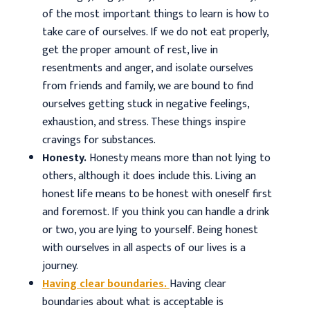
of the most important things to learn is how to
take care of ourselves. If we do not eat properly,
get the proper amount of rest, live in
resentments and anger, and isolate ourselves
from friends and family, we are bound to find
ourselves getting stuck in negative feelings,
exhaustion, and stress. These things inspire
cravings for substances.
Honesty.
Honesty means more than not lying to
others, although it does include this. Living an
honest life means to be honest with oneself first
and foremost. If you think you can handle a drink
or two, you are lying to yourself. Being honest
with ourselves in all aspects of our lives is a
journey.
Having clear boundaries.
Having clear
boundaries about what is acceptable is