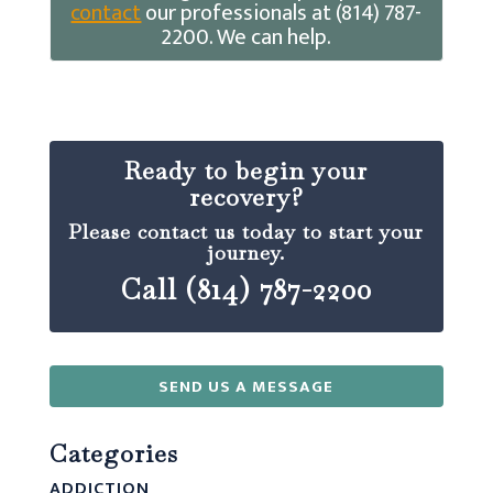
contact
our professionals at (814) 787-
2200. We can help.
Ready to begin your
recovery?
Please contact us today to start your
journey.
Call (814) 787-2200
SEND US A MESSAGE
Categories
ADDICTION