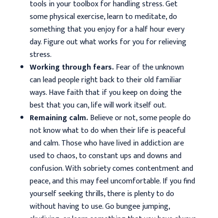
tools in your toolbox for handling stress. Get
some physical exercise, learn to meditate, do
something that you enjoy for a half hour every
day. Figure out what works for you for relieving
stress.
Working through fears.
Fear of the unknown
can lead people right back to their old familiar
ways. Have faith that if you keep on doing the
best that you can, life will work itself out.
Remaining calm.
Believe or not, some people do
not know what to do when their life is peaceful
and calm. Those who have lived in addiction are
used to chaos, to constant ups and downs and
confusion. With sobriety comes contentment and
peace, and this may feel uncomfortable. If you find
yourself seeking thrills, there is plenty to do
without having to use. Go bungee jumping,