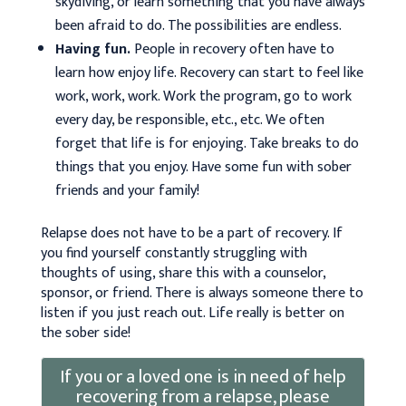
skydiving, or learn something that you have always
been afraid to do. The possibilities are endless.
Having fun.
People in recovery often have to
learn how enjoy life. Recovery can start to feel like
work, work, work. Work the program, go to work
every day, be responsible, etc., etc. We often
forget that life is for enjoying. Take breaks to do
things that you enjoy. Have some fun with sober
friends and your family!
Relapse does not have to be a part of recovery. If
you find yourself constantly struggling with
thoughts of using, share this with a counselor,
sponsor, or friend. There is always someone there to
listen if you just reach out. Life really is better on
the sober side!
If you or a loved one is in need of help
recovering from a relapse, please