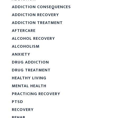
ADDICTION CONSEQUENCES
ADDICTION RECOVERY
ADDICTION TREATMENT
AFTERCARE
ALCOHOL RECOVERY
ALCOHOLISM
ANXIETY
DRUG ADDICTION
DRUG TREATMENT
HEALTHY LIVING
MENTAL HEALTH
PRACTICING RECOVERY
PTSD
RECOVERY
REHAB