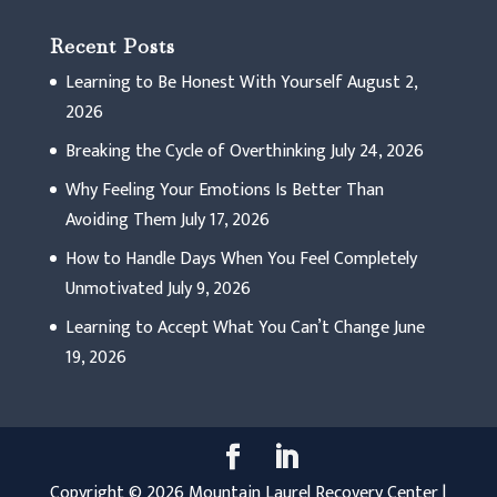
Recent Posts
Learning to Be Honest With Yourself
August 2,
2026
Breaking the Cycle of Overthinking
July 24, 2026
Why Feeling Your Emotions Is Better Than
Avoiding Them
July 17, 2026
How to Handle Days When You Feel Completely
Unmotivated
July 9, 2026
Learning to Accept What You Can’t Change
June
19, 2026
Copyright © 2026 Mountain Laurel Recovery Center |