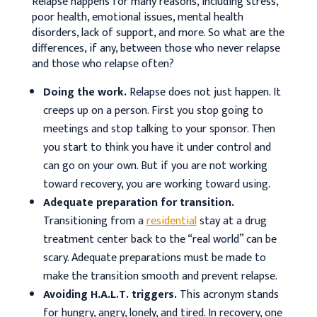
Relapse happens for many reasons, including stress,
poor health, emotional issues, mental health
disorders, lack of support, and more. So what are the
differences, if any, between those who never relapse
and those who relapse often?
Doing the work.
Relapse does not just happen. It
creeps up on a person. First you stop going to
meetings and stop talking to your sponsor. Then
you start to think you have it under control and
can go on your own. But if you are not working
toward recovery, you are working toward using.
Adequate preparation for transition.
Transitioning from a
residential
stay at a drug
treatment center back to the “real world” can be
scary. Adequate preparations must be made to
make the transition smooth and prevent relapse.
Avoiding H.A.L.T. triggers.
This acronym stands
for hungry, angry, lonely, and tired. In recovery, one