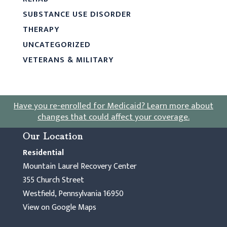
SUBSTANCE USE DISORDER
THERAPY
UNCATEGORIZED
VETERANS & MILITARY
Have you re-enrolled for Medicaid?
Learn more about
changes that could affect your coverage
.
Our Location
Residential
Mountain Laurel Recovery Center
355 Church Street
Westfield, Pennsylvania 16950
View on Google Maps