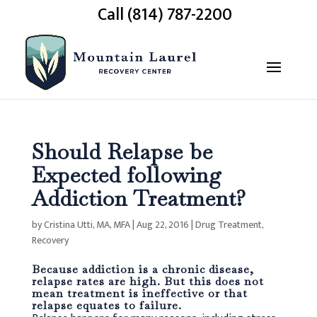
Call (814) 787-2200
Should Relapse be
Expected following
Addiction Treatment?
by
Cristina Utti, MA, MFA
|
Aug 22, 2016
|
Drug Treatment
,
Recovery
Because addiction is a chronic disease,
relapse rates are high. But this does not
mean treatment is ineffective or that
relapse equates to failure.