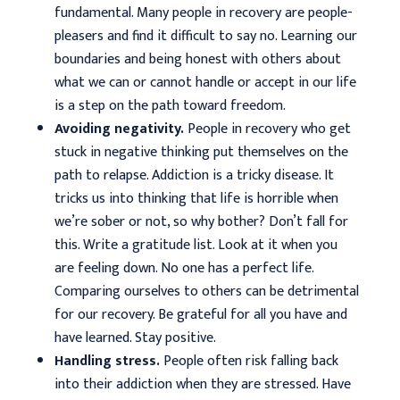
fundamental. Many people in recovery are people-
pleasers and find it difficult to say no. Learning our
boundaries and being honest with others about
what we can or cannot handle or accept in our life
is a step on the path toward freedom.
Avoiding negativity.
People in recovery who get
stuck in negative thinking put themselves on the
path to relapse. Addiction is a tricky disease. It
tricks us into thinking that life is horrible when
we’re sober or not, so why bother? Don’t fall for
this. Write a gratitude list. Look at it when you
are feeling down. No one has a perfect life.
Comparing ourselves to others can be detrimental
for our recovery. Be grateful for all you have and
have learned. Stay positive.
Handling stress.
People often risk falling back
into their addiction when they are stressed. Have