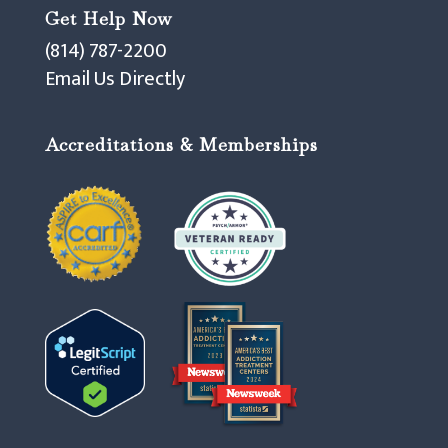
Get Help Now
(814) 787-2200
Email Us Directly
Accreditations & Memberships