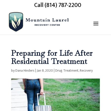
Call (814) 787-2200
Preparing for Life After
Residential Treatment
by
Dana Hinders
|
Jan 8, 2020
|
Drug Treatment
,
Recovery