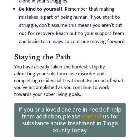
alone in your struggles.
Be kind to yourself.
Remember that making
mistakes is part of being human. If you start to
struggle, don’t assume this means you aren’t cut
out for recovery. Reach out to your support team
and brainstorm ways to continue moving forward.
Staying the Path
You have already taken the hardest step by
admitting your substance use disorder and
completing residential treatment. Be proud of what
you’ve accomplished as you continue to work
towards your sober living goals.
If you or a loved one are in need of help
from addiction, please
contact
us for
substance abuse treatment in Tioga
county today.