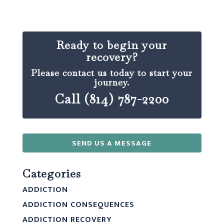
Ready to begin your
recovery?
Please contact us today to start your
journey.
Call (814) 787-2200
SEND US A MESSAGE
Categories
ADDICTION
ADDICTION CONSEQUENCES
ADDICTION RECOVERY