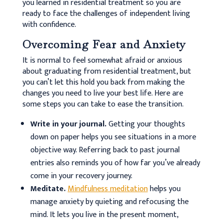
you learned in residential treatment so you are
ready to face the challenges of independent living
with confidence.
Overcoming Fear and Anxiety
It is normal to feel somewhat afraid or anxious
about graduating from residential treatment, but
you can’t let this hold you back from making the
changes you need to live your best life. Here are
some steps you can take to ease the transition.
Write in your journal.
Getting your thoughts
down on paper helps you see situations in a more
objective way. Referring back to past journal
entries also reminds you of how far you’ve already
come in your recovery journey.
Meditate.
Mindfulness meditation
helps you
manage anxiety by quieting and refocusing the
mind. It lets you live in the present moment,