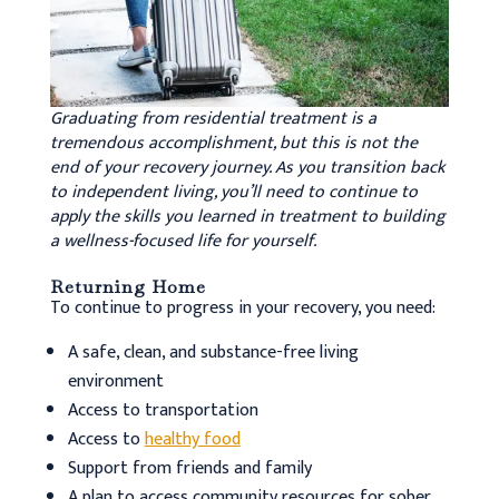
Graduating from residential treatment is a
tremendous accomplishment, but this is not the
end of your recovery journey. As you transition back
to independent living, you’ll need to continue to
apply the skills you learned in treatment to building
a wellness-focused life for yourself.
Returning Home
To continue to progress in your recovery, you need:
A safe, clean, and substance-free living
environment
Access to transportation
Access to
healthy food
Support from friends and family
A plan to access community resources for sober