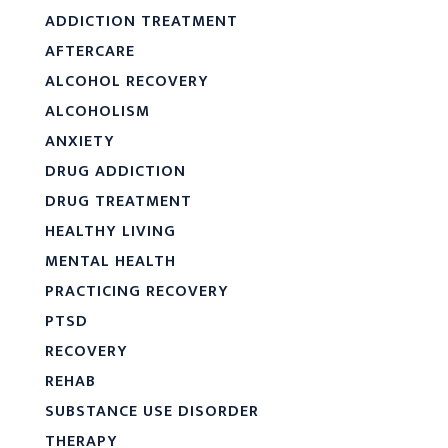
ADDICTION TREATMENT
AFTERCARE
ALCOHOL RECOVERY
ALCOHOLISM
ANXIETY
DRUG ADDICTION
DRUG TREATMENT
HEALTHY LIVING
MENTAL HEALTH
PRACTICING RECOVERY
PTSD
RECOVERY
REHAB
SUBSTANCE USE DISORDER
THERAPY