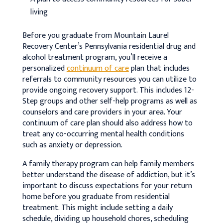
living
Before you graduate from Mountain Laurel
Recovery Center’s Pennsylvania residential drug and
alcohol treatment program, you’ll receive a
personalized
continuum of care
plan that includes
referrals to community resources you can utilize to
provide ongoing recovery support. This includes 12-
Step groups and other self-help programs as well as
counselors and care providers in your area. Your
continuum of care plan should also address how to
treat any co-occurring mental health conditions
such as anxiety or depression.
A family therapy program can help family members
better understand the disease of addiction, but it’s
important to discuss expectations for your return
home before you graduate from residential
treatment. This might include setting a daily
schedule, dividing up household chores, scheduling