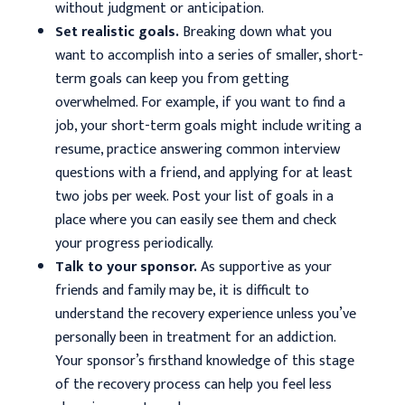
without judgment or anticipation.
Set realistic goals.
Breaking down what you
want to accomplish into a series of smaller, short-
term goals can keep you from getting
overwhelmed. For example, if you want to find a
job, your short-term goals might include writing a
resume, practice answering common interview
questions with a friend, and applying for at least
two jobs per week. Post your list of goals in a
place where you can easily see them and check
your progress periodically.
Talk to your sponsor.
As supportive as your
friends and family may be, it is difficult to
understand the recovery experience unless you’ve
personally been in treatment for an addiction.
Your sponsor’s firsthand knowledge of this stage
of the recovery process can help you feel less