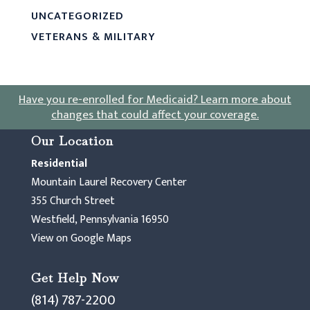
UNCATEGORIZED
VETERANS & MILITARY
Have you re-enrolled for Medicaid?
Learn more about
changes that could affect your coverage
.
Our Location
Residential
Mountain Laurel Recovery Center
355 Church Street
Westfield, Pennsylvania 16950
View on Google Maps
Get Help Now
(814) 787-2200