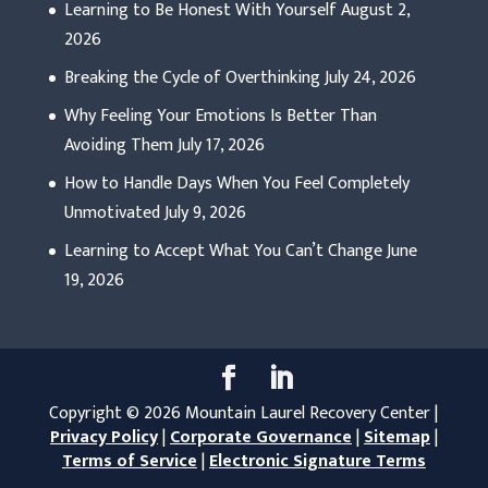
Learning to Be Honest With Yourself
August 2,
2026
Breaking the Cycle of Overthinking
July 24, 2026
Why Feeling Your Emotions Is Better Than
Avoiding Them
July 17, 2026
How to Handle Days When You Feel Completely
Unmotivated
July 9, 2026
Learning to Accept What You Can’t Change
June
19, 2026
Copyright © 2026 Mountain Laurel Recovery Center |
Privacy Policy
|
Corporate Governance
|
Sitemap
|
Terms of Service
|
Electronic Signature Terms