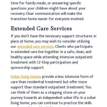
time for family meals, or answering specific
questions your children might have about your
recovery. Clear communication will make the
transition home easier for everyone involved.
Extended Care Services
If you don’t have the necessary support structures in
place at home, you may wish to consider utilizing
our
extended care services
. Clients who participate
in extended care live together in a safe, clean, and
healthy space while attending intensive outpatient
treatment with 12-Step participation and
sponsorship support.
Sober living homes
provide a less intensive form of
care than residential treatment but offer more
support than standard outpatient treatment. You
can think of them as a stepping stone on your
journey towards an independent sober life. In a sober
living home, you can continue to practice the skills