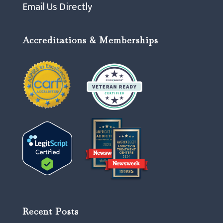
Email Us Directly
Accreditations & Memberships
Recent Posts