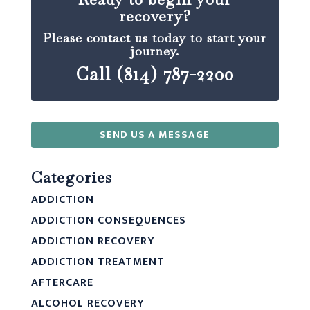
recovery?
Please contact us today to start your
journey.
Call (814) 787-2200
SEND US A MESSAGE
Categories
ADDICTION
ADDICTION CONSEQUENCES
ADDICTION RECOVERY
ADDICTION TREATMENT
AFTERCARE
ALCOHOL RECOVERY