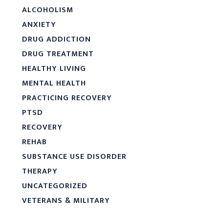
ALCOHOLISM
ANXIETY
DRUG ADDICTION
DRUG TREATMENT
HEALTHY LIVING
MENTAL HEALTH
PRACTICING RECOVERY
PTSD
RECOVERY
REHAB
SUBSTANCE USE DISORDER
THERAPY
UNCATEGORIZED
VETERANS & MILITARY