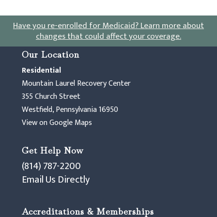
Have you re-enrolled for Medicaid?
Learn more about
changes that could affect your coverage
.
Our Location
Residential
Mountain Laurel Recovery Center
355 Church Street
Westfield, Pennsylvania 16950
View on Google Maps
Get Help Now
(814) 787-2200
Email Us Directly
Accreditations & Memberships