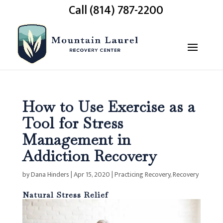
Call (814) 787-2200
How to Use Exercise as a
Tool for Stress
Management in
Addiction Recovery
by
Dana Hinders
|
Apr 15, 2020
|
Practicing Recovery
,
Recovery
Natural Stress Relief