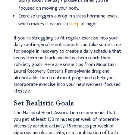
worry about the day’s problems when you’re
focused on moving your body.
Exercise triggers a drop in stress hormone levels,
which makes it easier to
sleep
at night.
If you’re struggling to fit regular exercise into your
daily routine, you’re not alone. It can take some time
for people in recovery to create a daily schedule that
keeps them on track and helps them reach their
sobriety goals. Here are some tips from Mountain
Laurel Recovery Center’s Pennsylvania drug and
alcohol addiction treatment program to help you
incorporate exercise into your new wellness-focused
lifestyle.
Set Realistic Goals
The National Heart Association recommends that
you get at least 150 minutes per week of moderate-
intensity aerobic activity, 75 minutes per week of
vigorous aerobic activity, or a combination of both