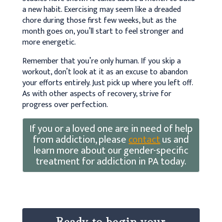
a new habit. Exercising may seem like a dreaded
chore during those first few weeks, but as the
month goes on, you’ll start to feel stronger and
more energetic.
Remember that you’re only human. If you skip a
workout, don’t look at it as an excuse to abandon
your efforts entirely. Just pick up where you left off.
As with other aspects of recovery, strive for
progress over perfection.
If you or a loved one are in need of help
from addiction, please
contact
us and
learn more about our gender-specific
treatment for addiction in PA today.
Ready to begin your