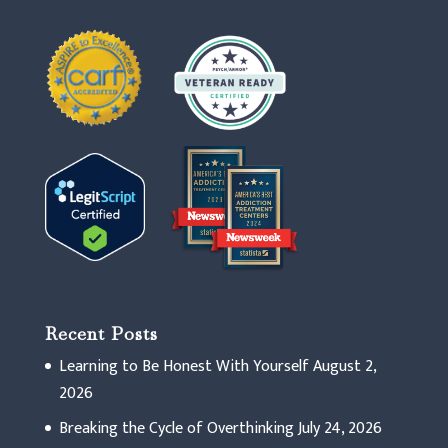
Recent Posts
Learning to Be Honest With Yourself
August 2,
2026
Breaking the Cycle of Overthinking
July 24, 2026