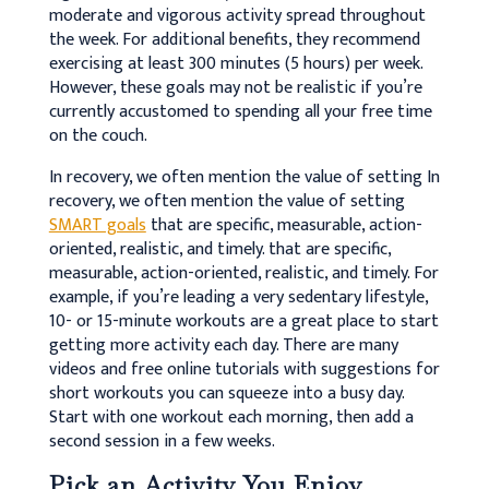
moderate and vigorous activity spread throughout
the week. For additional benefits, they recommend
exercising at least 300 minutes (5 hours) per week.
However, these goals may not be realistic if you’re
currently accustomed to spending all your free time
on the couch.
In recovery, we often mention the value of setting
In
recovery, we often mention the value of setting
SMART goals
that are specific, measurable, action-
oriented, realistic, and timely.
that are specific,
measurable, action-oriented, realistic, and timely. For
example, if you’re leading a very sedentary lifestyle,
10- or 15-minute workouts are a great place to start
getting more activity each day. There are many
videos and free online tutorials with suggestions for
short workouts you can squeeze into a busy day.
Start with one workout each morning, then add a
second session in a few weeks.
Pick an Activity You Enjoy