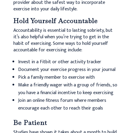
provider about the safest way to incorporate
exercise into your daily lifestyle.
Hold Yourself Accountable
Accountability is essential to lasting sobriety, but
it’s also helpful when you’re trying to get in the
habit of exercising. Some ways to hold yourself
accountable for exercising include:
Invest in a Fitbit or other activity tracker
Document your exercise progress in your journal
Pick a family member to exercise with
Make a friendly wager with a group of friends, so
you have a financial incentive to keep exercising
Join an online fitness forum where members
encourage each other to reach their goals
Be Patient
Studies have shown it takes about a month to build