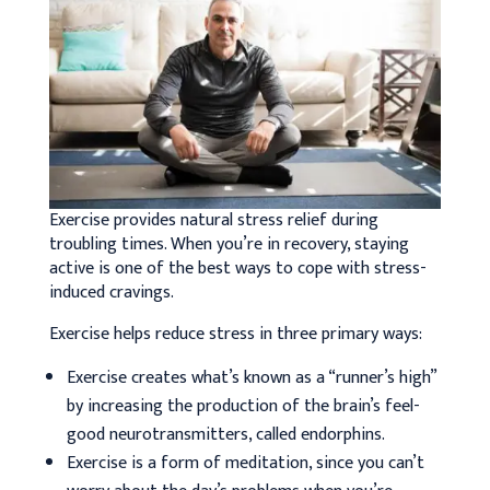
Exercise provides natural stress relief during
troubling times. When you’re in recovery, staying
active is one of the best ways to cope with stress-
induced cravings.
Exercise helps reduce stress in three primary ways:
Exercise creates what’s known as a “runner’s high”
by increasing the production of the brain’s feel-
good neurotransmitters, called endorphins.
Exercise is a form of meditation, since you can’t