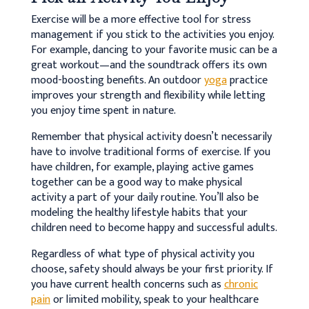
Exercise will be a more effective tool for stress
management if you stick to the activities you enjoy.
For example, dancing to your favorite music can be a
great workout—and the soundtrack offers its own
mood-boosting benefits. An outdoor
yoga
practice
improves your strength and flexibility while letting
you enjoy time spent in nature.
Remember that physical activity doesn’t necessarily
have to involve traditional forms of exercise. If you
have children, for example, playing active games
together can be a good way to make physical
activity a part of your daily routine. You’ll also be
modeling the healthy lifestyle habits that your
children need to become happy and successful adults.
Regardless of what type of physical activity you
choose, safety should always be your first priority. If
you have current health concerns such as
chronic
pain
or limited mobility, speak to your healthcare