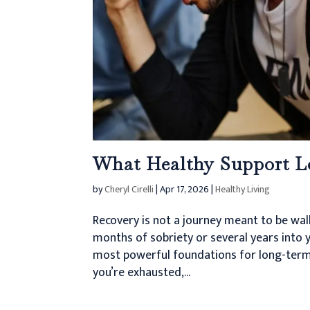
What Healthy Support L
by
Cheryl Cirelli
|
Apr 17, 2026
|
Healthy Living
Recovery is not a journey meant to be wal
months of sobriety or several years into y
most powerful foundations for long-term
you’re exhausted,...