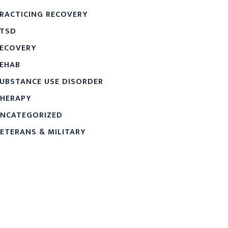
RACTICING RECOVERY
TSD
ECOVERY
EHAB
UBSTANCE USE DISORDER
HERAPY
NCATEGORIZED
ETERANS & MILITARY