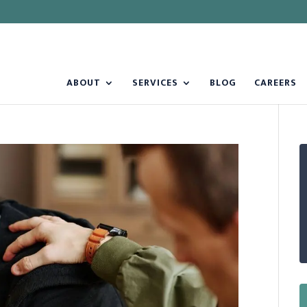
ABOUT
SERVICES
BLOG
CAREERS