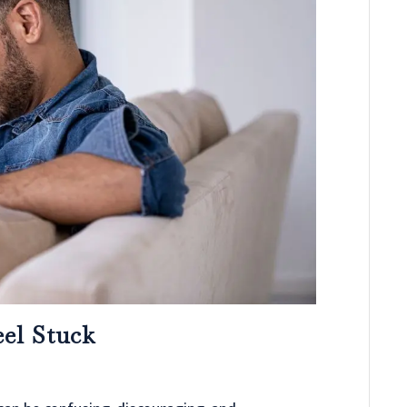
el Stuck