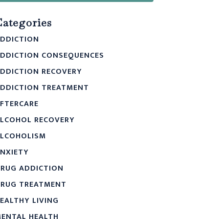
Categories
DDICTION
DDICTION CONSEQUENCES
DDICTION RECOVERY
DDICTION TREATMENT
FTERCARE
LCOHOL RECOVERY
LCOHOLISM
NXIETY
RUG ADDICTION
RUG TREATMENT
EALTHY LIVING
ENTAL HEALTH