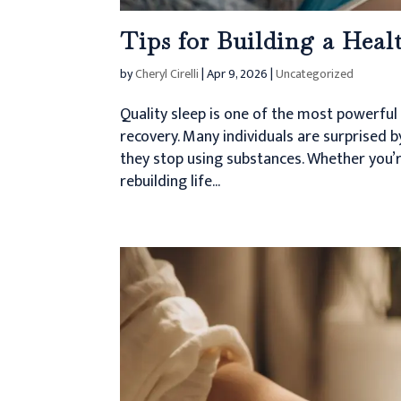
Tips for Building a Heal
by
Cheryl Cirelli
|
Apr 9, 2026
|
Uncategorized
Quality sleep is one of the most powerful
recovery. Many individuals are surprised 
they stop using substances. Whether you’r
rebuilding life...