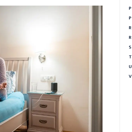
P
P
R
R
S
T
U
V