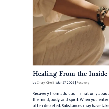
Healing From the Inside
by
Cheryl Cirelli
|
Mar 27, 2026
|
Recovery
Recovery from addiction is not only abou
the mind, body, and spirit. When you enter
often depleted. Substances may have taken 