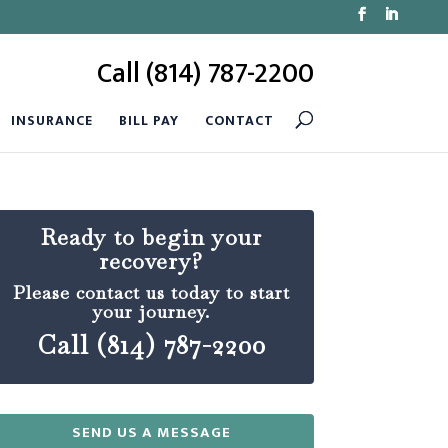
Call (814) 787-2200
INSURANCE
BILL PAY
CONTACT
Ready to begin your
recovery?
Please contact us today to start
your journey.
Call (814) 787-2200
SEND US A MESSAGE