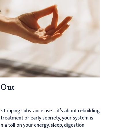
 Out
t stopping substance use—it’s about rebuilding
 treatment or early sobriety, your system is
a toll on your energy, sleep, digestion,