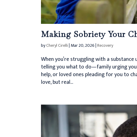
Making Sobriety Your Ch
by
Cheryl Cirelli
|
Mar 20, 2026
|
Recovery
When you’re struggling with a substance u
telling you what to do—family urging you 
help, or loved ones pleading for you to c
love, but real...