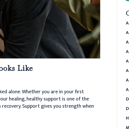
A
A
A
A
A
ooks Like
A
A
A
ked alone. Whether you are in your first
our healing, healthy support is one of the
D
 recovery. Support gives you strength when
D
H
M