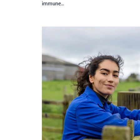
immune...