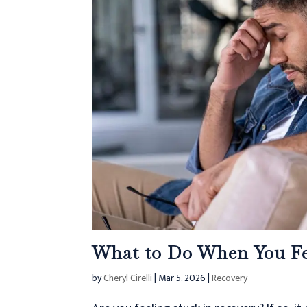
What to Do When You Fe
by
Cheryl Cirelli
|
Mar 5, 2026
|
Recovery