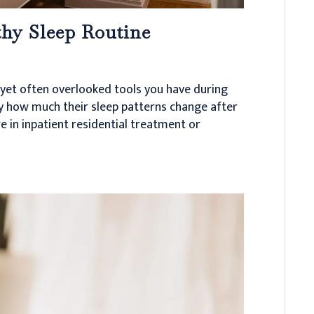
thy Sleep Routine
 yet often overlooked tools you have during
by how much their sleep patterns change after
e in inpatient residential treatment or