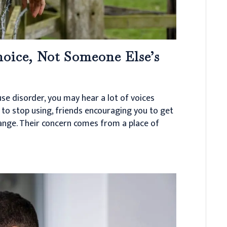
oice, Not Someone Else’s
se disorder, you may hear a lot of voices
to stop using, friends encouraging you to get
hange. Their concern comes from a place of