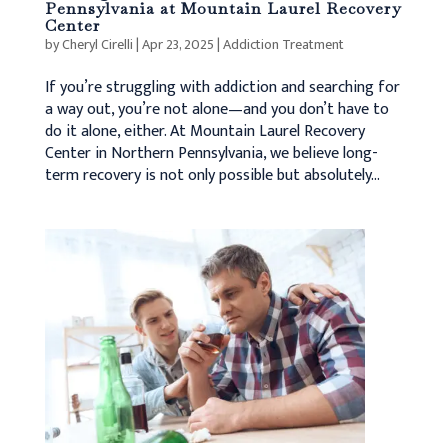
Pennsylvania at Mountain Laurel Recovery
Center
by
Cheryl Cirelli
|
Apr 23, 2025
|
Addiction Treatment
If you’re struggling with addiction and searching for
a way out, you’re not alone—and you don’t have to
do it alone, either. At Mountain Laurel Recovery
Center in Northern Pennsylvania, we believe long-
term recovery is not only possible but absolutely...