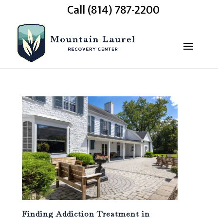
Call (814) 787-2200
Finding Addiction Treatment in