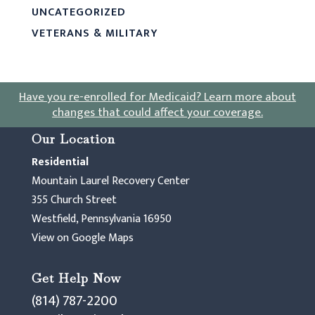
UNCATEGORIZED
VETERANS & MILITARY
Have you re-enrolled for Medicaid?
Learn more about
changes that could affect your coverage
.
Our Location
Residential
Mountain Laurel Recovery Center
355 Church Street
Westfield, Pennsylvania 16950
View on Google Maps
Get Help Now
(814) 787-2200