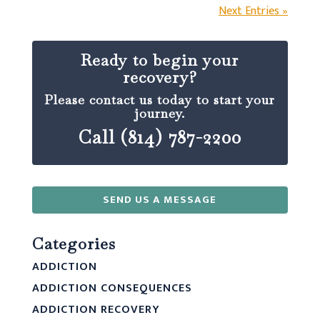
Next Entries »
Ready to begin your
recovery?
Please contact us today to start your
journey.
Call (814) 787-2200
SEND US A MESSAGE
Categories
ADDICTION
ADDICTION CONSEQUENCES
ADDICTION RECOVERY