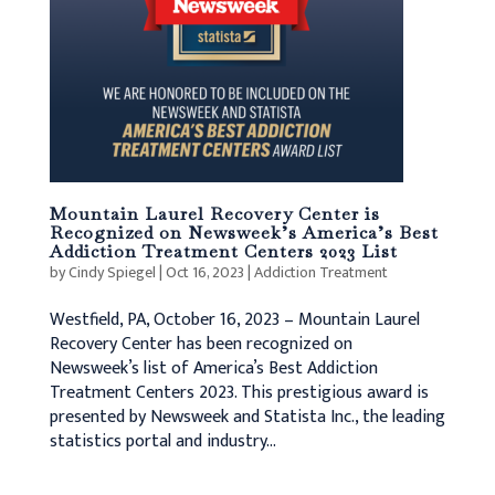
Mountain Laurel Recovery Center is
Recognized on Newsweek’s America’s Best
Addiction Treatment Centers 2023 List
by
Cindy Spiegel
|
Oct 16, 2023
|
Addiction Treatment
Westfield, PA, October 16, 2023 – Mountain Laurel
Recovery Center has been recognized on
Newsweek’s list of America’s Best Addiction
Treatment Centers 2023. This prestigious award is
presented by Newsweek and Statista Inc., the leading
statistics portal and industry...