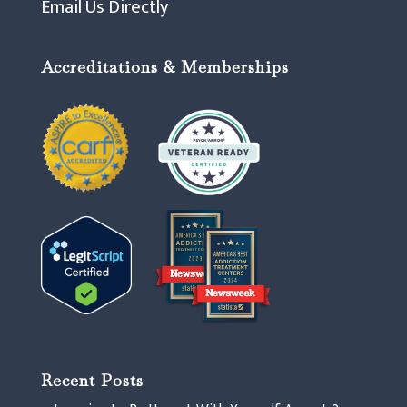
Email Us Directly
Accreditations & Memberships
Recent Posts