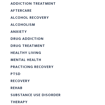
ADDICTION TREATMENT
AFTERCARE
ALCOHOL RECOVERY
ALCOHOLISM
ANXIETY
DRUG ADDICTION
DRUG TREATMENT
HEALTHY LIVING
MENTAL HEALTH
PRACTICING RECOVERY
PTSD
RECOVERY
REHAB
SUBSTANCE USE DISORDER
THERAPY