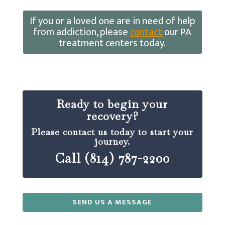
If you or a loved one are in need of help
from addiction, please
contact
our PA
treatment centers today.
Ready to begin your
recovery?
Please contact us today to start your
journey.
Call (814) 787-2200
SEND US A MESSAGE