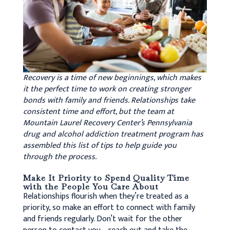
Recovery is a time of new beginnings, which makes
it the perfect time to work on creating stronger
bonds with family and friends. Relationships take
consistent time and effort, but the team at
Mountain Laurel Recovery Center’s Pennsylvania
drug and alcohol addiction treatment program has
assembled this list of tips to help guide you
through the process.
Make It Priority to Spend Quality Time
with the People You Care About
Relationships flourish when they’re treated as a
priority, so make an effort to connect with family
and friends regularly. Don’t wait for the other