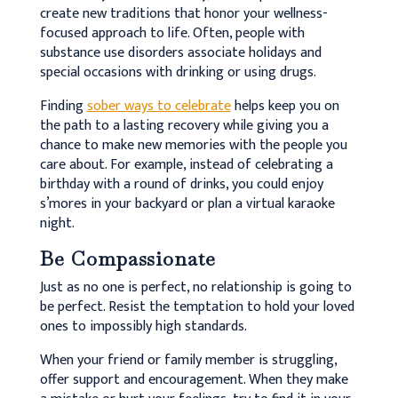
create new traditions that honor your wellness-
focused approach to life. Often, people with
substance use disorders associate holidays and
special occasions with drinking or using drugs.
Finding
sober ways to celebrate
helps keep you on
the path to a lasting recovery while giving you a
chance to make new memories with the people you
care about. For example, instead of celebrating a
birthday with a round of drinks, you could enjoy
s’mores in your backyard or plan a virtual karaoke
night.
Be Compassionate
Just as no one is perfect, no relationship is going to
be perfect. Resist the temptation to hold your loved
ones to impossibly high standards.
When your friend or family member is struggling,
offer support and encouragement. When they make