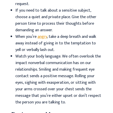
request.
If you need to talk about a sensitive subject,
choose a quiet and private place. Give the other
person time to process their thoughts before
demanding an answer.
When you’re
angry
, take a deep breath and walk
away instead of giving in to the temptation to
yell or verbally lash out.
Watch your body language. We often overlook the
impact nonverbal communication has on our
relationships. Smiling and making frequent eye
contact sends a positive message. Rolling your
eyes, sighing with exasperation, or sitting with
your arms crossed over your chest sends the
message that you’re either upset or don’t respect
the person you are talking to.