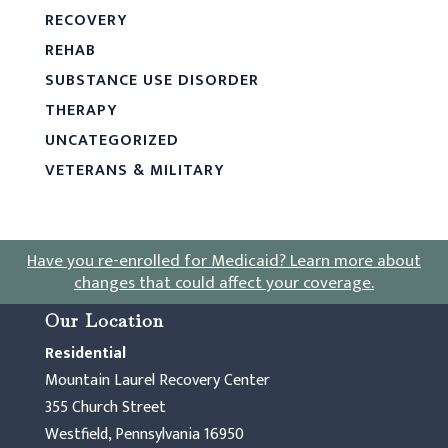
RECOVERY
REHAB
SUBSTANCE USE DISORDER
THERAPY
UNCATEGORIZED
VETERANS & MILITARY
Have you re-enrolled for Medicaid?
Learn more about
changes that could affect your coverage
.
Our Location
Residential
Mountain Laurel Recovery Center
355 Church Street
Westfield, Pennsylvania 16950