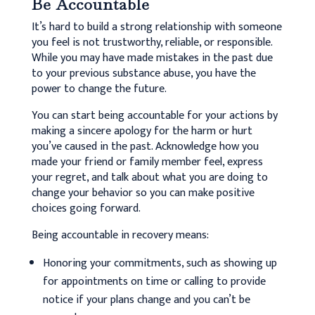
Be Accountable
It’s hard to build a strong relationship with someone
you feel is not trustworthy, reliable, or responsible.
While you may have made mistakes in the past due
to your previous substance abuse, you have the
power to change the future.
You can start being accountable for your actions by
making a sincere apology for the harm or hurt
you’ve caused in the past. Acknowledge how you
made your friend or family member feel, express
your regret, and talk about what you are doing to
change your behavior so you can make positive
choices going forward.
Being accountable in recovery means:
Honoring your commitments, such as showing up
for appointments on time or calling to provide
notice if your plans change and you can’t be