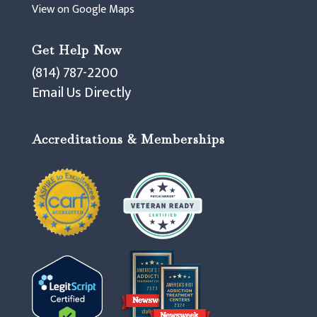
View on Google Maps
Get Help Now
(814) 787-2200
Email Us Directly
Accreditations & Memberships