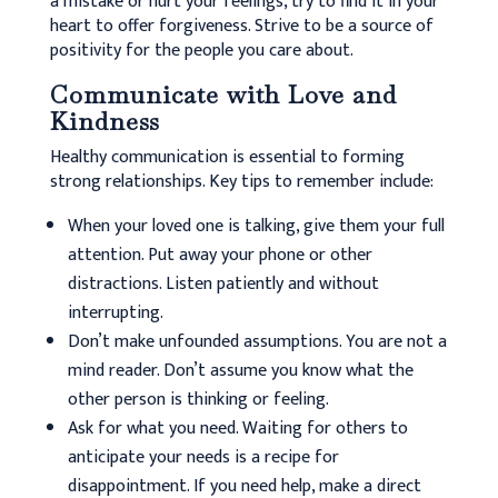
a mistake or hurt your feelings, try to find it in your
heart to offer forgiveness. Strive to be a source of
positivity for the people you care about.
Communicate with Love and
Kindness
Healthy communication is essential to forming
strong relationships. Key tips to remember include:
When your loved one is talking, give them your full
attention. Put away your phone or other
distractions. Listen patiently and without
interrupting.
Don’t make unfounded assumptions. You are not a
mind reader. Don’t assume you know what the
other person is thinking or feeling.
Ask for what you need. Waiting for others to
anticipate your needs is a recipe for
disappointment. If you need help, make a direct