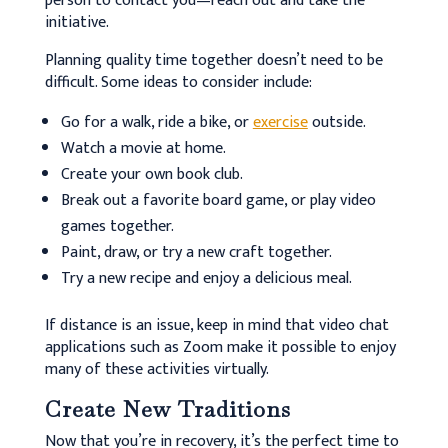
person to contact you—reach out and take the
initiative.
Planning quality time together doesn’t need to be
difficult. Some ideas to consider include:
Go for a walk, ride a bike, or
exercise
outside.
Watch a movie at home.
Create your own book club.
Break out a favorite board game, or play video
games together.
Paint, draw, or try a new craft together.
Try a new recipe and enjoy a delicious meal.
If distance is an issue, keep in mind that video chat
applications such as Zoom make it possible to enjoy
many of these activities virtually.
Create New Traditions
Now that you’re in recovery, it’s the perfect time to