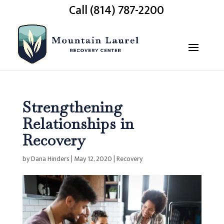
Call (814) 787-2200
Strengthening
Relationships in
Recovery
by
Dana Hinders
|
May 12, 2020
|
Recovery