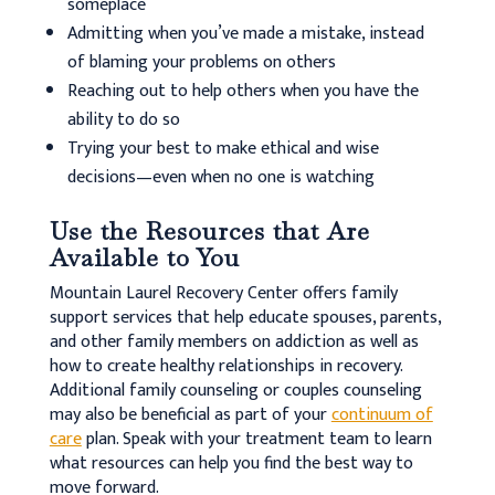
someplace
Admitting when you’ve made a mistake, instead
of blaming your problems on others
Reaching out to help others when you have the
ability to do so
Trying your best to make ethical and wise
decisions—even when no one is watching
Use the Resources that Are
Available to You
Mountain Laurel Recovery Center offers family
support services that help educate spouses, parents,
and other family members on addiction as well as
how to create healthy relationships in recovery.
Additional family counseling or couples counseling
may also be beneficial as part of your
continuum of
care
plan. Speak with your treatment team to learn
what resources can help you find the best way to
move forward.