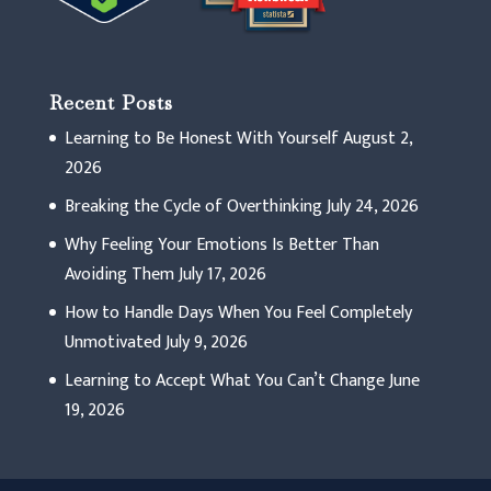
Recent Posts
Learning to Be Honest With Yourself
August 2,
2026
Breaking the Cycle of Overthinking
July 24, 2026
Why Feeling Your Emotions Is Better Than
Avoiding Them
July 17, 2026
How to Handle Days When You Feel Completely
Unmotivated
July 9, 2026
Learning to Accept What You Can’t Change
June
19, 2026