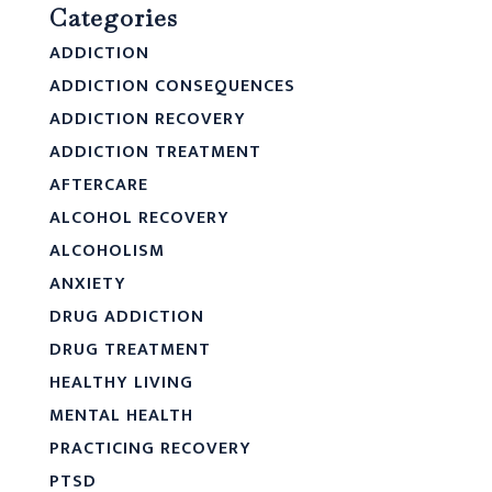
Categories
ADDICTION
ADDICTION CONSEQUENCES
ADDICTION RECOVERY
ADDICTION TREATMENT
AFTERCARE
ALCOHOL RECOVERY
ALCOHOLISM
ANXIETY
DRUG ADDICTION
DRUG TREATMENT
HEALTHY LIVING
MENTAL HEALTH
PRACTICING RECOVERY
PTSD