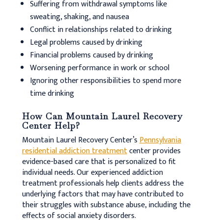
Suffering from withdrawal symptoms like
sweating, shaking, and nausea
Conflict in relationships related to drinking
Legal problems caused by drinking
Financial problems caused by drinking
Worsening performance in work or school
Ignoring other responsibilities to spend more
time drinking
How Can Mountain Laurel Recovery
Center Help?
Mountain Laurel Recovery Center’s
Pennsylvania
residential addiction treatment
center provides
evidence-based care that is personalized to fit
individual needs. Our experienced addiction
treatment professionals help clients address the
underlying factors that may have contributed to
their struggles with substance abuse, including the
effects of social anxiety disorders.