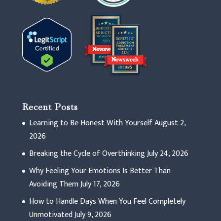
Recent Posts
Learning to Be Honest With Yourself
August 2,
2026
Breaking the Cycle of Overthinking
July 24, 2026
Why Feeling Your Emotions Is Better Than
Avoiding Them
July 17, 2026
How to Handle Days When You Feel Completely
Unmotivated
July 9, 2026