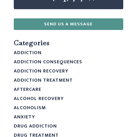
SEND US A MESSAGE
Categories
ADDICTION
ADDICTION CONSEQUENCES
ADDICTION RECOVERY
ADDICTION TREATMENT
AFTERCARE
ALCOHOL RECOVERY
ALCOHOLISM
ANXIETY
DRUG ADDICTION
DRUG TREATMENT