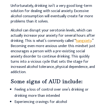
Unfortunately, drinking isn’t a very good long-term
solution for dealing with social anxiety. Excessive
alcohol consumption will eventually create far more
problems than it solves.
Alcohol can disrupt your serotonin levels, which can
actually increase your anxiety for several hours after
drinking. This is what’s commonly called “
hangxiety
.”
Becoming even more anxious under this mindset just
encourages a person with a pre-existing social
anxiety disorder to continue drinking. This quickly
turns into a vicious cycle that sets the stage for
increased alcohol tolerance, physical dependence, and
addiction.
Some signs of AUD include:
Feeling a loss of control over one’s drinking or
drinking more than intended
Experiencing cravings for alcohol