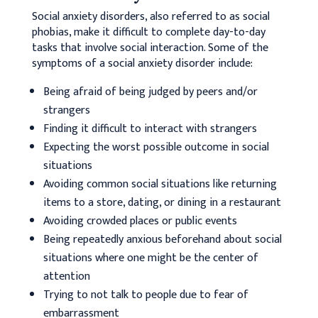
Social anxiety disorders, also referred to as social
phobias, make it difficult to complete day-to-day
tasks that involve social interaction. Some of the
symptoms of a social anxiety disorder include:
Being afraid of being judged by peers and/or
strangers
Finding it difficult to interact with strangers
Expecting the worst possible outcome in social
situations
Avoiding common social situations like returning
items to a store, dating, or dining in a restaurant
Avoiding crowded places or public events
Being repeatedly anxious beforehand about social
situations where one might be the center of
attention
Trying to not talk to people due to fear of
embarrassment