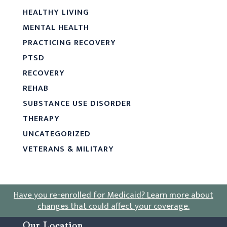
HEALTHY LIVING
MENTAL HEALTH
PRACTICING RECOVERY
PTSD
RECOVERY
REHAB
SUBSTANCE USE DISORDER
THERAPY
UNCATEGORIZED
VETERANS & MILITARY
Have you re-enrolled for Medicaid?
Learn more about
changes that could affect your coverage
.
Our Location