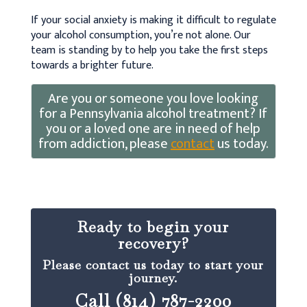
If your social anxiety is making it difficult to regulate
your alcohol consumption, you’re not alone. Our
team is standing by to help you take the first steps
towards a brighter future.
Are you or someone you love looking
for a Pennsylvania alcohol treatment? If
you or a loved one are in need of help
from addiction, please
contact
us today.
Ready to begin your
recovery?
Please contact us today to start your
journey.
Call (814) 787-2200