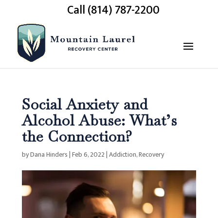
Call (814) 787-2200
Social Anxiety and
Alcohol Abuse: What’s
the Connection?
by
Dana Hinders
|
Feb 6, 2022
|
Addiction
,
Recovery