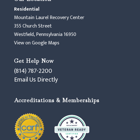
Residential
Mountain Laurel Recovery Center
355 Church Street
Westfield, Pennsylvania 16950
View on Google Maps
Get Help Now
(814) 787-2200
Email Us Directly
Accreditations & Memberships