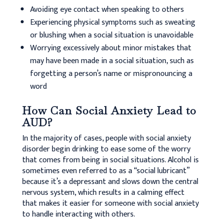
Avoiding eye contact when speaking to others
Experiencing physical symptoms such as sweating
or blushing when a social situation is unavoidable
Worrying excessively about minor mistakes that
may have been made in a social situation, such as
forgetting a person’s name or mispronouncing a
word
How Can Social Anxiety Lead to
AUD?
In the majority of cases, people with social anxiety
disorder begin drinking to ease some of the worry
that comes from being in social situations. Alcohol is
sometimes even referred to as a “social lubricant”
because it’s a depressant and slows down the central
nervous system, which results in a calming effect
that makes it easier for someone with social anxiety
to handle interacting with others.