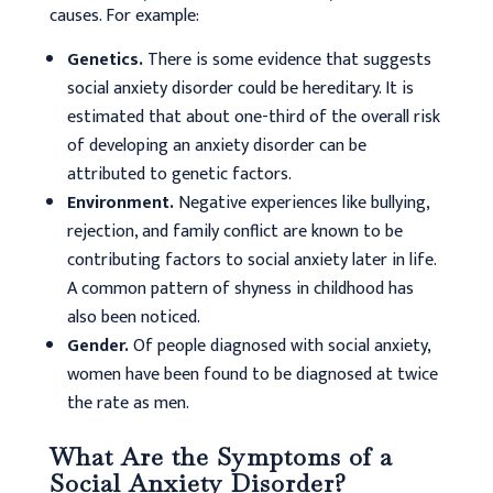
causes. For example:
Genetics.
There is some evidence that suggests
social anxiety disorder could be hereditary. It is
estimated that about one-third of the overall risk
of developing an anxiety disorder can be
attributed to genetic factors.
Environment.
Negative experiences like bullying,
rejection, and family conflict are known to be
contributing factors to social anxiety later in life.
A common pattern of shyness in childhood has
also been noticed.
Gender.
Of people diagnosed with social anxiety,
women have been found to be diagnosed at twice
the rate as men.
What Are the Symptoms of a
Social Anxiety Disorder?