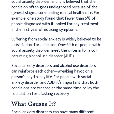
social anxiety disorder, and it is believed that the
condition often goes undiagnosed because of the
general stigma surrounding mental health care. For
example, one study found that fewer than 5% of
people diagnosed with it looked for any treatment
in the first year of noticing symptoms.
Suffering from social anxiety is widely believed to be
a risk factor for addiction. One-fifth of people with
social anxiety disorder meet the criteria for a co-
occurring alcohol use disorder (AUD).
Social anxiety disorders and alcohol use disorders
can reinforce each other—wreaking havoc on a
person’s day-to-day life. For people with social
anxiety disorder and AUD, it’s important that both
conditions are treated at the same time to lay the
foundation for a lasting recovery.
What Causes It?
Social anxiety disorders can have many different