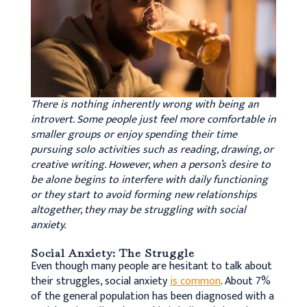
There is nothing inherently wrong with being an
introvert. Some people just feel more comfortable in
smaller groups or enjoy spending their time
pursuing solo activities such as reading, drawing, or
creative writing. However, when a person’s desire to
be alone begins to interfere with daily functioning
or they start to avoid forming new relationships
altogether, they may be struggling with social
anxiety.
Social Anxiety: The Struggle
Even though many people are hesitant to talk about
their struggles, social anxiety
is common
. About 7%
of the general population has been diagnosed with a