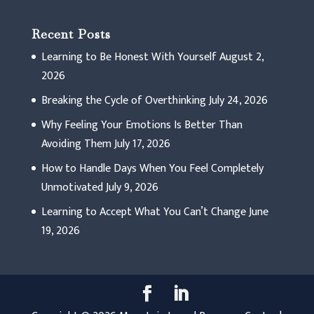
Recent Posts
Learning to Be Honest With Yourself
August 2,
2026
Breaking the Cycle of Overthinking
July 24, 2026
Why Feeling Your Emotions Is Better Than
Avoiding Them
July 17, 2026
How to Handle Days When You Feel Completely
Unmotivated
July 9, 2026
Learning to Accept What You Can’t Change
June
19, 2026