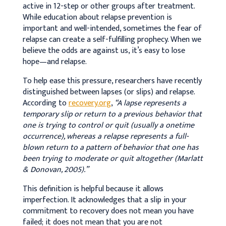
active in 12-step or other groups after treatment.
While education about relapse prevention is
important and well-intended, sometimes the fear of
relapse can create a self-fulfilling prophecy. When we
believe the odds are against us, it’s easy to lose
hope—and relapse.
To help ease this pressure, researchers have recently
distinguished between lapses (or slips) and relapse.
According to
recovery.org
,
“A lapse represents a
temporary slip or return to a previous behavior that
one is trying to control or quit (usually a onetime
occurrence), whereas a relapse represents a full-
blown return to a pattern of behavior that one has
been trying to moderate or quit altogether (Marlatt
& Donovan, 2005).”
This definition is helpful because it allows
imperfection. It acknowledges that a slip in your
commitment to recovery does not mean you have
failed; it does not mean that you are not