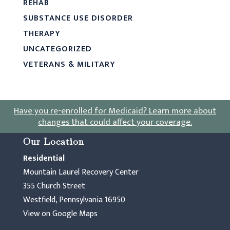
REHAB
SUBSTANCE USE DISORDER
THERAPY
UNCATEGORIZED
VETERANS & MILITARY
Have you re-enrolled for Medicaid?
Learn more about
changes that could affect your coverage
.
Our Location
Residential
Mountain Laurel Recovery Center
355 Church Street
Westfield, Pennsylvania 16950
View on Google Maps