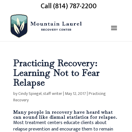
Call (814) 787-2200
Practicing Recovery:
Learning Not to Fear
Relapse
by
Cindy Spiegel, staff writer
|
May 12, 2017
|
Practicing
Recovery
Many people in recovery have heard what
can sound like dismal
statistics for relapse
.
Most treatment centers educate clients about
relapse prevention and encourage them to remain