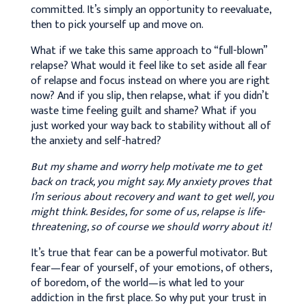
committed. It’s simply an opportunity to reevaluate,
then to pick yourself up and move on.
What if we take this same approach to “full-blown”
relapse? What would it feel like to set aside all fear
of relapse and focus instead on where you are right
now? And if you slip, then relapse, what if you didn’t
waste time feeling guilt and shame? What if you
just worked your way back to stability without all of
the anxiety and self-hatred?
But my shame and worry help motivate me to get
back on track, you might say. My anxiety proves that
I’m serious about recovery and want to get well, you
might think. Besides, for some of us, relapse is life-
threatening, so of course we should worry about it!
It’s true that fear can be a powerful motivator. But
fear—fear of yourself, of your emotions, of others,
of boredom, of the world—is what led to your
addiction in the first place. So why put your trust in