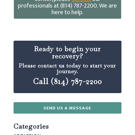
professionals at (814) 787-2200. We are
here to help.
Ready to begin your
recovery?
Please contact us today to start your
journey.
Call (814) 787-2200
SEND US A MESSAGE
Categories