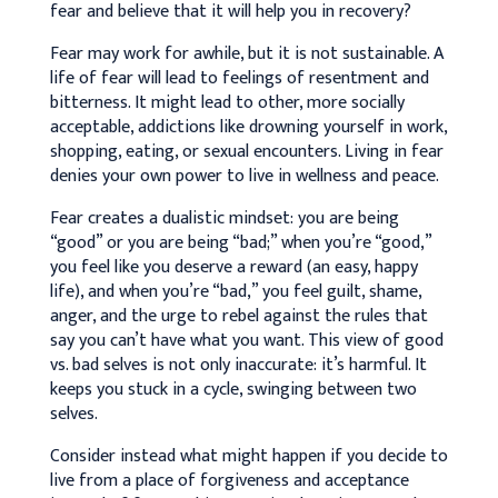
fear and believe that it will help you in recovery?
Fear may work for awhile, but it is not sustainable. A
life of fear will lead to feelings of resentment and
bitterness. It might lead to other, more socially
acceptable, addictions like drowning yourself in work,
shopping, eating, or sexual encounters. Living in fear
denies your own power to live in wellness and peace.
Fear creates a dualistic mindset: you are being
“good” or you are being “bad;” when you’re “good,”
you feel like you deserve a reward (an easy, happy
life), and when you’re “bad,” you feel guilt, shame,
anger, and the urge to rebel against the rules that
say you can’t have what you want. This view of good
vs. bad selves is not only inaccurate: it’s harmful. It
keeps you stuck in a cycle, swinging between two
selves.
Consider instead what might happen if you decide to
live from a place of forgiveness and acceptance