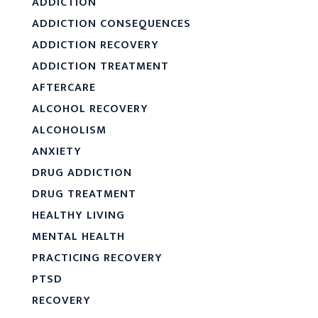
ADDICTION
ADDICTION CONSEQUENCES
ADDICTION RECOVERY
ADDICTION TREATMENT
AFTERCARE
ALCOHOL RECOVERY
ALCOHOLISM
ANXIETY
DRUG ADDICTION
DRUG TREATMENT
HEALTHY LIVING
MENTAL HEALTH
PRACTICING RECOVERY
PTSD
RECOVERY