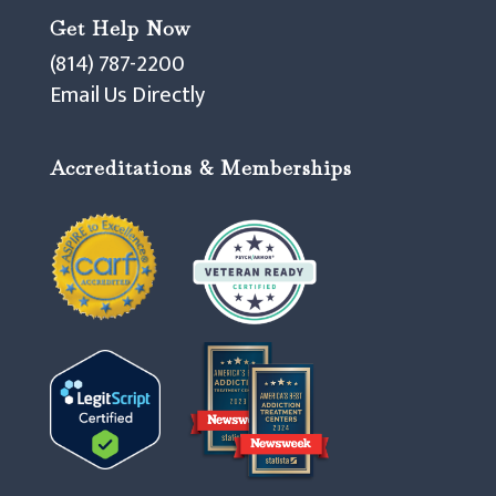
Get Help Now
(814) 787-2200
Email Us Directly
Accreditations & Memberships