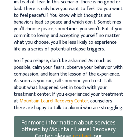
instead of fear. In this scenario, there is no good or
bad. There is only how you want to feel. Do you want
to feel peaceful? You know which thoughts and
behaviors lead to peace and which don’t. Sometimes
you’ll choose peace, sometimes you won’t. But if you
commit to loving and accepting yourself no matter
what you choose, you’ll be less likely to experience
life as a series of potential relapse triggers.
So if you relapse, don’t be ashamed. As much as
possible, calm your fears, observe your behavior with
compassion, and learn the lesson of the experience.
As soon as you can, call someone you trust. Talk
about what happened. Get in touch with your
treatment center. If you experienced your treatment
at
Mountain Laurel Recovery Center
, counselors
there are happy to talk to alumni who are struggling.
For more information about services
offered by Mountain Laurel Recovery
Center, please
contact
our