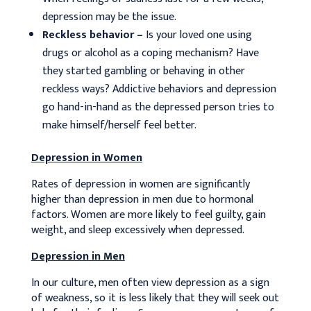
depression may be the issue.
Reckless behavior –
Is your loved one using
drugs or alcohol as a coping mechanism? Have
they started gambling or behaving in other
reckless ways? Addictive behaviors and depression
go hand-in-hand as the depressed person tries to
make himself/herself feel better.
Depression in Women
Rates of depression in women are significantly
higher than depression in men due to hormonal
factors. Women are more likely to feel guilty, gain
weight, and sleep excessively when depressed.
Depression in Men
In our culture, men often view depression as a sign
of weakness, so it is less likely that they will seek out