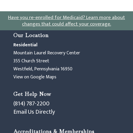
Have you re-enrolled for Medicaid?
Learn more about
changes that could affect your coverage
.
Our Location
Residential
Mountain Laurel Recovery Center
355 Church Street
Westfield, Pennsylvania 16950
View on Google Maps
Get Help Now
(814) 787-2200
Email Us Directly
Accreditations & Memberships