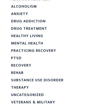
ALCOHOLISM
ANXIETY
DRUG ADDICTION
DRUG TREATMENT
HEALTHY LIVING
MENTAL HEALTH
PRACTICING RECOVERY
PTSD
RECOVERY
REHAB
SUBSTANCE USE DISORDER
THERAPY
UNCATEGORIZED
VETERANS & MILITARY