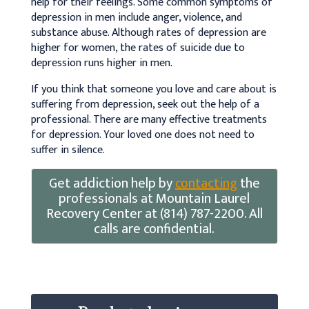
help for their feelings. Some common symptoms of
depression in men include anger, violence, and
substance abuse. Although rates of depression are
higher for women, the rates of suicide due to
depression runs higher in men.
If you think that someone you love and care about is
suffering from depression, seek out the help of a
professional. There are many effective treatments
for depression. Your loved one does not need to
suffer in silence.
Get addiction help by
contacting
the
professionals at Mountain Laurel
Recovery Center at (814) 787-2200. All
calls are confidential.