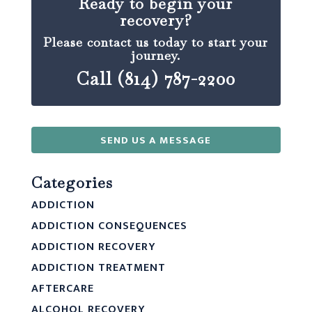
Ready to begin your
recovery?
Please contact us today to start your
journey.
Call (814) 787-2200
SEND US A MESSAGE
Categories
ADDICTION
ADDICTION CONSEQUENCES
ADDICTION RECOVERY
ADDICTION TREATMENT
AFTERCARE
ALCOHOL RECOVERY