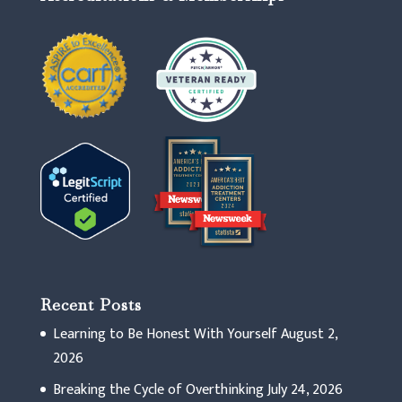
Recent Posts
Learning to Be Honest With Yourself
August 2,
2026
Breaking the Cycle of Overthinking
July 24, 2026