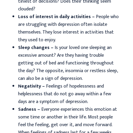
tiniest of decisions? Does their thinking seem
clouded?
Loss of interest in daily activities –
People who
are struggling with depression often isolate
themselves. They lose interest in activities that
they used to enjoy.
Sleep changes –
Is your loved one sleeping an
excessive amount? Are they having trouble
getting out of bed and functioning throughout
the day? The opposite, insomnia or restless sleep,
can also be a sign of depression.
Negativity –
Feelings of hopelessness and
helplessness that do not go away within a few
days are a symptom of depression.
Sadness –
Everyone experiences this emotion at
some time or another in their life. Most people
feel the feeling, get over it, and move forward.
When feelings of sadness last for a few weeks,