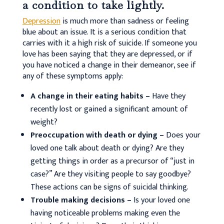
a condition to take lightly.
Depression
is much more than sadness or feeling
blue about an issue. It is a serious condition that
carries with it a high risk of suicide. If someone you
love has been saying that they are depressed, or if
you have noticed a change in their demeanor, see if
any of these symptoms apply:
A change in their eating habits –
Have they
recently lost or gained a significant amount of
weight?
Preoccupation with death or dying –
Does your
loved one talk about death or dying? Are they
getting things in order as a precursor of “just in
case?” Are they visiting people to say goodbye?
These actions can be signs of suicidal thinking.
Trouble making decisions –
Is your loved one
having noticeable problems making even the