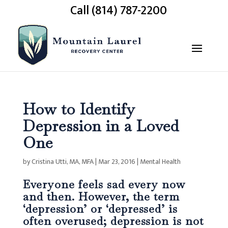
Call (814) 787-2200
How to Identify
Depression in a Loved
One
by
Cristina Utti, MA, MFA
|
Mar 23, 2016
|
Mental Health
Everyone feels sad every now
and then. However, the term
‘depression’ or ‘depressed’ is
often overused; depression is not