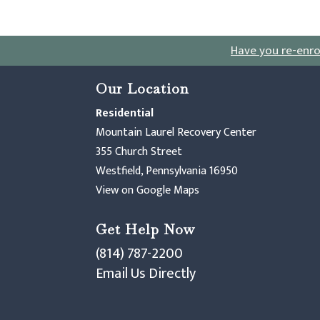
Have you re-enro
Our Location
Residential
Mountain Laurel Recovery Center
355 Church Street
Westfield, Pennsylvania 16950
View on Google Maps
Get Help Now
(814) 787-2200
Email Us Directly