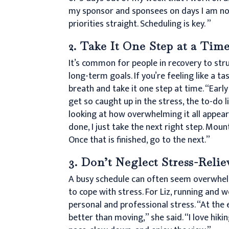
my sponsor and sponsees on days I am not
priorities straight. Scheduling is key. ”
2. Take It One Step at a Tim
It’s common for people in recovery to str
long-term goals. If you’re feeling like a ta
breath and take it one step at time. “Early
get so caught up in the stress, the to-do li
looking at how overwhelming it all appears
done, I just take the next right step. Mo
Once that is finished, go to the next.”
3. Don’t Neglect Stress-Reli
A busy schedule can often seem overwhelmi
to cope with stress. For Liz, running and 
personal and professional stress. “At the
better than moving,” she said. “I love hi