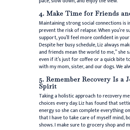
pace, slow down, and enjoy the view.”
4. Make Time for Friends an
Maintaining strong social connections is 
prevent the risk of relapse. When you’re 
support, you’ll feel more confident in your
Despite her busy schedule, Liz always make
and friends mean the world to me,” she s
even if it’s just for coffee or a quick bite t
with my mom, sister, and our dogs. We alw
5. Remember Recovery Is a J
Spirit
Taking a holistic approach to recovery me
choices every day. Liz has found that sett
energy so she can complete everything on 
that I have to take care of myself mind, bod
shows. I make sure to grocery shop and m