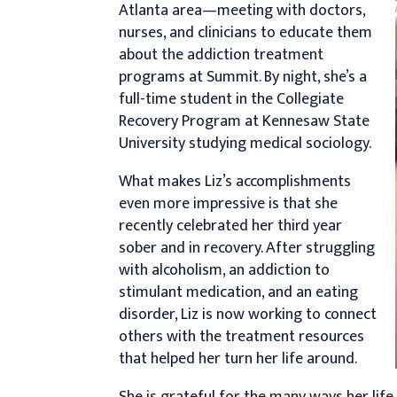
Atlanta area—meeting with doctors,
nurses, and clinicians to educate them
about the addiction treatment
programs at Summit. By night, she’s a
full-time student in the Collegiate
Recovery Program at Kennesaw State
University studying medical sociology.
What makes Liz’s accomplishments
even more impressive is that she
recently celebrated her third year
sober and in recovery. After struggling
with alcoholism, an addiction to
stimulant medication, and an eating
disorder, Liz is now working to connect
others with the treatment resources
that helped her turn her life around.
She is grateful for the many ways her lif