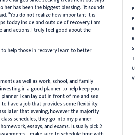
to her has been the biggest blessing. “It sounds
P
aid. “You do not realize how important it is
P
hips today inside and outside of recovery. I am
R
 and actions. I truly feel good about the
R
S
 to help those in recovery learn to better
T
U
V
ments as well as work, school, and family
investing in a good planner to help keep you
n planner I can lay out in front of me and see
o have a job that provides some flexibility; I
ass later that evening, however the majority
e class schedules, they go into my planner
 homework, essays, and exams. I usually pick 2
assignments. I make sure to schedule time with