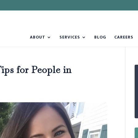
ABOUT
SERVICES
BLOG
CAREERS
ps for People in