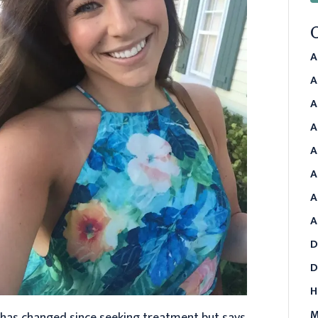
A
A
A
A
A
A
A
A
D
D
H
M
e has changed since seeking treatment but says