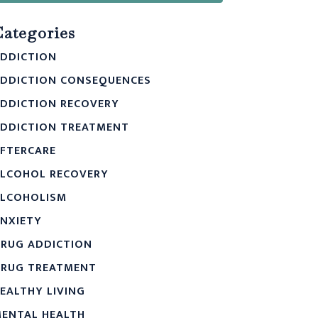
Categories
DDICTION
DDICTION CONSEQUENCES
DDICTION RECOVERY
DDICTION TREATMENT
FTERCARE
LCOHOL RECOVERY
LCOHOLISM
NXIETY
RUG ADDICTION
RUG TREATMENT
EALTHY LIVING
ENTAL HEALTH