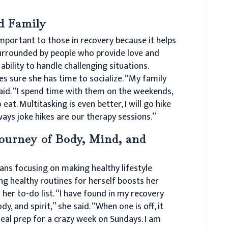
d Family
important to those in recovery because it helps
surrounded by people who provide love and
 ability to handle challenging situations.
s sure she has time to socialize. “My family
aid. “I spend time with them on the weekends,
o eat. Multitasking is even better, I will go hike
ays joke hikes are our therapy sessions.”
ourney of Body, Mind, and
ans focusing on making healthy lifestyle
ing healthy routines for herself boosts her
her to-do list. “I have found in my recovery
y, and spirit,” she said. “When one is off, it
eal prep for a crazy week on Sundays. I am