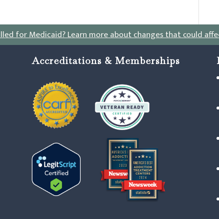
lled for Medicaid?
Learn more about changes that could affe
Accreditations & Memberships