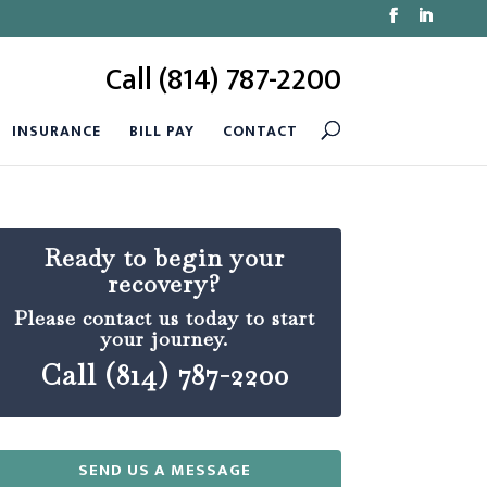
Call (814) 787-2200
INSURANCE
BILL PAY
CONTACT
Ready to begin your
recovery?
Please contact us today to start
your journey.
Call (814) 787-2200
SEND US A MESSAGE