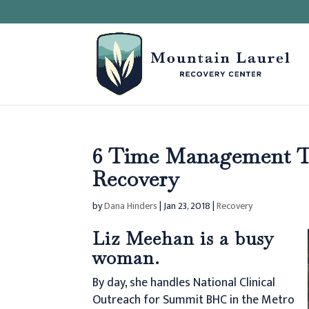
6 Time Management Ti
Recovery
by
Dana Hinders
|
Jan 23, 2018
|
Recovery
Liz Meehan is a busy
woman.
By day, she handles National Clinical
Outreach for Summit BHC in the Metro