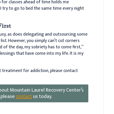
up for classes ahead of time holds me
. I try to go to bed the same time every night
First
usy, as does delegating and outsourcing some
list. However, you simply can’t cut corners
d of the day, my sobriety has to come first,”
 blessings that have come into my life. It is my
t treatment for addiction, please contact
 about Mountain Laurel Recovery Center’s
 please
contact
us today.