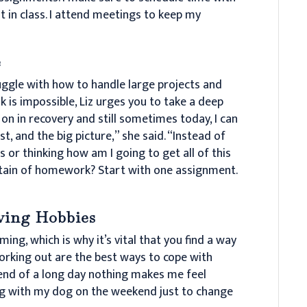
 in class. I attend meetings to keep my
e
uggle with how to handle large projects and
sk is impossible, Liz urges you to take a deep
 on in recovery and still sometimes today, I can
st, and the big picture,” she said. “Instead of
 or thinking how am I going to get all of this
untain of homework? Start with one assignment.
eving Hobbies
ng, which is why it’s vital that you find a way
working out are the best ways to cope with
 end of a long day nothing makes me feel
king with my dog on the weekend just to change