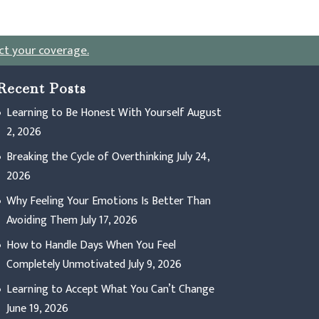
ct your coverage
.
Recent Posts
Learning to Be Honest With Yourself
August
2, 2026
Breaking the Cycle of Overthinking
July 24,
2026
Why Feeling Your Emotions Is Better Than
Avoiding Them
July 17, 2026
How to Handle Days When You Feel
Completely Unmotivated
July 9, 2026
Learning to Accept What You Can’t Change
June 19, 2026