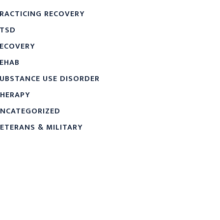
RACTICING RECOVERY
TSD
ECOVERY
EHAB
UBSTANCE USE DISORDER
HERAPY
NCATEGORIZED
ETERANS & MILITARY