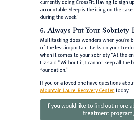
currently doing CrossFit. Having to sign 
accountable. Sleep is the icing on the cake
during the week.”
6. Always Put Your Sobriety 
Multitasking does wonders when you’re b
of the less important tasks on your to-do 
when it comes to your sobriety. “At the en
Liz said. “Without it, I cannot keep all the
foundation.”
If you or a loved one have questions abou
Mountain Laurel Recovery Center
today.
If you would like to find out more
treatment program,