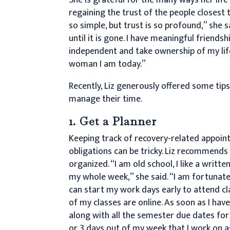
regaining the trust of the people closest 
so simple, but trust is so profound,” she s
until it is gone. I have meaningful friends
independent and take ownership of my life
woman I am today.”
Recently, Liz generously offered some tips
manage their time.
1. Get a Planner
Keeping track of recovery-related appoint
obligations can be tricky. Liz recommends 
organized. “I am old school, I like a writte
my whole week,” she said. “I am fortunate t
can start my work days early to attend cl
of my classes are online. As soon as I hav
along with all the semester due dates for
or 3 days out of my week that I work on 