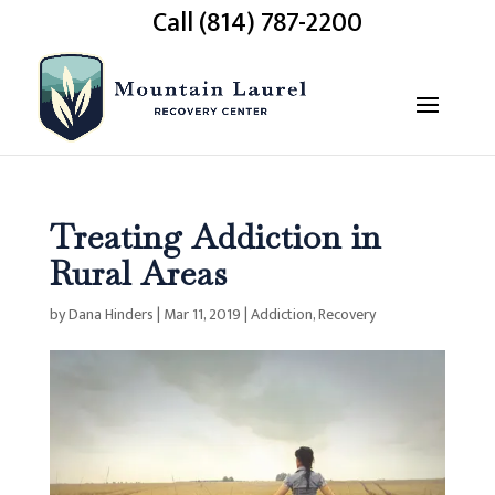
Call (814) 787-2200
Treating Addiction in
Rural Areas
by
Dana Hinders
|
Mar 11, 2019
|
Addiction
,
Recovery