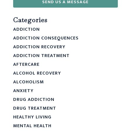
SEND US A MESSAGE
Categories
ADDICTION
ADDICTION CONSEQUENCES
ADDICTION RECOVERY
ADDICTION TREATMENT
AFTERCARE
ALCOHOL RECOVERY
ALCOHOLISM
ANXIETY
DRUG ADDICTION
DRUG TREATMENT
HEALTHY LIVING
MENTAL HEALTH