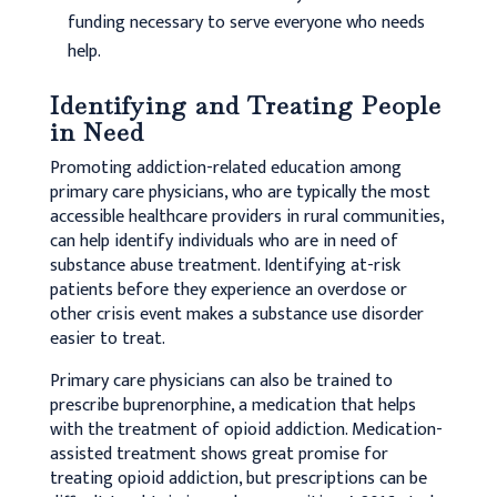
funding necessary to serve everyone who needs
help.
Identifying and Treating People
in Need
Promoting addiction-related education among
primary care physicians, who are typically the most
accessible healthcare providers in rural communities,
can help identify individuals who are in need of
substance abuse treatment. Identifying at-risk
patients before they experience an overdose or
other crisis event makes a substance use disorder
easier to treat.
Primary care physicians can also be trained to
prescribe buprenorphine, a medication that helps
with the treatment of opioid addiction. Medication-
assisted treatment shows great promise for
treating opioid addiction, but prescriptions can be