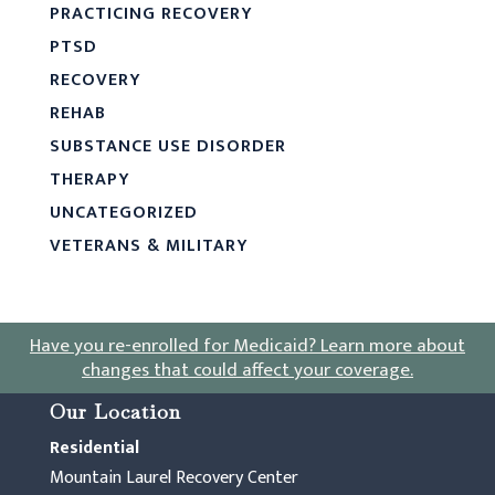
PRACTICING RECOVERY
PTSD
RECOVERY
REHAB
SUBSTANCE USE DISORDER
THERAPY
UNCATEGORIZED
VETERANS & MILITARY
Have you re-enrolled for Medicaid?
Learn more about
changes that could affect your coverage
.
Our Location
Residential
Mountain Laurel Recovery Center