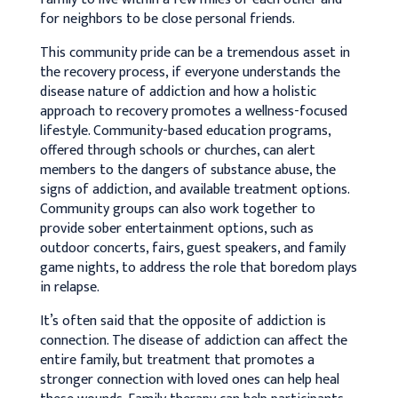
for neighbors to be close personal friends.
This community pride can be a tremendous asset in
the recovery process, if everyone understands the
disease nature of addiction and how a holistic
approach to recovery promotes a wellness-focused
lifestyle. Community-based education programs,
offered through schools or churches, can alert
members to the dangers of substance abuse, the
signs of addiction, and available treatment options.
Community groups can also work together to
provide sober entertainment options, such as
outdoor concerts, fairs, guest speakers, and family
game nights, to address the role that boredom plays
in relapse.
It’s often said that the opposite of addiction is
connection. The disease of addiction can affect the
entire family, but treatment that promotes a
stronger connection with loved ones can help heal