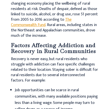
changing economy placing the wellbeing of rural
residents at risk. Deaths of despair, defined as those
linked to suicide, alcohol, or drug use, rose 51 percent
from 2005 to 2016 according to
The
Commonwealth Fund
. Rural areas, including states in
the Northeast and Appalachian communities, drove
much of the increase.
Factors Affecting Addiction and
Recovery in Rural Communities
Recovery is never easy, but rural residents who
struggle with addiction can face specific challenges
related to their location. Staying sober is difficult for
rural residents due to several interconnected
factors. For example:
Job opportunities can be scarce in rural
communities, with many available positions paying
less than a living wage. Some people may turn to