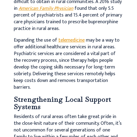
difficult to obtain in rural communities. A 2016 study
in
American Family Physician
found that only 5.5
percent of psychiatrists and 15.4 percent of primary
care physicians trained to prescribe buprenorphine
practice in rural areas.
Expanding the use of
telemedicine
may be a way to
offer additional healthcare services in rural areas.
Psychiatric services are considered a vital part of
the recovery process, since therapy helps people
develop the coping skills necessary for long-term
sobriety. Delivering these services remotely helps
keep costs down and removes transportation
barriers.
Strengthening Local Support
Systems
Residents of rural areas often take great pride in
the close-knit nature of their community. Often, it’s
not uncommon for several generations of one
family to live within a few miles of each other and