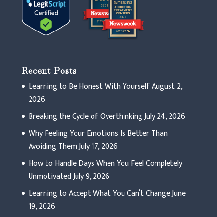
Recent Posts
Learning to Be Honest With Yourself
August 2,
2026
Breaking the Cycle of Overthinking
July 24, 2026
Why Feeling Your Emotions Is Better Than
Avoiding Them
July 17, 2026
How to Handle Days When You Feel Completely
Unmotivated
July 9, 2026
Learning to Accept What You Can’t Change
June
19, 2026