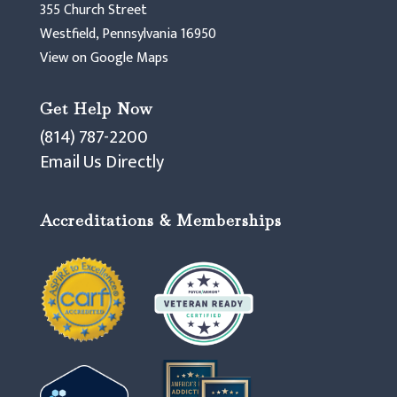
355 Church Street
Westfield, Pennsylvania 16950
View on Google Maps
Get Help Now
(814) 787-2200
Email Us Directly
Accreditations & Memberships