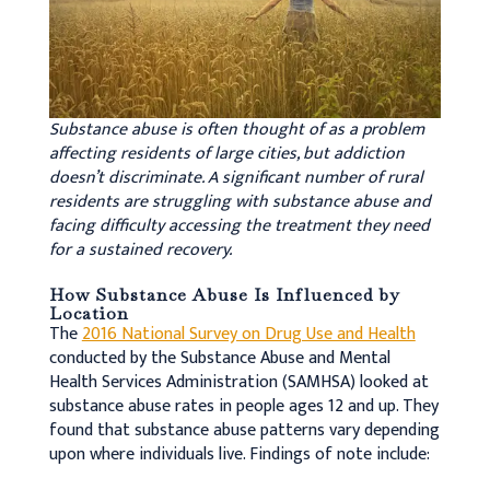
Substance abuse is often thought of as a problem
affecting residents of large cities, but addiction
doesn’t discriminate. A significant number of rural
residents are struggling with substance abuse and
facing difficulty accessing the treatment they need
for a sustained recovery.
How Substance Abuse Is Influenced by
Location
The
2016 National Survey on Drug Use and Health
conducted by the Substance Abuse and Mental
Health Services Administration (SAMHSA) looked at
substance abuse rates in people ages 12 and up. They
found that substance abuse patterns vary depending
upon where individuals live. Findings of note include: