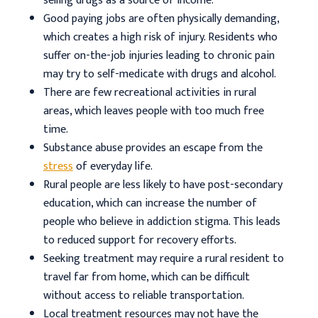
selling drugs as a source of income.
Good paying jobs are often physically demanding,
which creates a high risk of injury. Residents who
suffer on-the-job injuries leading to chronic pain
may try to self-medicate with drugs and alcohol.
There are few recreational activities in rural
areas, which leaves people with too much free
time.
Substance abuse provides an escape from the
stress
of everyday life.
Rural people are less likely to have post-secondary
education, which can increase the number of
people who believe in addiction stigma. This leads
to reduced support for recovery efforts.
Seeking treatment may require a rural resident to
travel far from home, which can be difficult
without access to reliable transportation.
Local treatment resources may not have the