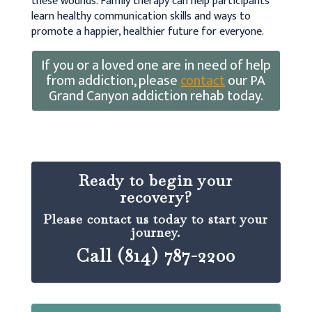
these wounds. Family therapy can help participants
learn healthy communication skills and ways to
promote a happier, healthier future for everyone.
If you or a loved one are in need of help
from addiction, please
contact
our PA
Grand Canyon addiction rehab today.
Ready to begin your
recovery?
Please contact us today to start your
journey.
Call (814) 787-2200