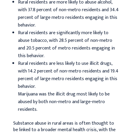
Rural residents are more likely to abuse alcohol,
with 37.8 percent of non-metro residents and 34.4
percent of large metro residents engaging in this
behavior.
Rural residents are significantly more likely to
abuse tobacco, with 28.5 percent of non-metro
and 20.5 percent of metro residents engaging in
this behavior.
Rural residents are less likely to use illicit drugs,
with 14.2 percent of non-metro residents and 19.4
percent of large metro residents engaging in this
behavior.
Marijuana was the illicit drug most likely to be
abused by both non-metro and large-metro
residents.
Substance abuse in rural areas is often thought to
be linked to a broader mental health crisis, with the