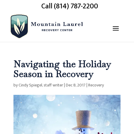
Call (814) 787-2200
Navigating the Holiday
Season in Recovery
by
Cindy Spiegel, staff writer
|
Dec 8, 2017
|
Recovery