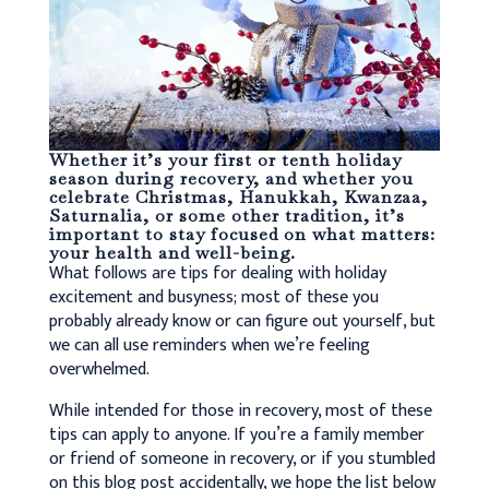
Whether it’s your first or tenth holiday
season during recovery, and whether you
celebrate Christmas, Hanukkah, Kwanzaa,
Saturnalia, or some other tradition, it’s
important to stay focused on what matters:
your health and well-being.
What follows are tips for dealing with holiday
excitement and busyness; most of these you
probably already know or can figure out yourself, but
we can all use reminders when we’re feeling
overwhelmed.
While intended for those in recovery, most of these
tips can apply to anyone. If you’re a family member
or friend of someone in recovery, or if you stumbled
on this blog post accidentally, we hope the list below