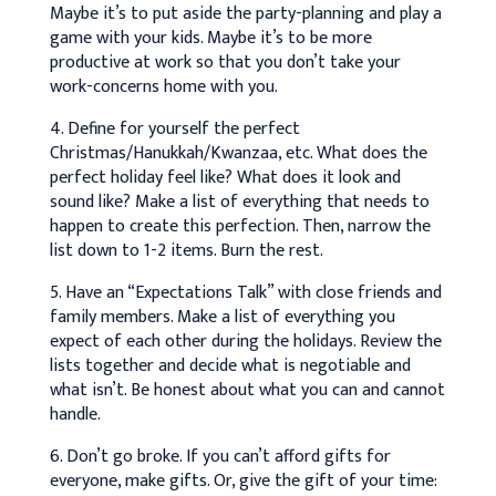
Maybe it’s to put aside the party-planning and play a
game with your kids. Maybe it’s to be more
productive at work so that you don’t take your
work-concerns home with you.
4. Define for yourself the perfect
Christmas/Hanukkah/Kwanzaa, etc. What does the
perfect holiday feel like? What does it look and
sound like? Make a list of everything that needs to
happen to create this perfection. Then, narrow the
list down to 1-2 items. Burn the rest.
5. Have an “Expectations Talk” with close friends and
family members. Make a list of everything you
expect of each other during the holidays. Review the
lists together and decide what is negotiable and
what isn’t. Be honest about what you can and cannot
handle.
6. Don’t go broke. If you can’t afford gifts for
everyone, make gifts. Or, give the gift of your time: