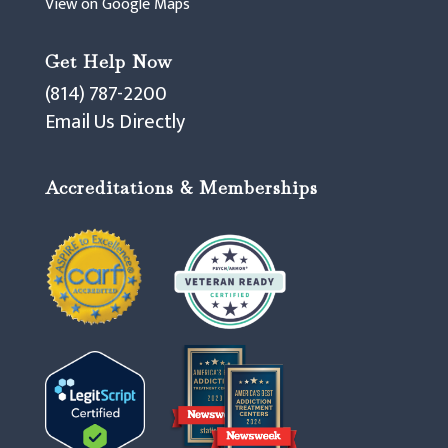
View on Google Maps
Get Help Now
(814) 787-2200
Email Us Directly
Accreditations & Memberships