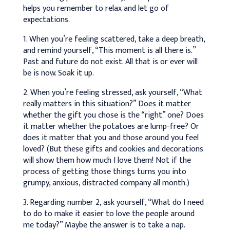
helps you remember to relax and let go of
expectations.
1. When you’re feeling scattered, take a deep breath,
and remind yourself, “This moment is all there is.”
Past and future do not exist. All that is or ever will
be is now. Soak it up.
2. When you’re feeling stressed, ask yourself, “What
really matters in this situation?” Does it matter
whether the gift you chose is the “right” one? Does
it matter whether the potatoes are lump-free? Or
does it matter that you and those around you feel
loved? (But these gifts and cookies and decorations
will show them how much I love them! Not if the
process of getting those things turns you into
grumpy, anxious, distracted company all month.)
3. Regarding number 2, ask yourself, “What do I need
to do to make it easier to love the people around
me today?” Maybe the answer is to take a nap.