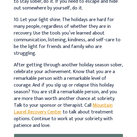
to stay sober, do it. If you need to escape and hide
out somewhere by yourself, do it.
10. Let your light shine. The holidays are hard for
many people, regardless of whether they are in
recovery. Use the tools you’ve learned about
communication, listening, kindness, and self-care to
be the light for friends and family who are
struggling.
After getting through another holiday season sober,
celebrate your achievement. Know that you are a
remarkable person with a remarkable level of
courage. And if you slip up or relapse this holiday
season? You are still a remarkable person, and you
are more than worth another chance at sobriety.
Talk to your sponsor or therapist. Call
Mountain
Laurel Recovery Center
to talk about treatment
options. Continue to work at your sobriety with
patience and love.