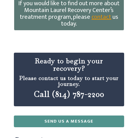
If you would like to find out more about
Mountain Laurel Recovery Center’s
treatment program, please
contact
us
today.
Ready to begin your
recovery?
Please contact us today to start your
journey.
Call (814) 787-2200
SEND US A MESSAGE