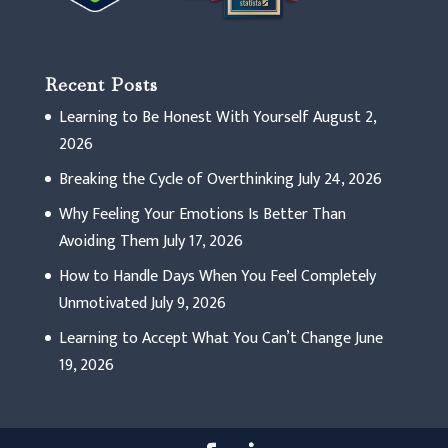
Recent Posts
Learning to Be Honest With Yourself
August 2,
2026
Breaking the Cycle of Overthinking
July 24, 2026
Why Feeling Your Emotions Is Better Than
Avoiding Them
July 17, 2026
How to Handle Days When You Feel Completely
Unmotivated
July 9, 2026
Learning to Accept What You Can’t Change
June
19, 2026