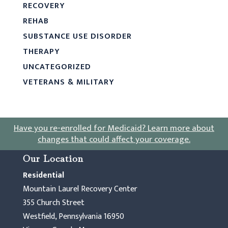
RECOVERY
REHAB
SUBSTANCE USE DISORDER
THERAPY
UNCATEGORIZED
VETERANS & MILITARY
Have you re-enrolled for Medicaid?
Learn more about
changes that could affect your coverage
.
Our Location
Residential
Mountain Laurel Recovery Center
355 Church Street
Westfield, Pennsylvania 16950