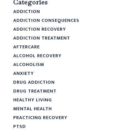
Categories
ADDICTION
ADDICTION CONSEQUENCES
ADDICTION RECOVERY
ADDICTION TREATMENT
AFTERCARE
ALCOHOL RECOVERY
ALCOHOLISM
ANXIETY
DRUG ADDICTION
DRUG TREATMENT
HEALTHY LIVING
MENTAL HEALTH
PRACTICING RECOVERY
PTSD