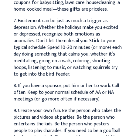
coupons for babysitting, lawn care, housecleaning, a
home-cooked meal—these gifts are priceless.
7. Excitement can be just as much a trigger as
depression. Whether the holidays make you excited
or depressed, recognize both emotions as
anomalies. Don’t let them derail you. Stick to your
typical schedule. Spend 10-20 minutes (or more) each
day doing something that calms you, whether it’s
meditating, going on a walk, coloring, shooting
hoops, listening to music, or watching squirrels try
to get into the bird-feeder.
8. If you have a sponsor, put him or her to work. Call
often. Keep to your normal schedule of AA or NA
meetings (or go more often if necessary).
9. Create your own fun. Be the person who takes the
pictures and videos at parties. Be the person who
entertains the kids. Be the person who pesters
people to play charades. If you need to be a goofball