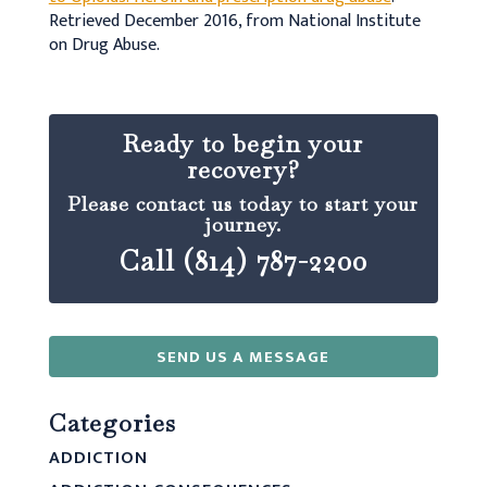
Retrieved December 2016, from National Institute
on Drug Abuse.
Ready to begin your
recovery?
Please contact us today to start your
journey.
Call (814) 787-2200
SEND US A MESSAGE
Categories
ADDICTION