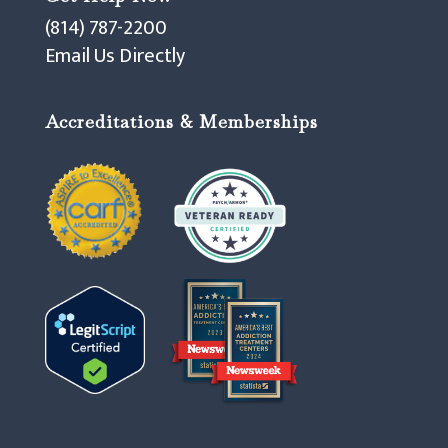
(814) 787-2200
Email Us Directly
Accreditations & Memberships