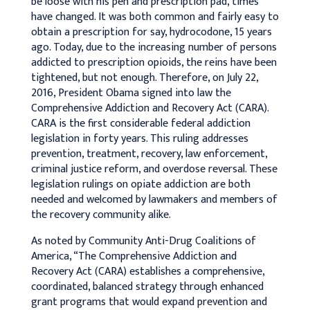
be loose with his pen and prescription pad, times
have changed. It was both common and fairly easy to
obtain a prescription for say, hydrocodone, 15 years
ago. Today, due to the increasing number of persons
addicted to prescription opioids, the reins have been
tightened, but not enough. Therefore, on July 22,
2016, President Obama signed into law the
Comprehensive Addiction and Recovery Act (CARA).
CARA is the first considerable federal addiction
legislation in forty years. This ruling addresses
prevention, treatment, recovery, law enforcement,
criminal justice reform, and overdose reversal. These
legislation rulings on opiate addiction are both
needed and welcomed by lawmakers and members of
the recovery community alike.
As noted by Community Anti-Drug Coalitions of
America, “The Comprehensive Addiction and
Recovery Act (CARA) establishes a comprehensive,
coordinated, balanced strategy through enhanced
grant programs that would expand prevention and