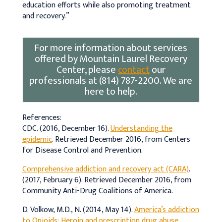
education efforts while also promoting treatment
and recovery.”
For more information about services
offered by Mountain Laurel Recovery
Center, please
contact
our
professionals at (814) 787-2200. We are
here to help.
References:
CDC. (2016, December 16).
Understanding the
epidemic
. Retrieved December 2016, from Centers
for Disease Control and Prevention.
Comprehensive addiction and recovery act (CARA)
.
(2017, February 6). Retrieved December 2016, from
Community Anti-Drug Coalitions of America.
D. Volkow, M.D., N. (2014, May 14).
America’s addiction
to Opioids: Heroin and prescription drug abuse
.