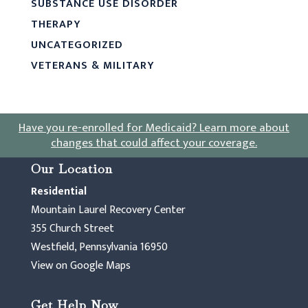
SUBSTANCE USE DISORDER
THERAPY
UNCATEGORIZED
VETERANS & MILITARY
Have you re-enrolled for Medicaid?
Learn more about
changes that could affect your coverage
.
Our Location
Residential
Mountain Laurel Recovery Center
355 Church Street
Westfield, Pennsylvania 16950
View on Google Maps
Get Help Now