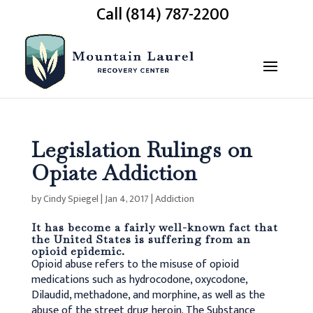
Call (814) 787-2200
Legislation Rulings on
Opiate Addiction
by
Cindy Spiegel
|
Jan 4, 2017
|
Addiction
It has become a fairly well-known fact that
the United States is suffering from an
opioid epidemic.
Opioid abuse refers to the misuse of opioid
medications such as hydrocodone, oxycodone,
Dilaudid, methadone, and morphine, as well as the
abuse of the street drug heroin. The Substance