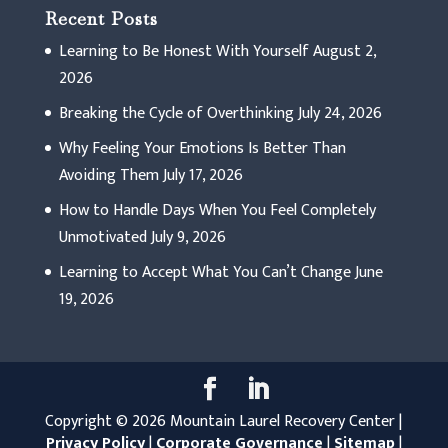
Recent Posts
Learning to Be Honest With Yourself
August 2,
2026
Breaking the Cycle of Overthinking
July 24, 2026
Why Feeling Your Emotions Is Better Than
Avoiding Them
July 17, 2026
How to Handle Days When You Feel Completely
Unmotivated
July 9, 2026
Learning to Accept What You Can’t Change
June
19, 2026
Copyright © 2026 Mountain Laurel Recovery Center |
Privacy Policy
|
Corporate Governance
|
Sitemap
|