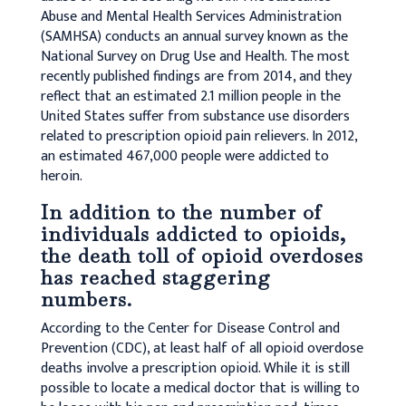
Abuse and Mental Health Services Administration
(SAMHSA) conducts an annual survey known as the
National Survey on Drug Use and Health. The most
recently published findings are from 2014, and they
reflect that an estimated 2.1 million people in the
United States suffer from substance use disorders
related to prescription opioid pain relievers. In 2012,
an estimated 467,000 people were addicted to
heroin.
In addition to the number of
individuals addicted to opioids,
the death toll of opioid overdoses
has reached staggering
numbers.
According to the Center for Disease Control and
Prevention (CDC), at least half of all opioid overdose
deaths involve a prescription opioid. While it is still
possible to locate a medical doctor that is willing to