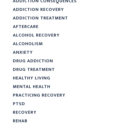
ADDICTION CONSEQUENCES
ADDICTION RECOVERY
ADDICTION TREATMENT
AFTERCARE
ALCOHOL RECOVERY
ALCOHOLISM
ANXIETY
DRUG ADDICTION
DRUG TREATMENT
HEALTHY LIVING
MENTAL HEALTH
PRACTICING RECOVERY
PTSD
RECOVERY
REHAB