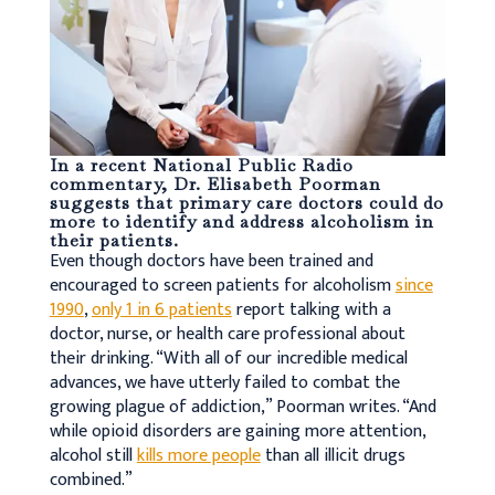
In a recent National Public Radio
commentary
, Dr. Elisabeth Poorman
suggests that primary care doctors could do
more to identify and address alcoholism in
their patients.
Even though doctors have been trained and
encouraged to screen patients for alcoholism
since
1990
,
only 1 in 6 patients
report talking with a
doctor, nurse, or health care professional about
their drinking. “With all of our incredible medical
advances, we have utterly failed to combat the
growing plague of addiction,” Poorman writes. “And
while opioid disorders are gaining more attention,
alcohol still
kills more people
than all illicit drugs
combined.”