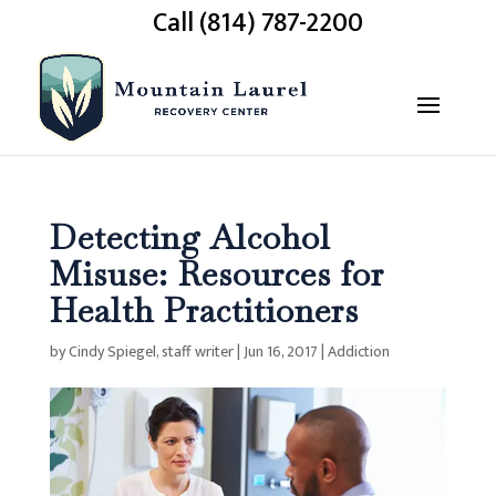
Call (814) 787-2200
Detecting Alcohol
Misuse: Resources for
Health Practitioners
by
Cindy Spiegel, staff writer
|
Jun 16, 2017
|
Addiction