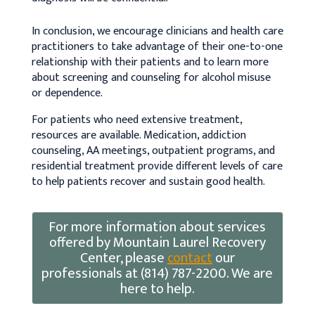
In conclusion, we encourage clinicians and health care
practitioners to take advantage of their one-to-one
relationship with their patients and to learn more
about screening and counseling for alcohol misuse
or dependence.
For patients who need extensive treatment,
resources are available. Medication, addiction
counseling, AA meetings, outpatient programs, and
residential treatment provide different levels of care
to help patients recover and sustain good health.
For more information about services
offered by Mountain Laurel Recovery
Center, please
contact
our
professionals at (814) 787-2200. We are
here to help.