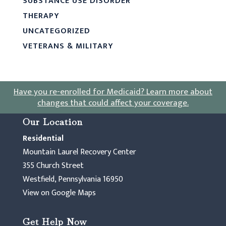
SUBSTANCE USE DISORDER
THERAPY
UNCATEGORIZED
VETERANS & MILITARY
Have you re-enrolled for Medicaid?
Learn more about
changes that could affect your coverage
.
Our Location
Residential
Mountain Laurel Recovery Center
355 Church Street
Westfield, Pennsylvania 16950
View on Google Maps
Get Help Now