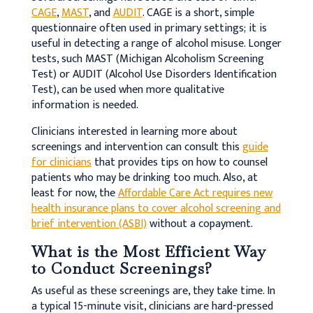
CAGE
,
MAST
, and
AUDIT
. CAGE is a short, simple
questionnaire often used in primary settings; it is
useful in detecting a range of alcohol misuse. Longer
tests, such MAST (Michigan Alcoholism Screening
Test) or AUDIT (Alcohol Use Disorders Identification
Test), can be used when more qualitative
information is needed.
Clinicians interested in learning more about
screenings and intervention can consult this
guide
for clinicians
that provides tips on how to counsel
patients who may be drinking too much. Also, at
least for now, the
Affordable Care Act requires new
health insurance plans to cover alcohol screening and
brief intervention (ASBI)
without a copayment.
What is the Most Efficient Way
to Conduct Screenings?
As useful as these screenings are, they take time. In
a typical 15-minute visit, clinicians are hard-pressed