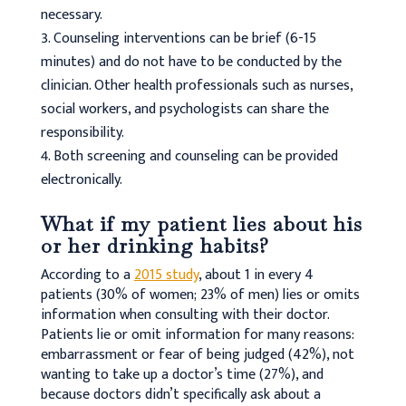
necessary.
Counseling interventions can be brief (6-15
minutes) and do not have to be conducted by the
clinician. Other health professionals such as nurses,
social workers, and psychologists can share the
responsibility.
Both screening and counseling can be provided
electronically.
What if my patient lies about his
or her drinking habits?
According to a
2015 study
, about 1 in every 4
patients (30% of women; 23% of men) lies or omits
information when consulting with their doctor.
Patients lie or omit information for many reasons:
embarrassment or fear of being judged (42%), not
wanting to take up a doctor’s time (27%), and
because doctors didn’t specifically ask about a