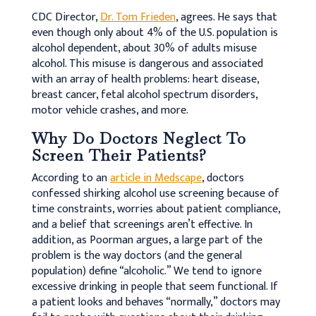
CDC Director,
Dr. Tom Frieden
, agrees. He says that
even though only about 4% of the U.S. population is
alcohol dependent, about 30% of adults misuse
alcohol. This misuse is dangerous and associated
with an array of health problems: heart disease,
breast cancer, fetal alcohol spectrum disorders,
motor vehicle crashes, and more.
Why Do Doctors Neglect To
Screen Their Patients?
According to an
article in Medscape
, doctors
confessed shirking alcohol use screening because of
time constraints, worries about patient compliance,
and a belief that screenings aren’t effective. In
addition, as Poorman argues, a large part of the
problem is the way doctors (and the general
population) define “alcoholic.” We tend to ignore
excessive drinking in people that seem functional. If
a patient looks and behaves “normally,” doctors may