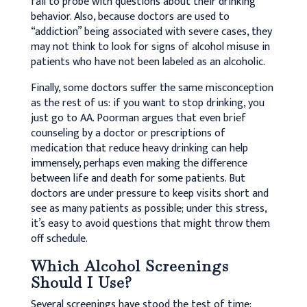
fail to probe with questions about their drinking
behavior. Also, because doctors are used to
“addiction” being associated with severe cases, they
may not think to look for signs of alcohol misuse in
patients who have not been labeled as an alcoholic.
Finally, some doctors suffer the same misconception
as the rest of us: if you want to stop drinking, you
just go to AA. Poorman argues that even brief
counseling by a doctor or prescriptions of
medication that reduce heavy drinking can help
immensely, perhaps even making the difference
between life and death for some patients. But
doctors are under pressure to keep visits short and
see as many patients as possible; under this stress,
it’s easy to avoid questions that might throw them
off schedule.
Which Alcohol Screenings
Should I Use?
Several screenings have stood the test of time: