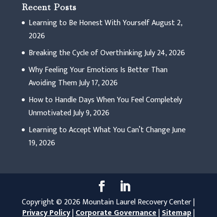
Recent Posts
Learning to Be Honest With Yourself
August 2,
2026
Breaking the Cycle of Overthinking
July 24, 2026
Why Feeling Your Emotions Is Better Than
Avoiding Them
July 17, 2026
How to Handle Days When You Feel Completely
Unmotivated
July 9, 2026
Learning to Accept What You Can’t Change
June
19, 2026
Copyright © 2026 Mountain Laurel Recovery Center |
Privacy Policy
|
Corporate Governance
|
Sitemap
|