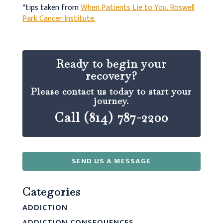
*tips taken from
When Patients Lie to You. Roswell
Park Cancer Institute.
Ready to begin your
recovery?
Please contact us today to start your
journey.
Call (814) 787-2200
SEND US A MESSAGE
Categories
ADDICTION
ADDICTION CONSEQUENCES