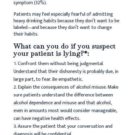
symptom (32%).
Patients may feel especially fearful of admitting
heavy drinking habits because they don’t want to be
labeled—and because they don’t want to change
their habits.
What can you do if you suspect
your patient is lying?*:
Confront them without being judgmental.
Understand that their dishonesty is probably due, in
large part, to fear. Be empathetic.
Explain the consequences of alcohol misuse. Make
sure patients understand the difference between
alcohol dependence and misuse and that alcohol,
even in amounts most would consider manageable,
can have negative health effects.
Assure the patient that your conversation and
diagnosis will be confidential.