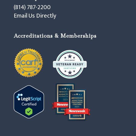
(814) 787-2200
Email Us Directly
Accreditations & Memberships