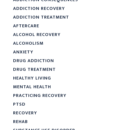
ADDICTION RECOVERY
ADDICTION TREATMENT
AFTERCARE
ALCOHOL RECOVERY
ALCOHOLISM
ANXIETY
DRUG ADDICTION
DRUG TREATMENT
HEALTHY LIVING
MENTAL HEALTH
PRACTICING RECOVERY
PTSD
RECOVERY
REHAB