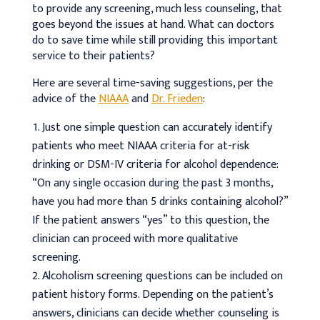
to provide any screening, much less counseling, that
goes beyond the issues at hand. What can doctors
do to save time while still providing this important
service to their patients?
Here are several time-saving suggestions, per the
advice of the
NIAAA
and
Dr. Frieden
:
Just one simple question can accurately identify
patients who meet NIAAA criteria for at-risk
drinking or DSM-IV criteria for alcohol dependence:
“On any single occasion during the past 3 months,
have you had more than 5 drinks containing alcohol?”
If the patient answers “yes” to this question, the
clinician can proceed with more qualitative
screening.
Alcoholism screening questions can be included on
patient history forms. Depending on the patient’s
answers, clinicians can decide whether counseling is